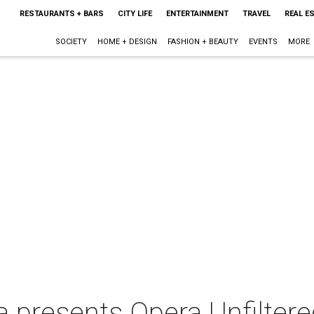
RESTAURANTS + BARS
CITY LIFE
ENTERTAINMENT
TRAVEL
REAL E
SOCIETY
HOME + DESIGN
FASHION + BEAUTY
EVENTS
MORE
a presents Opera Unfilter