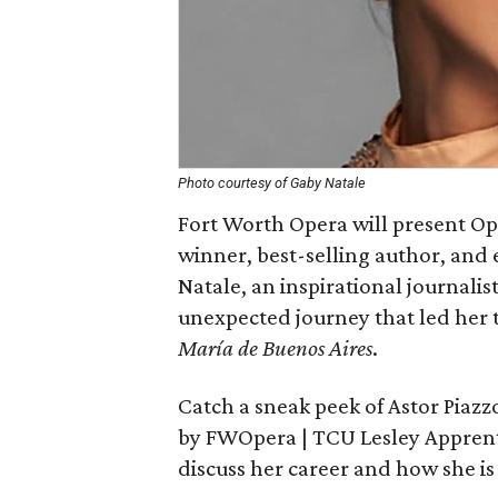
Photo courtesy of Gaby Natale
Fort Worth Opera will present O
winner, best-selling author, and
Natale, an inspirational journalis
unexpected journey that led her 
María de Buenos Aires
.
Catch a sneak peek of Astor Piaz
by FWOpera | TCU Lesley Apprentic
discuss her career and how she is