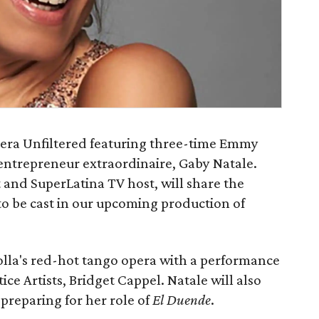
pera Unfiltered featuring three-time Emmy
 entrepreneur extraordinaire, Gaby Natale.
t and SuperLatina TV host, will share the
to be cast in our upcoming production of
zolla's red-hot tango opera with a performance
e Artists, Bridget Cappel. Natale will also
 preparing for her role of
El Duende
.