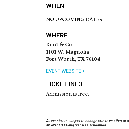
WHEN
NO UPCOMING DATES.
WHERE
Kent & Co
1101 W. Magnolia
Fort Worth, TX 76104
EVENT WEBSITE >
TICKET INFO
Admission is free.
All events are subject to change due to weather or 
an event is taking place as scheduled.