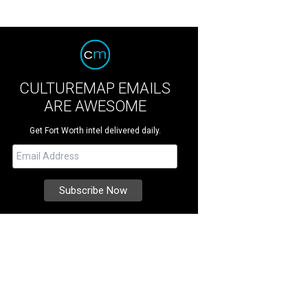
CULTUREMAP EMAILS
ARE AWESOME
Get Fort Worth intel delivered daily.