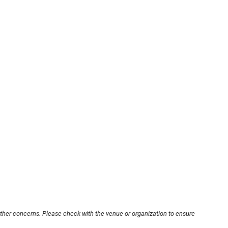
other concerns. Please check with the venue or organization to ensure