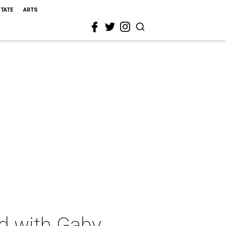
STATE
ARTS
ed with Gaby