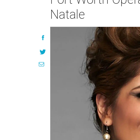
Natale