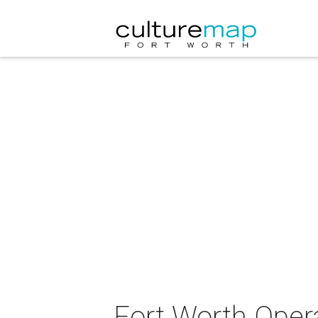
Fort Worth Oper