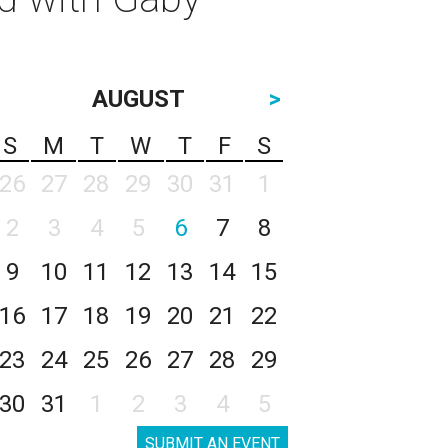
AUGUST
>
S
M
T
W
T
F
S
26
27
28
29
30
31
1
2
3
4
5
6
7
8
9
10
11
12
13
14
15
16
17
18
19
20
21
22
23
24
25
26
27
28
29
30
31
1
2
3
4
5
SUBMIT AN EVENT