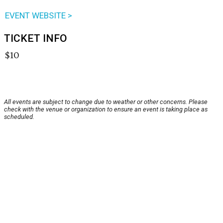
EVENT WEBSITE >
TICKET INFO
$10
All events are subject to change due to weather or other concerns. Please
check with the venue or organization to ensure an event is taking place as
scheduled.