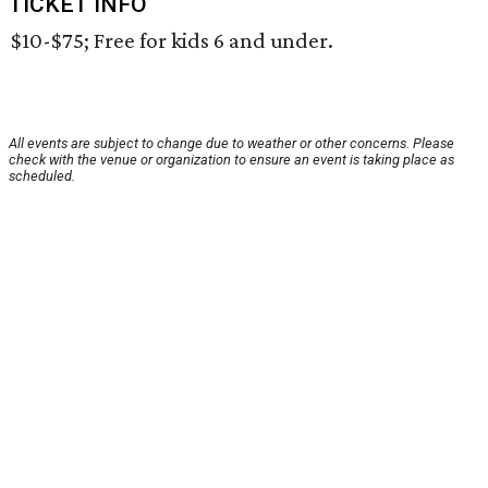
TICKET INFO
$10-$75; Free for kids 6 and under.
All events are subject to change due to weather or other concerns. Please
check with the venue or organization to ensure an event is taking place as
scheduled.