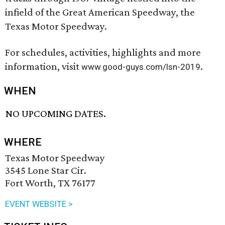
infield of the Great American Speedway, the
Texas Motor Speedway.
For schedules, activities, highlights and more
information, visit
.
www.good-guys.com/lsn-2019
WHEN
NO UPCOMING DATES.
WHERE
Texas Motor Speedway
3545 Lone Star Cir.
Fort Worth, TX 76177
EVENT WEBSITE >