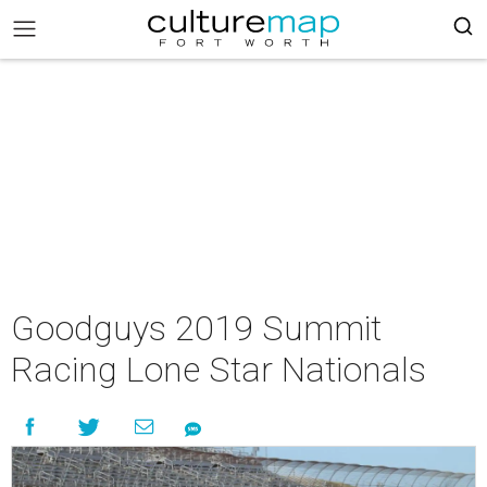
Goodguys 2019 Summit
Racing Lone Star Nationals