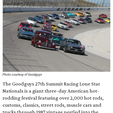
Photo courtesy of Goodguys
The Goodguys 27th Summit Racing Lone Star
Nationals is a giant three-day American hot-
rodding festival featuring over 2,000 hot rods,
customs, classics, street rods, muscle cars and
trucks through 1987 vintage nestled into the