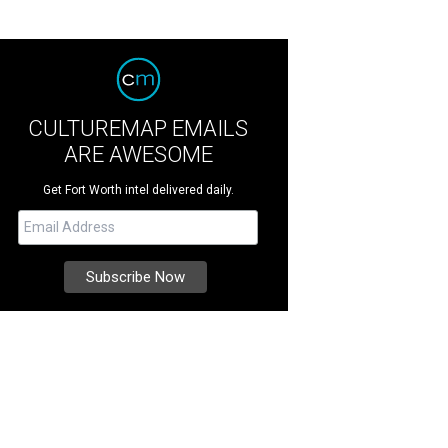
CULTUREMAP EMAILS
ARE AWESOME
Get Fort Worth intel delivered daily.