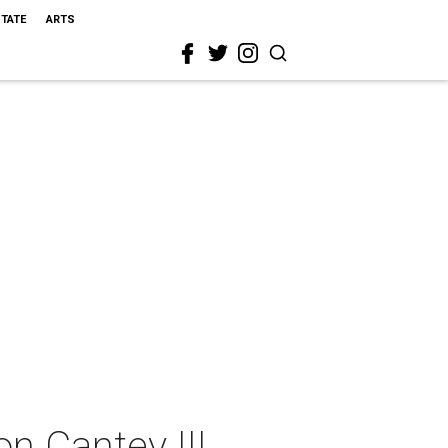
STATE
ARTS
n Cantey III