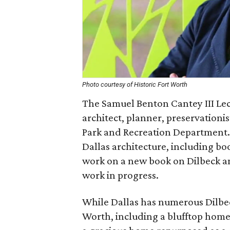
Photo courtesy of Historic Fort Worth
The Samuel Benton Cantey III Lect
architect, planner, preservationis
Park and Recreation Department.
Dallas architecture, including boo
work on a new book on Dilbeck an
work in progress.
While Dallas has numerous Dilbeck
Worth, including a blufftop home 