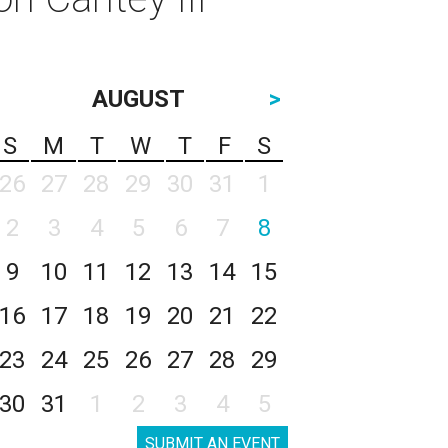
AUGUST
>
S
M
T
W
T
F
S
26
27
28
29
30
31
1
2
3
4
5
6
7
8
9
10
11
12
13
14
15
16
17
18
19
20
21
22
23
24
25
26
27
28
29
30
31
1
2
3
4
5
SUBMIT AN EVENT