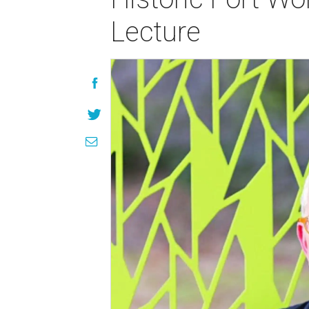
Lecture