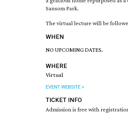
a gracious home repurposed as a 
Sansom Park.
The virtual lecture will be follow
WHEN
NO UPCOMING DATES.
WHERE
Virtual
EVENT WEBSITE >
TICKET INFO
Admission is free with registratio