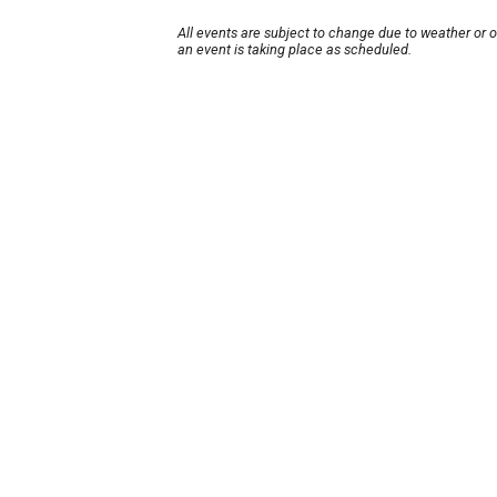
All events are subject to change due to weather or 
an event is taking place as scheduled.