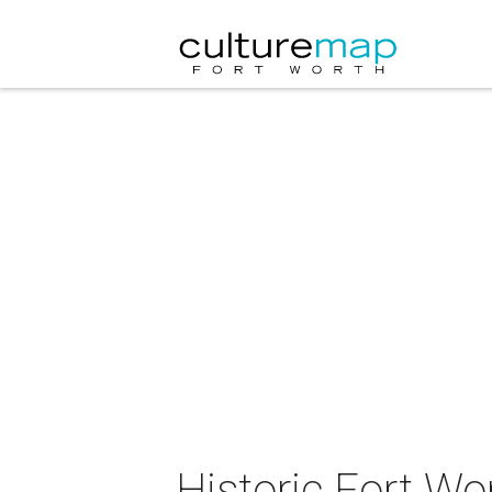
Historic Fort Wo