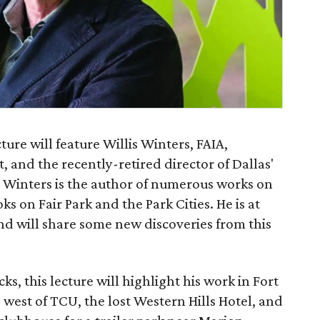
ure will feature Willis Winters, FAIA,
t, and the recently-retired director of Dallas'
 Winters is the author of numerous works on
ks on Fair Park and the Park Cities. He is at
d will share some new discoveries from this
s, this lecture will highlight his work in Fort
west of TCU, the lost Western Hills Hotel, and