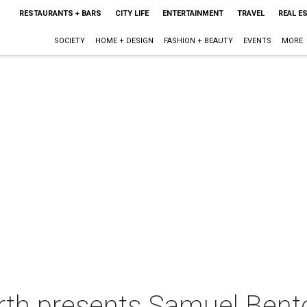
RESTAURANTS + BARS
CITY LIFE
ENTERTAINMENT
TRAVEL
REAL E
SOCIETY
HOME + DESIGN
FASHION + BEAUTY
EVENTS
MORE
rth presents Samuel Bento