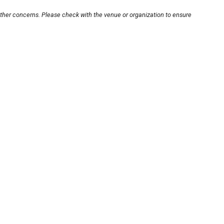
other concerns. Please check with the venue or organization to ensure