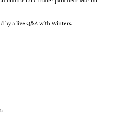
clubhouse for a trailer park near Marion
ed by a live Q&A with Winters.
n.