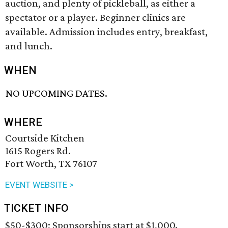
auction, and plenty of pickleball, as either a
spectator or a player. Beginner clinics are
available. Admission includes entry, breakfast,
and lunch.
WHEN
NO UPCOMING DATES.
WHERE
Courtside Kitchen
1615 Rogers Rd.
Fort Worth, TX 76107
EVENT WEBSITE >
TICKET INFO
$50-$300; Sponsorships start at $1,000.