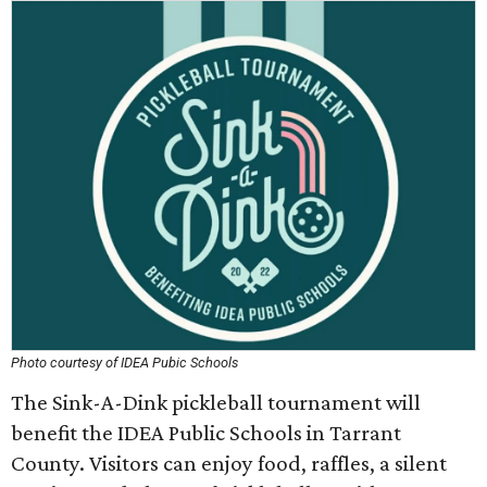
Photo courtesy of IDEA Pubic Schools
The Sink-A-Dink pickleball tournament will
benefit the IDEA Public Schools in Tarrant
County. Visitors can enjoy food, raffles, a silent