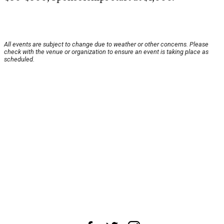
All events are subject to change due to weather or other concerns. Please
check with the venue or organization to ensure an event is taking place as
scheduled.