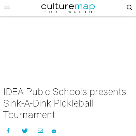
IDEA Pubic Schools presents
Sink-A-Dink Pickleball
Tournament