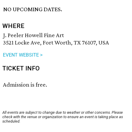
NO UPCOMING DATES.
WHERE
J. Peeler Howell Fine Art
3521 Locke Ave, Fort Worth, TX 76107, USA
EVENT WEBSITE >
TICKET INFO
Admission is free.
All events are subject to change due to weather or other concerns. Please
check with the venue or organization to ensure an event is taking place as
scheduled.