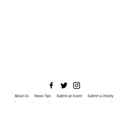
About Us
News Tips
Submit an Event
Submit a Charity
Advertise with Us
Jobs
Terms & Conditions
Privacy Policy
©
2026
CultureMap LLC. All Rights Reserved.