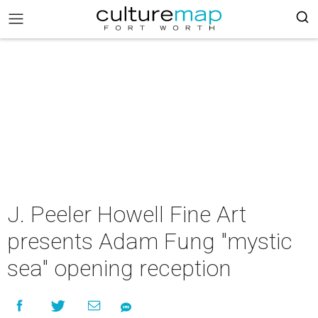
J. Peeler Howell Fine Art
presents Adam Fung "mystic
sea" opening reception