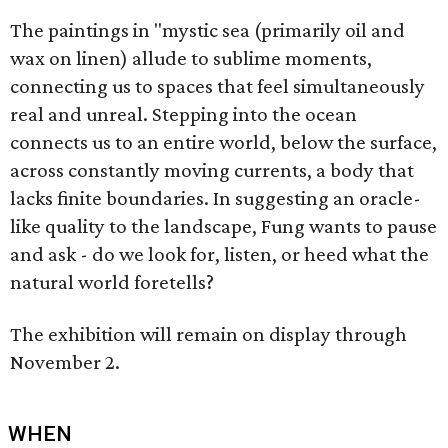
The paintings in "mystic sea (primarily oil and
wax on linen) allude to sublime moments,
connecting us to spaces that feel simultaneously
real and unreal. Stepping into the ocean
connects us to an entire world, below the surface,
across constantly moving currents, a body that
lacks finite boundaries. In suggesting an oracle-
like quality to the landscape, Fung wants to pause
and ask - do we look for, listen, or heed what the
natural world foretells?
The exhibition will remain on display through
November 2.
WHEN