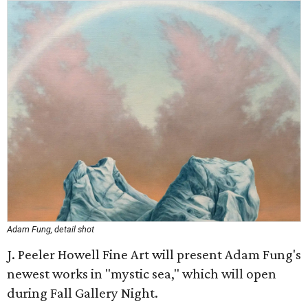
Adam Fung, detail shot
J. Peeler Howell Fine Art will present Adam Fung's
newest works in "mystic sea," which will open
during Fall Gallery Night.