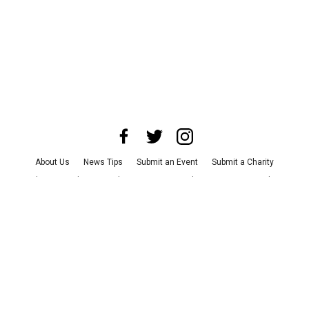
About Us
News Tips
Submit an Event
Submit a Charity
Advertise with Us
Jobs
Terms & Conditions
Privacy Policy
©
2026
CultureMap LLC. All Rights Reserved.