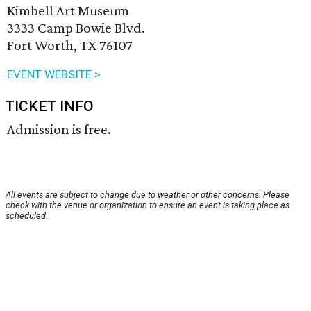
Kimbell Art Museum
3333 Camp Bowie Blvd.
Fort Worth, TX 76107
EVENT WEBSITE >
TICKET INFO
Admission is free.
All events are subject to change due to weather or other concerns. Please
check with the venue or organization to ensure an event is taking place as
scheduled.