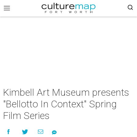
Kimbell Art Museum presents
"Bellotto In Context" Spring
Film Series