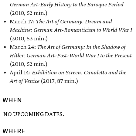
German Art-Early History to the Baroque Period
(2010, 52 min.)
March 17:
The Art of Germany: Dream and
Machine: German Art-Romanticism to World War I
(2010, 53 min.)
March 24:
The Art of Germany: In the Shadow of
Hitler: German Art-Post-World War I to the Present
(2010, 52 min.)
April 14:
Exhibition on Screen: Canaletto and the
Art of Venice
(2017, 87 min.)
WHEN
NO UPCOMING DATES.
WHERE