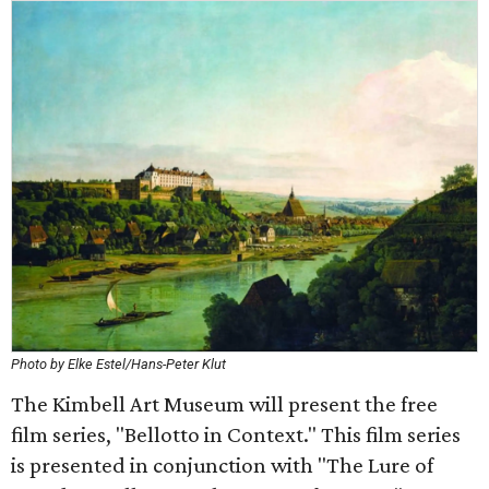
Photo by Elke Estel/Hans-Peter Klut
The Kimbell Art Museum will present the free
film series, "Bellotto in Context." This film series
is presented in conjunction with "The Lure of