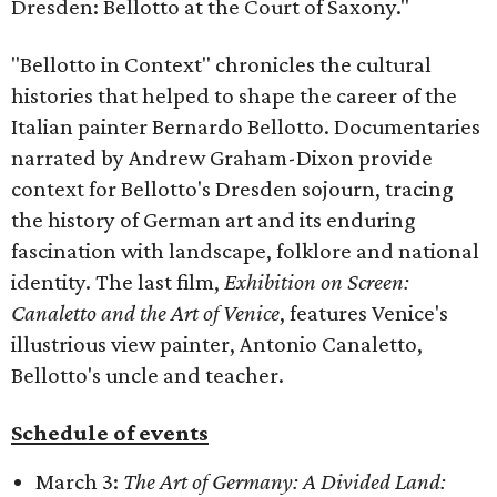
Dresden: Bellotto at the Court of Saxony."
"Bellotto in Context" chronicles the cultural
histories that helped to shape the career of the
Italian painter Bernardo Bellotto. Documentaries
narrated by Andrew Graham-Dixon provide
context for Bellotto's Dresden sojourn, tracing
the history of German art and its enduring
fascination with landscape, folklore and national
identity. The last film,
Exhibition on Screen:
Canaletto and the Art of Venice
, features Venice's
illustrious view painter, Antonio Canaletto,
Bellotto's uncle and teacher.
Schedule of events
March 3:
The Art of Germany: A Divided Land: