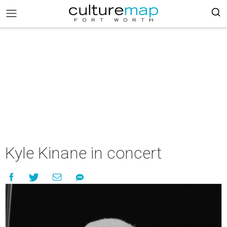
Kyle Kinane in concert