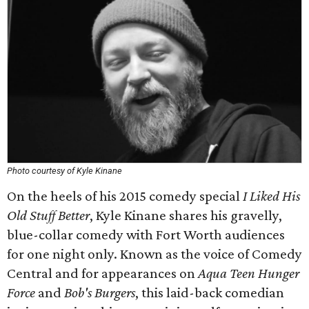
Photo courtesy of Kyle Kinane
On the heels of his 2015 comedy special
I Liked His
Old Stuff Better
, Kyle Kinane shares his gravelly,
blue-collar comedy with Fort Worth audiences
for one night only. Known as the voice of Comedy
Central and for appearances on
Aqua Teen Hunger
Force
and
Bob's Burgers
, this laid-back comedian