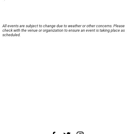
All events are subject to change due to weather or other concerns. Please
check with the venue or organization to ensure an event is taking place as
scheduled.