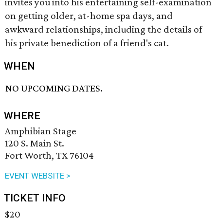
invites you into his entertaining self-examination
on getting older, at-home spa days, and
awkward relationships, including the details of
his private benediction of a friend's cat.
WHEN
NO UPCOMING DATES.
WHERE
Amphibian Stage
120 S. Main St.
Fort Worth, TX 76104
EVENT WEBSITE >
TICKET INFO
$20