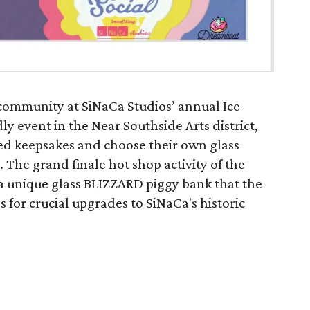
 community at SiNaCa Studios’ annual Ice
ly event in the Near Southside Arts district,
ted keepsakes and choose their own glass
. The grand finale hot shop activity of the
 a unique glass BLIZZARD piggy bank that the
 for crucial upgrades to SiNaCa's historic