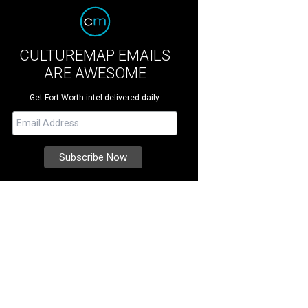
CULTUREMAP EMAILS
ARE AWESOME
Get Fort Worth intel delivered daily.