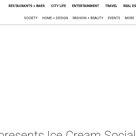
RESTAURANTS + BARS
CITY LIFE
ENTERTAINMENT
TRAVEL
REAL E
SOCIETY
HOME + DESIGN
FASHION + BEAUTY
EVENTS
MORE
presents Ice Cream Social