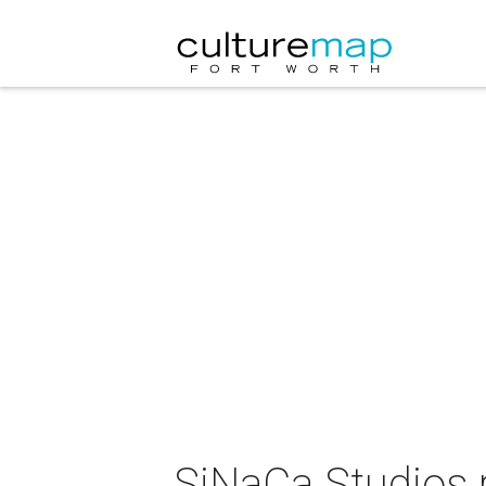
SiNaCa Studios 