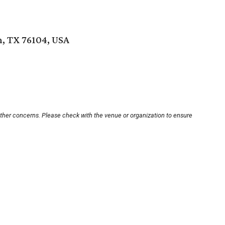
, TX 76104, USA
other concerns. Please check with the venue or organization to ensure