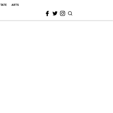
STATE
ARTS