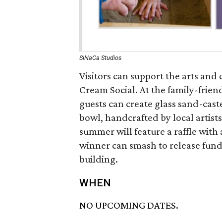
SiNaCa Studios
Visitors can support the arts and
Cream Social. At the family-friend
guests can create glass sand-cas
bowl, handcrafted by local artists
summer will feature a raffle with
winner can smash to release funds
building.
WHEN
NO UPCOMING DATES.