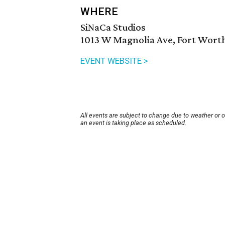
WHERE
SiNaCa Studios
1013 W Magnolia Ave, Fort Worth
EVENT WEBSITE >
All events are subject to change due to weather or 
an event is taking place as scheduled.