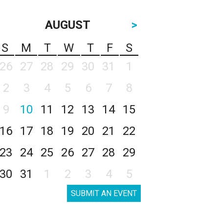
AUGUST
>
S
M
T
W
T
F
S
26
27
28
29
30
31
1
2
3
4
5
6
7
8
9
10
11
12
13
14
15
16
17
18
19
20
21
22
23
24
25
26
27
28
29
30
31
1
2
3
4
5
SUBMIT AN EVENT