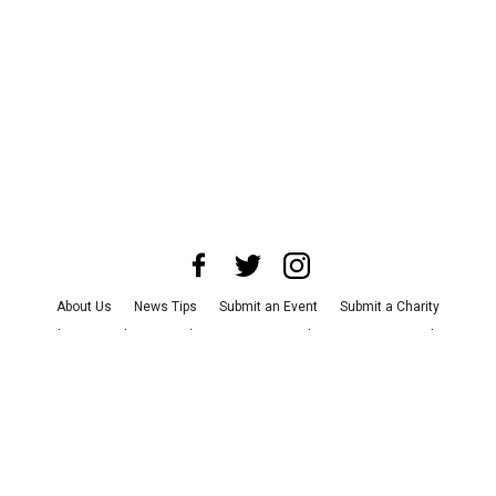
About Us
News Tips
Submit an Event
Submit a Charity
Advertise with Us
Jobs
Terms & Conditions
Privacy Policy
©
2026
CultureMap LLC. All Rights Reserved.