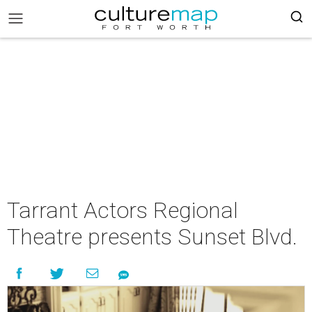
Tarrant Actors Regional
Theatre presents Sunset Blvd.