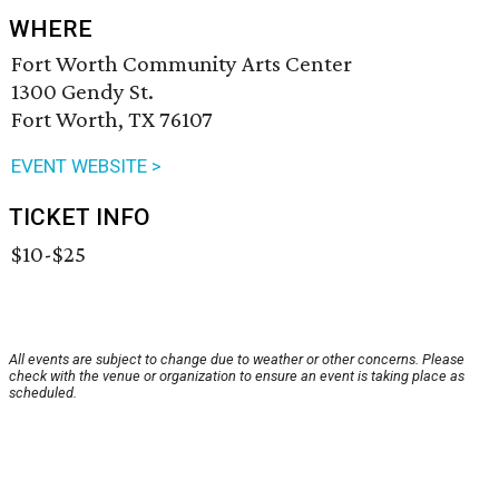
WHERE
Fort Worth Community Arts Center
1300 Gendy St.
Fort Worth, TX 76107
EVENT WEBSITE >
TICKET INFO
$10-$25
All events are subject to change due to weather or other concerns. Please
check with the venue or organization to ensure an event is taking place as
scheduled.