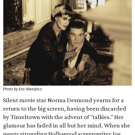
Photo by Eric Nietubicz
Silent movie star Norma Desmond yearns for a
return to the big screen, having been discarded
by Tinseltown with the advent of "talkies." Her
glamour has faded in all but her mind. When she
meets struggling Hollywood screenwriter Joe