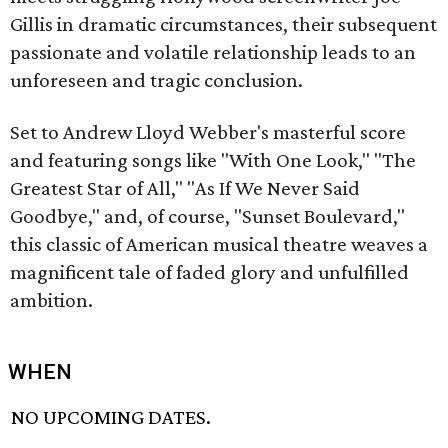
Gillis in dramatic circumstances, their subsequent
passionate and volatile relationship leads to an
unforeseen and tragic conclusion.
Set to Andrew Lloyd Webber's masterful score
and featuring songs like "With One Look," "The
Greatest Star of All," "As If We Never Said
Goodbye," and, of course, "Sunset Boulevard,"
this classic of American musical theatre weaves a
magnificent tale of faded glory and unfulfilled
ambition.
WHEN
NO UPCOMING DATES.