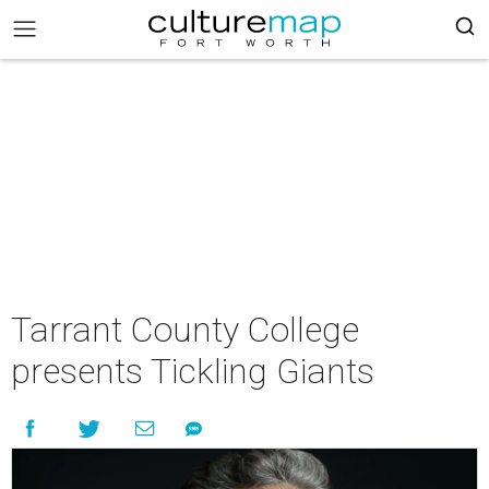
Tarrant County College
presents Tickling Giants