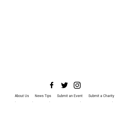
About Us
News Tips
Submit an Event
Submit a Charity
Advertise with Us
Jobs
Terms & Conditions
Privacy Policy
©
2026
CultureMap LLC. All Rights Reserved.