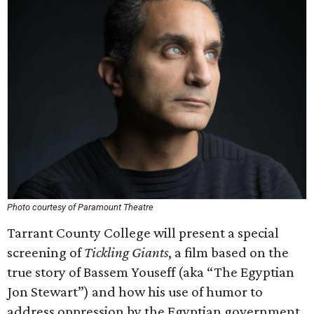
Photo courtesy of Paramount Theatre
Tarrant County College will present a special
screening of
Tickling Giants
, a film based on the
true story of Bassem Youseff (aka “The Egyptian
Jon Stewart”) and how his use of humor to
address oppression by the Egyptian government