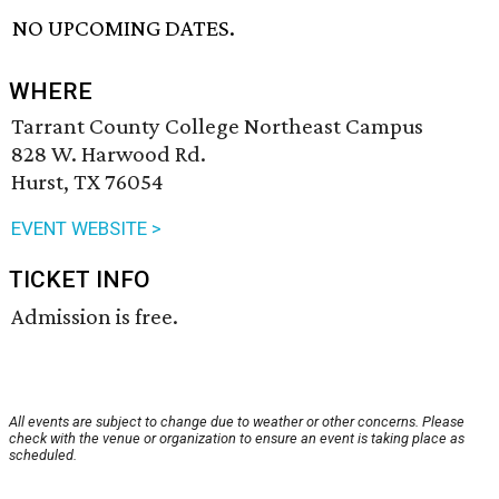
NO UPCOMING DATES.
WHERE
Tarrant County College Northeast Campus
828 W. Harwood Rd.
Hurst, TX 76054
EVENT WEBSITE >
TICKET INFO
Admission is free.
All events are subject to change due to weather or other concerns. Please
check with the venue or organization to ensure an event is taking place as
scheduled.