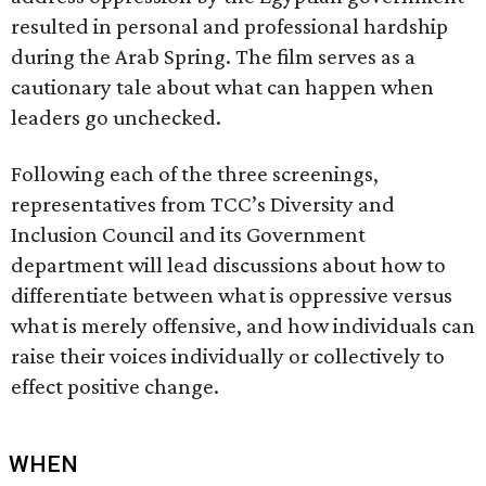
resulted in personal and professional hardship
during the Arab Spring. The film serves as a
cautionary tale about what can happen when
leaders go unchecked.
Following each of the three screenings,
representatives from TCC’s Diversity and
Inclusion Council and its Government
department will lead discussions about how to
differentiate between what is oppressive versus
what is merely offensive, and how individuals can
raise their voices individually or collectively to
effect positive change.
WHEN