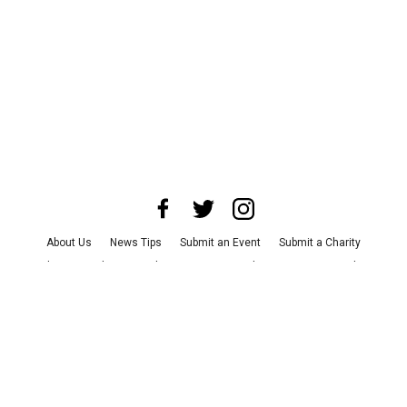
About Us
News Tips
Submit an Event
Submit a Charity
Advertise with Us
Jobs
Terms & Conditions
Privacy Policy
©
2026
CultureMap LLC. All Rights Reserved.