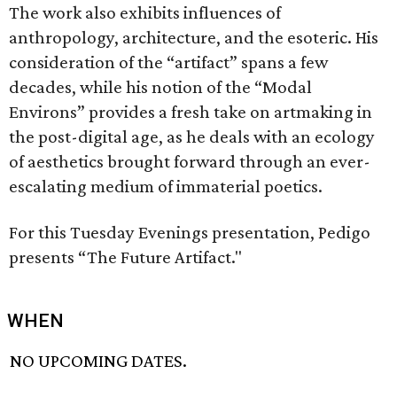
The work also exhibits influences of
anthropology, architecture, and the esoteric. His
consideration of the “artifact” spans a few
decades, while his notion of the “Modal
Environs” provides a fresh take on artmaking in
the post-digital age, as he deals with an ecology
of aesthetics brought forward through an ever-
escalating medium of immaterial poetics.
For this Tuesday Evenings presentation, Pedigo
presents “The Future Artifact."
WHEN
NO UPCOMING DATES.