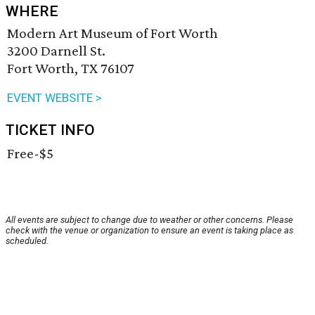
WHERE
Modern Art Museum of Fort Worth
3200 Darnell St.
Fort Worth, TX 76107
EVENT WEBSITE >
TICKET INFO
Free-$5
All events are subject to change due to weather or other concerns. Please
check with the venue or organization to ensure an event is taking place as
scheduled.