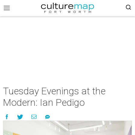
Tuesday Evenings at the
Modern: Ian Pedigo