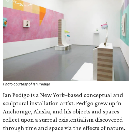
Photo courtesy of Ian Pedigo
Ian Pedigo is a New York–based conceptual and
sculptural installation artist. Pedigo grew up in
Anchorage, Alaska, and his objects and spaces
reflect upon a surreal existentialism discovered
through time and space via the effects of nature.