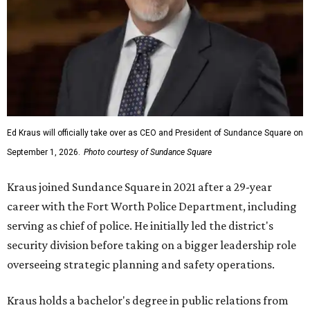
Ed Kraus will officially take over as CEO and President of Sundance Square on
September 1, 2026.
Photo courtesy of Sundance Square
Kraus joined Sundance Square in 2021 after a 29-year
career with the Fort Worth Police Department, including
serving as chief of police. He initially led the district's
security division before taking on a bigger leadership role
overseeing strategic planning and safety operations.
Kraus holds a bachelor's degree in public relations from