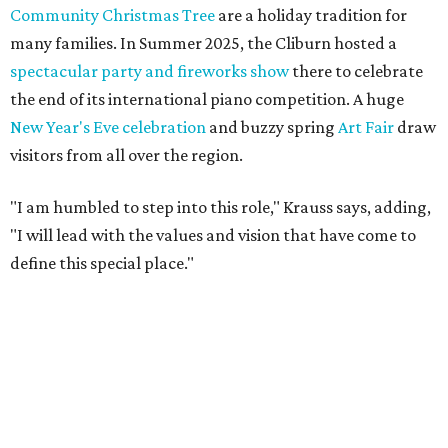
Community Christmas Tree
are a holiday tradition for
many families. In Summer 2025, the Cliburn hosted a
spectacular party and fireworks show
there to celebrate
the end of its international piano competition. A huge
New Year's Eve celebration
and buzzy spring
Art Fair
draw
visitors from all over the region.
"I am humbled to step into this role," Krauss says, adding,
"I will lead with the values and vision that have come to
define this special place."