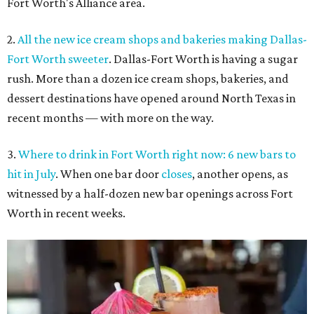
Fort Worth's Alliance area.
2.
All the new ice cream shops and bakeries making Dallas-
Fort Worth sweeter
. Dallas-Fort Worth is having a sugar
rush. More than a dozen ice cream shops, bakeries, and
dessert destinations have opened around North Texas in
recent months — with more on the way.
3.
Where to drink in Fort Worth right now: 6 new bars to
hit in July
. When one bar door
closes
, another opens, as
witnessed by a half-dozen new bar openings across Fort
Worth in recent weeks.