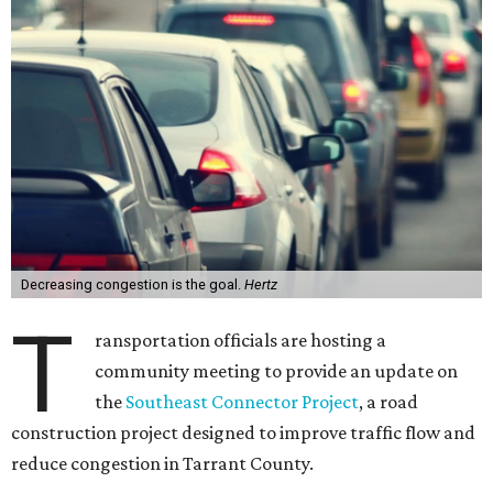
Decreasing congestion is the goal.
Hertz
T
ransportation officials are hosting a
community meeting to provide an update on
the
Southeast Connector Project
, a road
construction project designed to improve traffic flow and
reduce congestion in Tarrant County.