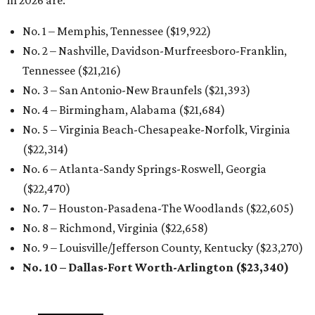
in 2026 are:
No. 1 – Memphis, Tennessee ($19,922)
No. 2 – Nashville, Davidson-Murfreesboro-Franklin,
Tennessee ($21,216)
No. 3 – San Antonio-New Braunfels ($21,393
)
No. 4 – Birmingham, Alabama ($21,684)
No. 5 – Virginia Beach-Chesapeake-Norfolk, Virginia
($22,314
)
No. 6 – Atlanta-Sandy Springs-Roswell, Georgia
($22,470
)
No. 7 – Houston-Pasadena-The Woodlands ($22,605
)
No. 8 – Richmond, Virginia ($22,658
)
No. 9 – Louisville/Jefferson County, Kentucky ($23,270
)
No. 10 – Dallas-Fort Worth-Arlington ($23,340
)