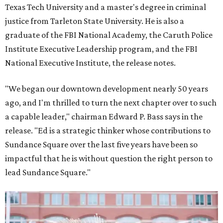
Texas Tech University and a master's degree in criminal
justice from Tarleton State University. He is also a
graduate of the FBI National Academy, the Caruth Police
Institute Executive Leadership program, and the FBI
National Executive Institute, the release notes.
"We began our downtown development nearly 50 years
ago, and I'm thrilled to turn the next chapter over to such
a capable leader," chairman Edward P. Bass says in the
release. "Ed is a strategic thinker whose contributions to
Sundance Square over the last five years have been so
impactful that he is without question the right person to
lead Sundance Square."