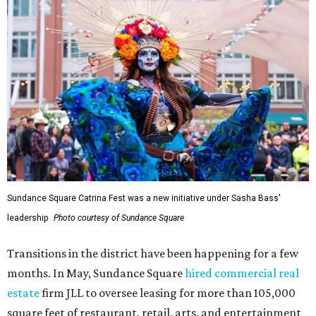
Sundance Square Catrina Fest was a new initiative under Sasha Bass'
leadership
Photo courtesy of Sundance Square
Transitions in the district have been happening for a few
months. In May, Sundance Square
hired commercial real
estate
firm JLL to oversee leasing for more than 105,000
square feet of restaurant, retail, arts, and entertainment