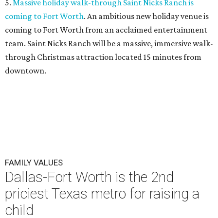
5.
Massive holiday walk-through Saint Nicks Ranch is
coming to Fort Worth
. An ambitious new holiday venue is
coming to Fort Worth from an acclaimed entertainment
team. Saint Nicks Ranch will be a massive, immersive walk-
through Christmas attraction located 15 minutes from
downtown.
FAMILY VALUES
Dallas-Fort Worth is the 2nd
priciest Texas metro for raising a
child