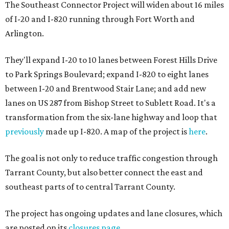
The Southeast Connector Project will widen about 16 miles
of I-20 and I-820 running through Fort Worth and
Arlington.
They'll expand I-20 to 10 lanes between Forest Hills Drive
to Park Springs Boulevard; expand I-820 to eight lanes
between I-20 and Brentwood Stair Lane; and add new
lanes on US 287 from Bishop Street to Sublett Road. It's a
transformation from the six-lane highway and loop that
previously
made up I-820. A map of the project is
here
.
The goal is not only to reduce traffic congestion through
Tarrant County, but also better connect the east and
southeast parts of to central Tarrant County.
The project has ongoing updates and lane closures, which
are posted on its
closures page
.