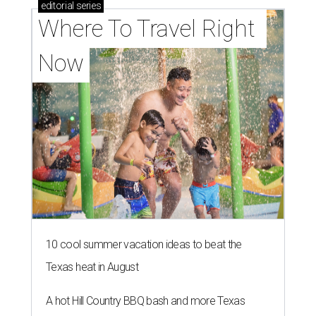
editorial
series
Where To Travel Right 
Now
10 cool summer vacation ideas to beat the
Texas heat in August
A hot Hill Country BBQ bash and more Texas