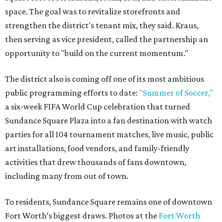
space. The goal was to revitalize storefronts and
strengthen the district's tenant mix, they said. Kraus,
then serving as vice president, called the partnership an
opportunity to "build on the current momentum."
The district also is coming off one of its most ambitious
public programming efforts to date:
"Summer of Soccer,"
a six-week FIFA World Cup celebration that turned
Sundance Square Plaza into a fan destination with watch
parties for all 104 tournament matches, live music, public
art installations, food vendors, and family-friendly
activities that drew thousands of fans downtown,
including many from out of town.
To residents, Sundance Square remains one of downtown
Fort Worth’s biggest draws. Photos at the
Fort Worth