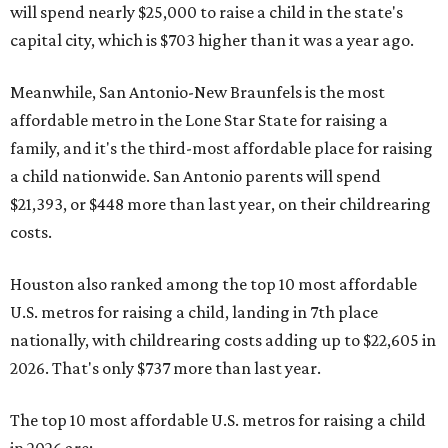
will spend nearly $25,000 to raise a child in the state's
capital city, which is $703 higher than it was a year ago.
Meanwhile, San Antonio-New Braunfels is the most
affordable metro in the Lone Star State for raising a
family, and it's the third-most affordable place for raising
a child nationwide. San Antonio parents will spend
$21,393, or $448 more than last year, on their childrearing
costs.
Houston also ranked among the top 10 most affordable
U.S. metros for raising a child, landing in 7th place
nationally, with childrearing costs adding up to $22,605 in
2026. That's only $737 more than last year.
The top 10 most affordable U.S. metros for raising a child