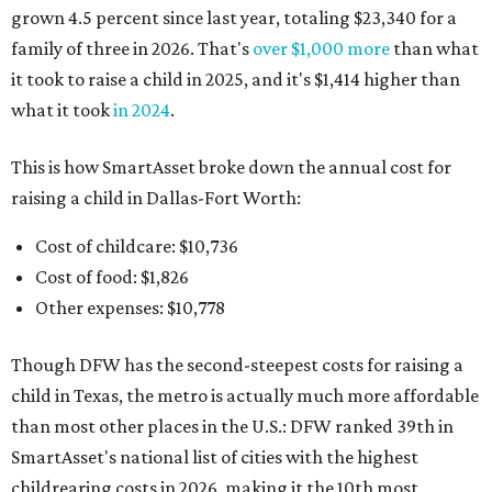
grown 4.5 percent since last year, totaling $23,340 for a
family of three in 2026. That's
over $1,000 more
than what
it took to raise a child in 2025, and it's $1,414 higher than
what it took
in 2024
.
This is how SmartAsset broke down the annual cost for
raising a child in Dallas-Fort Worth:
Cost of childcare: $10,736
Cost of food: $1,826
Other expenses: $10,778
Though DFW has the second-steepest costs for raising a
child in Texas, the metro is actually much more affordable
than most other places in the U.S.: DFW ranked 39th in
SmartAsset's national list of cities with the highest
childrearing costs in 2026, making it the 10th most