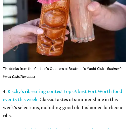
Tiki drinks from the Captain's Quarters at Boatman's Yacht Club.
Boatman's
Yacht Club/Facebook
4.
Riscky's rib-eating contest tops 6 best Fort Worth food
events this week
. Classic tastes of summer shine in this
week’s selections, including good old fashioned barbecue
ribs.