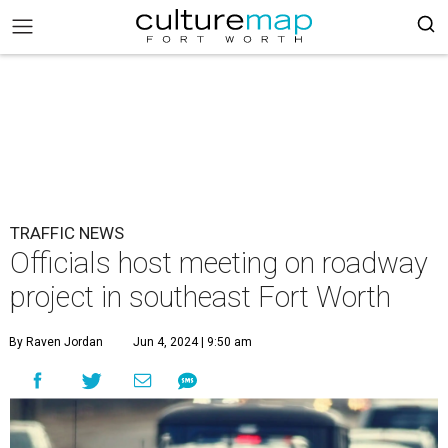
TRAFFIC NEWS
Officials host meeting on roadway
project in southeast Fort Worth
By Raven Jordan
Jun 4, 2024 | 9:50 am