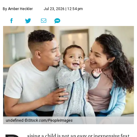
By Amber Heckler
Jul 23, 2026 | 12:54 pm
undefined
©iStock.com/PeopleImages
aising a child is not an easy or inexpensive feat,