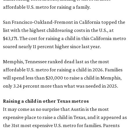
affordable U.S. metro for raising a family.
San Francisco-Oakland-Fremont in California topped the
list with the highest childrearing costs in the U.S., at
$43,171. The cost for raising a child in this California metro
soared nearly 11 percent higher since last year.
Memphis, Tennessee ranked dead last as the most
affordable U.S. metro for raising a child in 2026. Families
will spend less than $20,000 to raise a child in Memphis,
only 3.24 percent more than what was needed in 2025.
Raising a child in other Texas metros
It may come as no surprise that Austin is the most
expensive place to raise a child in Texas, and it appeared as
the 31st most expensive U.S. metro for families. Parents