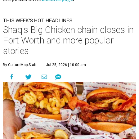
THIS WEEK'S HOT HEADLINES
Shaq's Big Chicken chain closes in
Fort Worth and more popular
stories
By CultureMap Staff
Jul 25, 2026 | 10:00 am