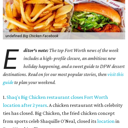
undefined
Big Chicken Facebook
E
ditor's note:
The top Fort Worth news of the week
includes a high-profile closure, an ambitious new
holiday happening, and a sweet guide to DFW dessert
destinations. Read on for our most popular stories, then
visit this
guide
to plan your weekend.
1.
Shaq's Big Chicken restaurant closes Fort Worth
location after 2 years
. A chicken restaurant with celebrity
ties has closed. Big Chicken, the fried chicken concept
from sports celeb Shaquille O'Neal, closed its
location
in