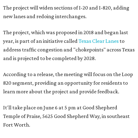
The project will widen sections of I-20 and I-820, adding
new lanes and redoing interchanges.
The project, which was proposed in 2018 and began last
year, is part of an initiative called
Texas Clear Lanes
to
address traffic congestion and "chokepoints" across Texas
and is projected to be completed by 2028.
According to a release, the meeting will focus on the Loop
820 segment, providing an opportunity for residents to
learn more about the project and provide feedback.
It'll take place on June 6 at 5 pm at Good Shepherd
Temple of Praise, 5625 Good Shepherd Way, in southeast
Fort Worth.