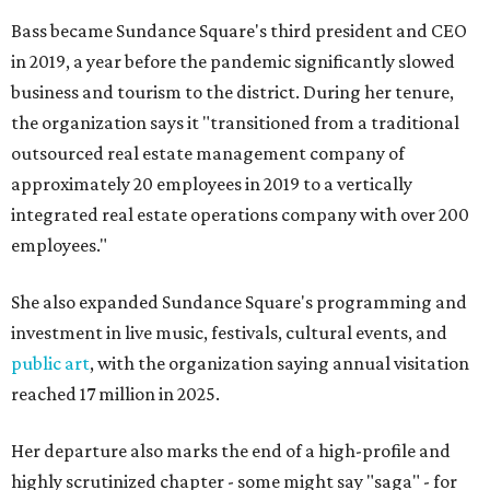
Bass became Sundance Square's third president and CEO
in 2019, a year before the pandemic significantly slowed
business and tourism to the district. During her tenure,
the organization says it "transitioned from a traditional
outsourced real estate management company of
approximately 20 employees in 2019 to a vertically
integrated real estate operations company with over 200
employees."
She also expanded Sundance Square's programming and
investment in live music, festivals, cultural events, and
public art
, with the organization saying annual visitation
reached 17 million in 2025.
Her departure also marks the end of a high-profile and
highly scrutinized chapter - some might say "saga" - for