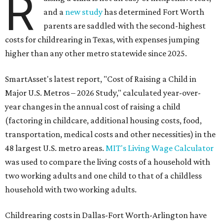
R
and a
new study
has determined Fort Worth
parents are saddled with the second-highest
costs for childrearing in Texas, with expenses jumping
higher than any other metro statewide since 2025.
SmartAsset's latest report, "Cost of Raising a Child in
Major U.S. Metros – 2026 Study," calculated year-over-
year changes in the annual cost of raising a child
(factoring in childcare, additional housing costs, food,
transportation, medical costs and other necessities) in the
48 largest U.S. metro areas.
MIT's Living Wage Calculator
was used to compare the living costs of a household with
two working adults and one child to that of a childless
household with two working adults.
Childrearing costs in Dallas-Fort Worth-Arlington have