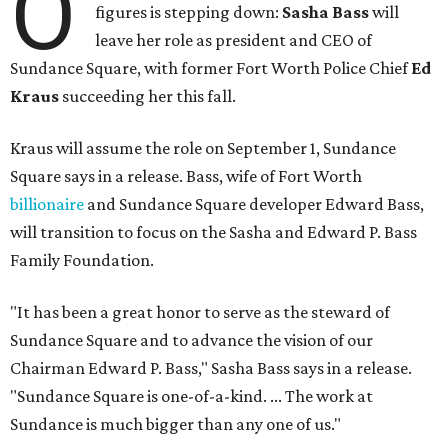
O
figures is stepping down:
Sasha Bass
will
leave her role as president and CEO of
Sundance Square, with former Fort Worth Police Chief
Ed
Kraus
succeeding her this fall.
Kraus will assume the role on September 1, Sundance
Square says in a release. Bass, wife of Fort Worth
billionaire
and Sundance Square developer Edward Bass,
will transition to focus on the Sasha and Edward P. Bass
Family Foundation.
"It has been a great honor to serve as the steward of
Sundance Square and to advance the vision of our
Chairman Edward P. Bass," Sasha Bass says in a release.
"Sundance Square is one-of-a-kind. ... The work at
Sundance is much bigger than any one of us."