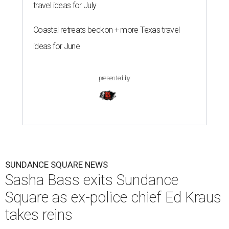
travel ideas for July
Coastal retreats beckon + more Texas travel
ideas for June
presented by
SUNDANCE SQUARE NEWS
Sasha Bass exits Sundance
Square as ex-police chief Ed Kraus
takes reins