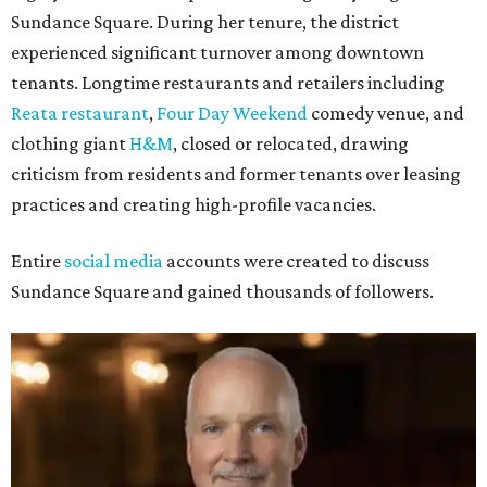
Sundance Square. During her tenure, the district
experienced significant turnover among downtown
tenants. Longtime restaurants and retailers including
Reata restaurant
,
Four Day Weekend
comedy venue, and
clothing giant
H&M
, closed or relocated, drawing
criticism from residents and former tenants over leasing
practices and creating high-profile vacancies.
Entire
social media
accounts were created to discuss
Sundance Square and gained thousands of followers.