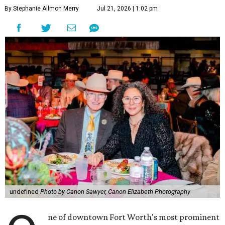
By Stephanie Allmon Merry
Jul 21, 2026 | 1:02 pm
undefined
Photo by Canon Sawyer, Canon Elizabeth Photography
ne of downtown Fort Worth's most prominent