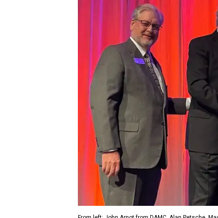
From left: John Arnot from DAMC, Alan Petsche, Ma