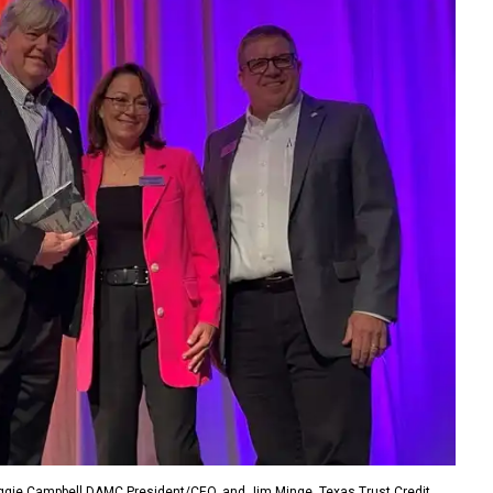
ggie Campbell DAMC President/CEO, and Jim Minge, Texas Trust Credit