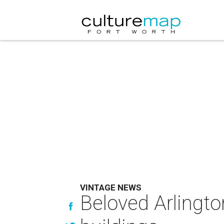
VINTAGE NEWS
Beloved Arlington