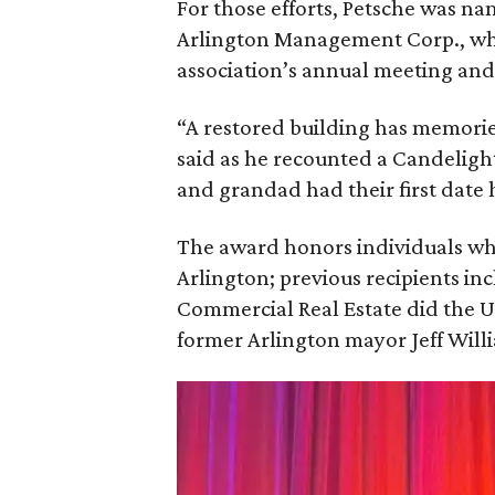
For those efforts, Petsche was 
Arlington Management Corp., who
association’s annual meeting an
“A restored building has memories
said as he recounted a Candelig
and grandad had their first date
The award honors individuals wh
Arlington; previous recipients 
Commercial Real Estate did the 
former Arlington mayor Jeff Will