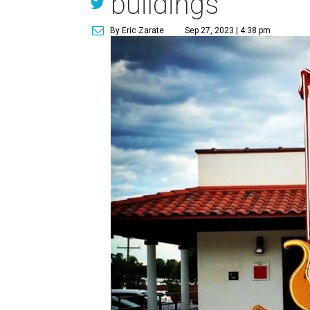
buildings
By Eric Zarate
Sep 27, 2023 | 4:38 pm