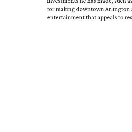
investments he has made, such as 
for making downtown Arlington a 
entertainment that appeals to res