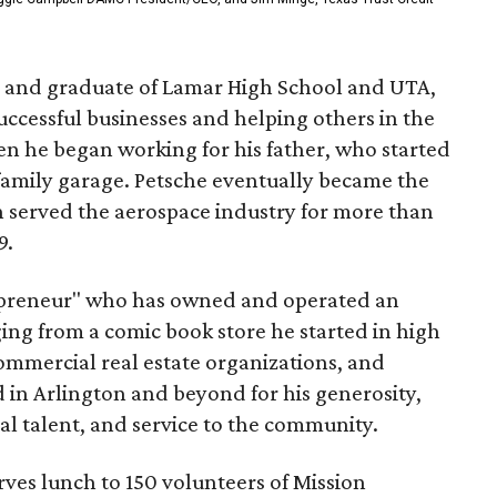
n and graduate of Lamar High School and UTA,
successful businesses and helping others in the
n he began working for his father, who started
family garage. Petsche eventually became the
h served the aerospace industry for more than
9.
trepreneur" who has owned and operated an
ging from a comic book store he started in high
mmercial real estate organizations, and
d in Arlington and beyond for his generosity,
al talent, and service to the community.
rves lunch to 150 volunteers of Mission