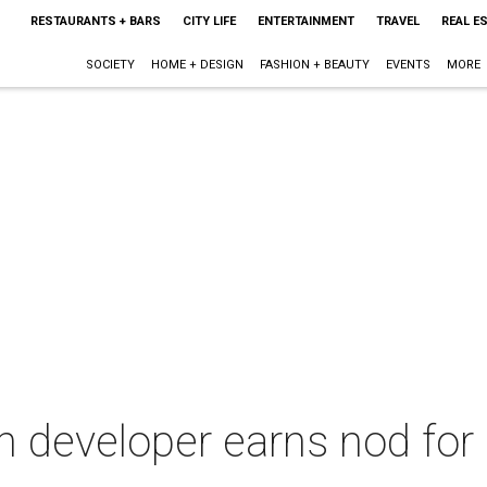
RESTAURANTS + BARS
CITY LIFE
ENTERTAINMENT
TRAVEL
REAL E
SOCIETY
HOME + DESIGN
FASHION + BEAUTY
EVENTS
MORE
 developer earns nod for r