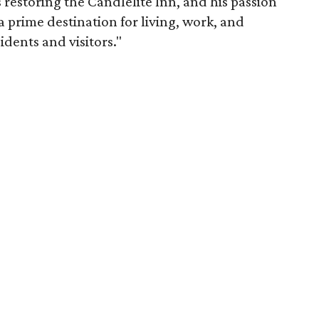
restoring the Candlelite Inn, and his passion
prime destination for living, work, and
idents and visitors."