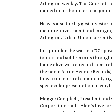
Arlington weekly. The Court at th
named in his honor as a major don
He was also the biggest investor
major re-investment and bringin
Arlington. Urban Union currently 
In a prior life, he was in a '70s
toured and sold records througho
flame alive with a record label c
the name Aaron Avenue Records)
how to do musical community right
spectacular presentation of vinyl
Maggie Campbell, President an
Corporation said, "Alan’s love fo