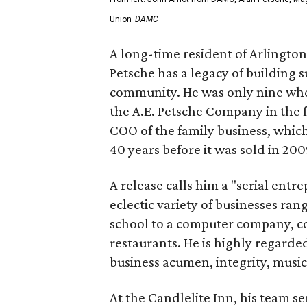
Union
DAMC
A long-time resident of Arlingto
Petsche has a legacy of building 
community. He was only nine whe
the A.E. Petsche Company in the 
COO of the family business, whic
40 years before it was sold in 200
A release calls him a "serial en
eclectic variety of businesses ran
school to a computer company, co
restaurants. He is highly regarde
business acumen, integrity, music
At the Candlelite Inn, his team se