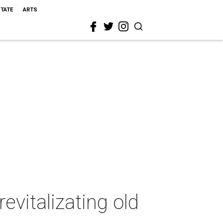
STATE
ARTS
evitalizating old