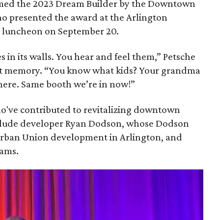
named the 2023 Dream Builder by the Downtown
 presented the award at the Arlington
d luncheon on September 20.
 in its walls. You hear and feel them,” Petsche
ht memory. “You know what kids? Your grandma
 here. Same booth we’re in now!”
o've contributed to revitalizing downtown
include developer Ryan Dodson, whose Dodson
Urban Union development in Arlington, and
iams.