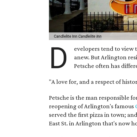
Candlelite Inn
Candlelite Inn
D
evelopers tend to view 
anew. But Arlington res
Petsche often has differ
"A love for, and a respect of history
Petsche is the man responsible fo
reopening of Arlington's famous
served the first pizza in town; and
East St. in Arlington that's now 