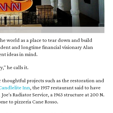
the world as a place to tear down and build
ident and longtime financial visionary Alan
ent ideas in mind.
," he calls it.
r thoughtful projects such as the restoration and
Candlelite Inn
, the 1957 restaurant said to have
 Joe's Radiator Service, a 1963 structure at 200 N.
home to pizzeria Cane Rosso.