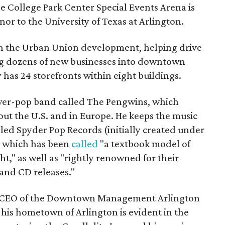
e College Park Center Special Events Arena is
or to the University of Texas at Arlington.
 in the Urban Union development, helping drive
g dozens of new businesses into downtown
has 24 storefronts within eight buildings.
 power-pop band called The Pengwins, which
ut the U.S. and in Europe. He keeps the music
alled Spyder Pop Records (initially created under
 which has been
called
"a textbook model of
," as well as "rightly renowned for their
 and CD releases."
d CEO of the Downtown Management Arlington
r his hometown of Arlington is evident in the