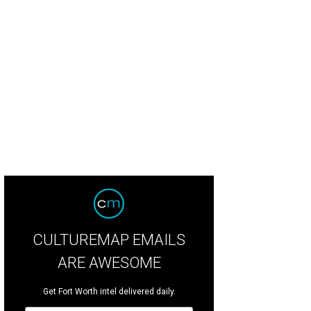
CULTUREMAP EMAILS
ARE AWESOME
Get Fort Worth intel delivered daily.