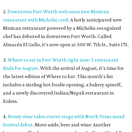
2.
Downtown Fort Worth welcomes new Mexican
restaurant with Michelin cred
. A hotly anticipated new
Mexican restaurant powered by a Michelin-recognized
chef has debuted in downtown Fort Worth. Called
Almacén El Gallo, it's now open at 500 W. 7th St., Suite 175.
3.
Where to eat in Fort Worth right now: 5 restaurant
finds for August
. With the arrival of August, it's time for
the latest edition of Where to Eat. This month's list
includes a sizzling hot foodie opening, a bakery spinoff,
and a newly discovered Indian/Nepali restaurant in
Euless.
4.
Honey wine takes center stage with North Texas mead
festival debut
. Move aside, beer and wine: Another