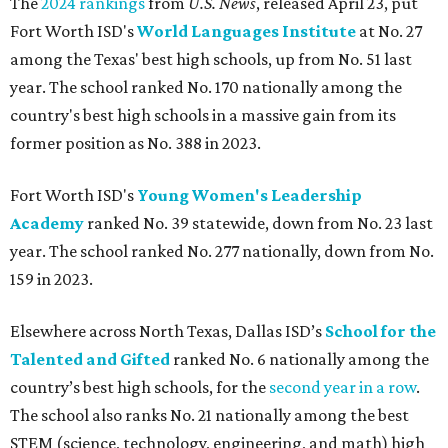
The
2024 rankings
from
U.S. News
, released April 23, put
Fort Worth ISD's
World Languages Institute
at No. 27
among the Texas' best high schools, up from No. 51 last
year. The school ranked No. 170 nationally among the
country's best high schools in a massive gain from its
former position as No. 388 in 2023.
Fort Worth ISD's
Young Women's Leadership
Academy
ranked No. 39 statewide, down from No. 23 last
year. The school ranked No. 277 nationally, down from No.
159 in 2023.
Elsewhere across North Texas, Dallas ISD’s
School for the
Talented and Gifted
ranked No. 6 nationally among the
country’s best high schools, for the
second year in a row
.
The school also ranks No. 21 nationally among the best
STEM (science, technology, engineering, and math) high