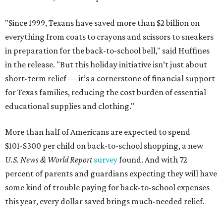
"Since 1999, Texans have saved more than $2 billion on
everything from coats to crayons and scissors to sneakers
in preparation for the back-to-school bell," said Huffines
in the release. "But this holiday initiative isn’t just about
short-term relief — it’s a cornerstone of financial support
for Texas families, reducing the cost burden of essential
educational supplies and clothing."
More than half of Americans are expected to spend
$101-$300 per child on back-to-school shopping, a new
U.S. News & World Report
survey
found. And with 72
percent of parents and guardians expecting they will have
some kind of trouble paying for back-to-school expenses
this year, every dollar saved brings much-needed relief.