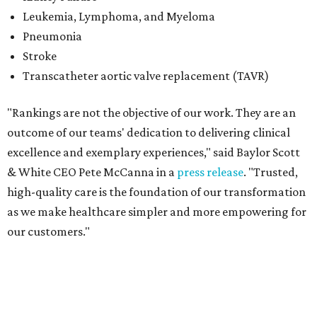
as we make healthcare simpler and more empowering for
our customers."
Elsewhere in Dallas-Fort Worth, Baylor University Medical
Center continued its streak as the No. 2 best hospital in
the Metroplex and No. 3 best hospital in Texas. The
hospital also earned top-50 rankings in four specialties:
Pulmonology and Lung Surgery (No. 31); Obstetrics and
Gynecology (No. 45); Orthopedics (No. 46); and
Gastroenterology and GI Surgery (No. 48).
The 10 additional Dallas-Fort Worth hospitals that
ranked among the best in Texas for 2026-2027 are:
No. 16 – Texas Health Presbyterian Hospital Dallas (tied
with Ascension Seton Medical Center Austin)