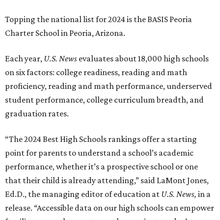
Topping the national list for 2024 is the BASIS Peoria
Charter School in Peoria, Arizona.
Each year,
U.S. News
evaluates about 18,000 high schools
on six factors: college readiness, reading and math
proficiency, reading and math performance, underserved
student performance, college curriculum breadth, and
graduation rates.
“The 2024 Best High Schools rankings offer a starting
point for parents to understand a school’s academic
performance, whether it’s a prospective school or one
that their child is already attending,” said LaMont Jones,
Ed.D., the managing editor of education at
U.S. News,
in a
release. “Accessible data on our high schools can empower