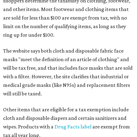
shoppers determine the taxability on clothing, footwear,
and other items. Most footwear and clothing items that
are sold for less than $100 are exempt from tax, with no
limit on the number of qualifying items, as long as they
ring up for under $100.
The website says both cloth and disposable fabric face
masks "meet the definition of an article of clothing" and
will be tax free, and that includes face masks that are sold
with a filter. However, the site clarifies that industrial or
medical grade masks (like N95s) and replacement filters
will still be taxed.
Other items that are eligible for a tax exemption include
cloth and disposable diapers and certain sanitizers and
wipes. Products with a
Drug Facts label
are exempt from
tax all year long.