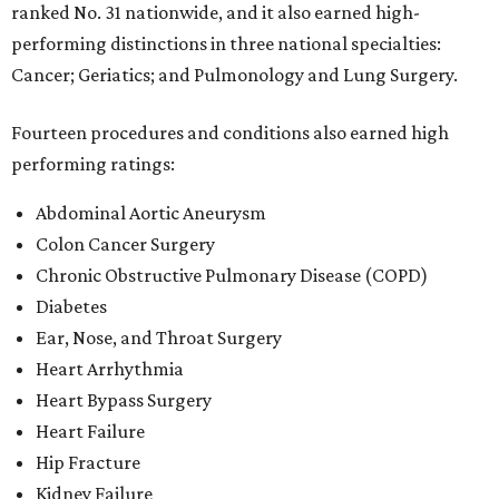
Diabetes
Ear, Nose, and Throat Surgery
Heart Arrhythmia
Heart Bypass Surgery
Heart Failure
Hip Fracture
Kidney Failure
Leukemia, Lymphoma, and Myeloma
Pneumonia
Stroke
Transcatheter aortic valve replacement (TAVR)
"Rankings are not the objective of our work. They are an
outcome of our teams' dedication to delivering clinical
excellence and exemplary experiences," said Baylor Scott
& White CEO Pete McCanna in a
press releas
e
. "Trusted,
high-quality care is the foundation of our transformation