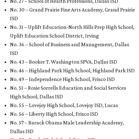
No. 27 – School of Health Professions, Dallas ISD
No. 30 – Grand Prairie Fine Arts Academy, Grand Prairie
ISD
No. 31 – Uplift Education-North Hills Prep High School,
Uplift Education School District, Irving
No. 36 – School of Business and Management, Dallas
ISD
No. 43 – Booker T. Washington SPVA, Dallas ISD
No. 46 – Highland Park High School, Highland Park ISD
No. 49 – Independence High School, Frisco ISD
No. 51 – Rosie Sorrells Education and Social Services
High School, Dallas ISD
No. 55 – Lovejoy High School, Lovejoy ISD, Lucas
No. 56 – Liberty High School, Frisco ISD
No. 57 – Barack Obama Male Leadership Academy,
Dallas ISD