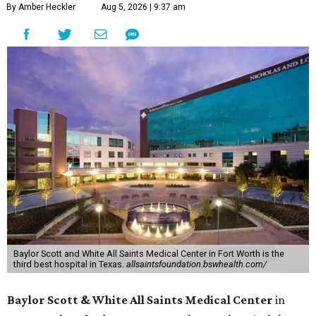
By Amber Heckler
Aug 5, 2026 | 9:37 am
Baylor Scott and White All Saints Medical Center in Fort Worth is the
third best hospital in Texas.
allsaintsfoundation.bswhealth.com/
Baylor Scott & White All Saints Medical Center
in