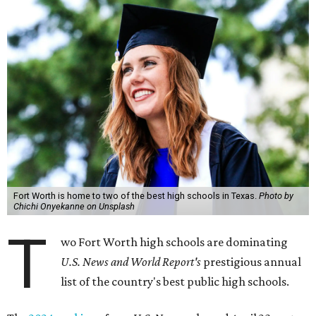
Fort Worth is home to two of the best high schools in Texas.
Photo by
Chichi Onyekanne on Unsplash
T
wo Fort Worth high schools are dominating
U.S. News and World Report's
prestigious annual
list of the country's best public high schools.