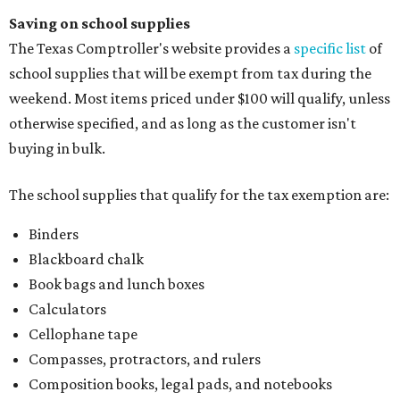
Saving on school supplies
The Texas Comptroller's website provides a
specific list
of
school supplies that will be exempt from tax during the
weekend. Most items priced under $100 will qualify, unless
otherwise specified, and as long as the customer isn't
buying in bulk.
The school supplies that qualify for the tax exemption are:
Binders
Blackboard chalk
Book bags and lunch boxes
Calculators
Cellophane tape
Compasses, protractors, and rulers
Composition books, legal pads, and notebooks