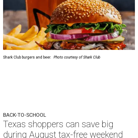
Shark Club burgers and beer.
Photo courtesy of Shark Club
BACK-TO-SCHOOL
Texas shoppers can save big
during August tax-free weekend