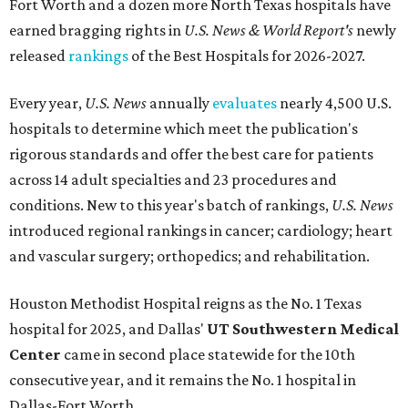
Fort Worth
and a dozen more North Texas hospitals have
earned bragging rights in
U.S. News & World Report's
newly
released
rankings
of the Best Hospitals for 2026-2027.
Every year,
U.S. News
annually
evaluates
nearly 4,500 U.S.
hospitals to determine which meet the publication's
rigorous standards and offer the best care for patients
across 14 adult specialties and 23 procedures and
conditions. New to this year's batch of rankings,
U.S. News
introduced regional rankings in cancer; cardiology; heart
and vascular surgery; orthopedics; and rehabilitation.
Houston Methodist Hospital reigns as the No. 1 Texas
hospital for 2025, and Dallas'
UT Southwestern Medical
Center
came in second place statewide for the 10th
consecutive year, and it remains the No. 1 hospital in
Dallas-Fort Worth.