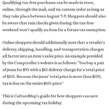
Qualifying tax-free purchases can be made in store,
online, through the mail, and via custom order as long as
they take place between August 7-9. Shoppers should also
be aware that rain checks given during the tax-free
weekend won't qualify an item for a future tax exemption.
Online shoppers should additionally note that a retailer's
delivery, shipping, handling, and transportation charges
all factor into an item's sales price. An example provided
by the Comptroller's website is as follows: "You buy a pair
of jeans for $95 with a $10 delivery charge for a total price
of $105. Because the jeans’ total price is more than $100,
tax is due on the entire $105 price."
This is CultureMap's guide for how shoppers can save
during the upcoming tax holiday.