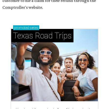
customer to file a claim for their refund through the
Comptroller's website.
promoted
series
Texas Road Trips