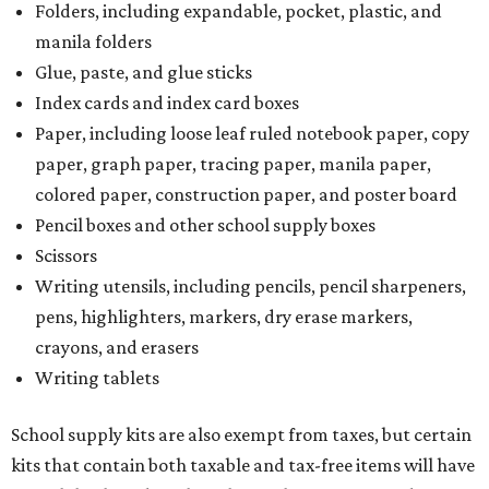
Folders, including expandable, pocket, plastic, and
manila folders
Glue, paste, and glue sticks
Index cards and index card boxes
Paper, including loose leaf ruled notebook paper, copy
paper, graph paper, tracing paper, manila paper,
colored paper, construction paper, and poster board
Pencil boxes and other school supply boxes
Scissors
Writing utensils, including pencils, pencil sharpeners,
pens, highlighters, markers, dry erase markers,
crayons, and erasers
Writing tablets
School supply kits are also exempt from taxes, but certain
kits that contain both taxable and tax-free items will have