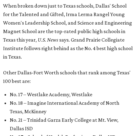
When broken down just to Texas schools, Dallas' School
for the Talented and Gifted, Irma Lerma Rangel Young
Women's Leadership School, and Science and Engineering
Magnet School are the top-rated public high schools in
Texas this year,
U.S. News
says. Grand Prairie Collegiate
Institute follows right behind as the No. 4 best high school
in Texas.
Other Dallas-Fort Worth schools that rank among Texas'
100 best are:
No. 17 – Westlake Academy, Westlake
No. 18 – Imagine International Academy of North
Texas, McKinney
No. 21 – Trinidad Garza Early College at Mt. View,
Dallas ISD