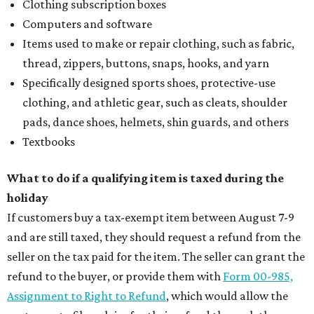
Clothing subscription boxes
Computers and software
Items used to make or repair clothing, such as fabric,
thread, zippers, buttons, snaps, hooks, and yarn
Specifically designed sports shoes, protective-use
clothing, and athletic gear, such as cleats, shoulder
pads, dance shoes, helmets, shin guards, and others
Textbooks
What to do if a qualifying item is taxed during the
holiday
If customers buy a tax-exempt item between August 7-9
and are still taxed, they should request a refund from the
seller on the tax paid for the item. The seller can grant the
refund to the buyer, or provide them with
Form 00-985,
Assignment to Right to Refund
, which would allow the