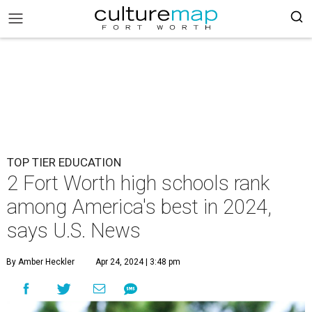
TOP TIER EDUCATION
2 Fort Worth high schools rank
among America's best in 2024,
says U.S. News
By Amber Heckler
Apr 24, 2024 | 3:48 pm