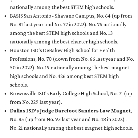
nationally among the best STEM high schools.
BASIS San Antonio - Shavano Campus, No. 64 (up from
No. 81 last year and No. 77 in 2022). No. 76 nationally
among the best STEM high schools and No. 13
nationally among the best charter high schools.
Houston ISD’s DeBakey High School for Health
Professions, No. 70 (down from No. 66 last year and No.
50 in 2022). No. 19 nationally among the best magnet
high schools and No. 426 among best STEM high
schools.
Brownsville ISD's Early College High School, No. 71 (up
from No. 229 last year).
Dallas ISD’s Judge Barefoot Sanders Law Magnet
,
No. 85 (up from No. 93 last year and No. 48 in 2022) .
No. 21 nationally among the best magnet high schools.