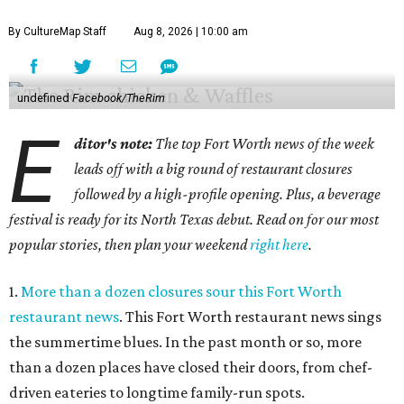
By CultureMap Staff
Aug 8, 2026 | 10:00 am
undefined
Facebook/TheRim
E
ditor's note:
The top Fort Worth news of the week
leads off with a big round of restaurant closures
followed by a high-profile opening. Plus, a beverage
festival is ready for its North Texas debut. Read on for our most
popular stories, then plan your weekend
right here
.
1.
More than a dozen closures sour this Fort Worth
restaurant news
. This Fort Worth restaurant news sings
the summertime blues. In the past month or so, more
than a dozen places have closed their doors, from chef-
driven eateries to longtime family-run spots.