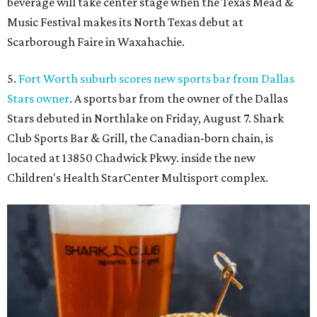
beverage will take center stage when the Texas Mead &
Music Festival makes its North Texas debut at
Scarborough Faire in Waxahachie.
5.
Fort Worth suburb scores new sports bar from Dallas
Stars owner
. A sports bar from the owner of the Dallas
Stars debuted in Northlake on Friday, August 7. Shark
Club Sports Bar & Grill, the Canadian-born chain, is
located at 13850 Chadwick Pkwy. inside the new
Children's Health StarCenter Multisport complex.