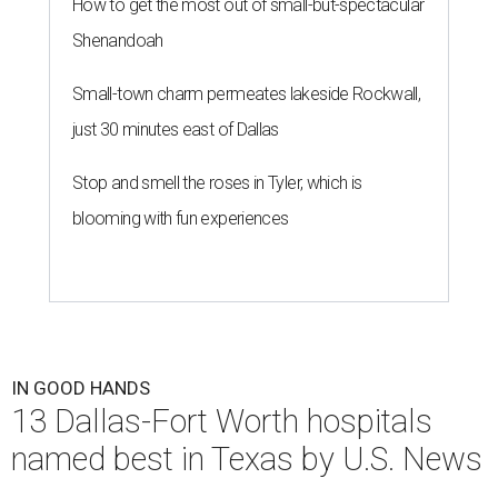
How to get the most out of small-but-spectacular
Shenandoah
Small-town charm permeates lakeside Rockwall,
just 30 minutes east of Dallas
Stop and smell the roses in Tyler, which is
blooming with fun experiences
IN GOOD HANDS
13 Dallas-Fort Worth hospitals
named best in Texas by U.S. News