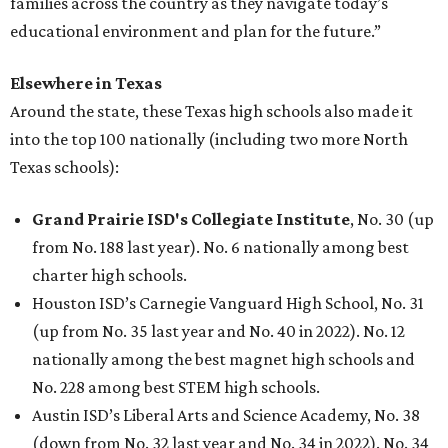
families across the country as they navigate today’s
educational environment and plan for the future.”
Elsewhere in Texas
Around the state, these Texas high schools also made it
into the top 100 nationally (including two more North
Texas schools):
Grand Prairie ISD's Collegiate Institute
, No. 30 (up
from No. 188 last year). No. 6 nationally among best
charter high schools.
Houston ISD’s Carnegie Vanguard High School, No. 31
(up from No. 35 last year and No. 40 in 2022). No. 12
nationally among the best magnet high schools and
No. 228 among best STEM high schools.
Austin ISD’s Liberal Arts and Science Academy, No. 38
(down from No. 32 last year and No. 34 in 2022). No. 34