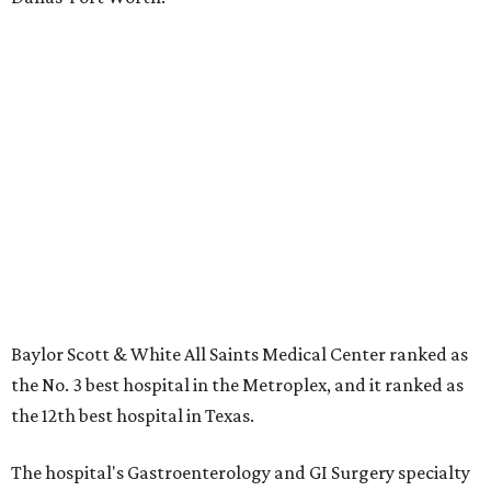
Baylor Scott & White All Saints Medical Center ranked as
the No. 3 best hospital in the Metroplex, and it ranked as
the 12th best hospital in Texas.
The hospital's Gastroenterology and GI Surgery specialty
ranked No. 31 nationwide, and it also earned high-
performing distinctions in three national specialties:
Cancer; Geriatics; and Pulmonology and Lung Surgery.
Fourteen procedures and conditions also earned high
performing ratings:
Abdominal Aortic Aneurysm
Colon Cancer Surgery
Chronic Obstructive Pulmonary Disease (COPD)