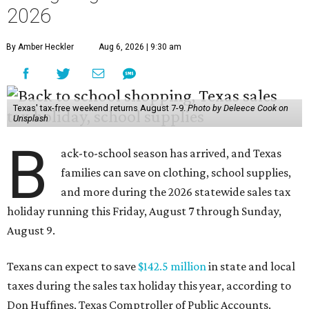
2026
By Amber Heckler
Aug 6, 2026 | 9:30 am
Texas' tax-free weekend returns August 7-9.
Photo by Deleece Cook on
Unsplash
B
ack-to-school season has arrived, and Texas
families can save on clothing, school supplies,
and more during the 2026 statewide sales tax
holiday running this Friday, August 7 through Sunday,
August 9.
Texans can expect to save
$142.5 million
in state and local
taxes during the sales tax holiday this year, according to
Don Huffines, Texas Comptroller of Public Accounts.