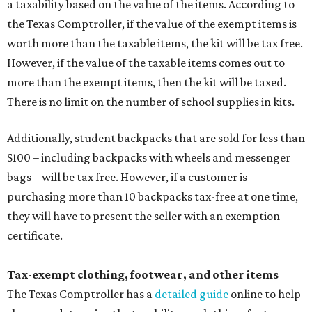
a taxability based on the value of the items. According to
the Texas Comptroller, if the value of the exempt items is
worth more than the taxable items, the kit will be tax free.
However, if the value of the taxable items comes out to
more than the exempt items, then the kit will be taxed.
There is no limit on the number of school supplies in kits.
Additionally, student backpacks that are sold for less than
$100 – including backpacks with wheels and messenger
bags – will be tax free. However, if a customer is
purchasing more than 10 backpacks tax-free at one time,
they will have to present the seller with an exemption
certificate.
Tax-exempt clothing, footwear, and other items
The Texas Comptroller has a
detailed guide
online to help