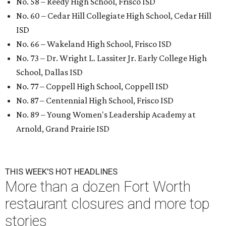
No. 58 – Reedy High School, Frisco ISD
No. 60 – Cedar Hill Collegiate High School, Cedar Hill
ISD
No. 66 – Wakeland High School, Frisco ISD
No. 73 – Dr. Wright L. Lassiter Jr. Early College High
School, Dallas ISD
No. 77 – Coppell High School, Coppell ISD
No. 87 – Centennial High School, Frisco ISD
No. 89 – Young Women's Leadership Academy at
Arnold, Grand Prairie ISD
THIS WEEK'S HOT HEADLINES
More than a dozen Fort Worth
restaurant closures and more top
stories