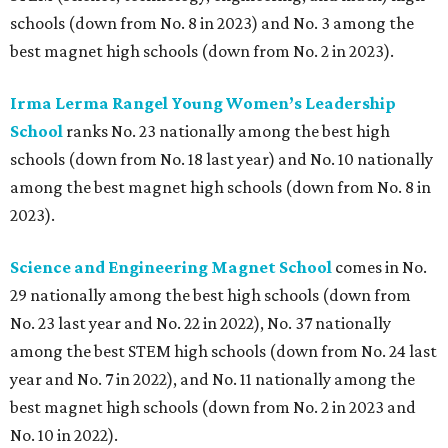
schools (down from No. 8 in 2023) and No. 3 among the
best magnet high schools (down from No. 2 in 2023).
Irma Lerma Rangel Young Women’s Leadership
School
ranks No. 23 nationally among the best high
schools (down from No. 18 last year) and No. 10 nationally
among the best magnet high schools (down from No. 8 in
2023).
Science and Engineering Magnet School
comes in No.
29 nationally among the best high schools (down from
No. 23 last year and No. 22 in 2022), No. 37 nationally
among the best STEM high schools (down from No. 24 last
year and No. 7 in 2022), and No. 11 nationally among the
best magnet high schools (down from No. 2 in 2023 and
No. 10 in 2022).