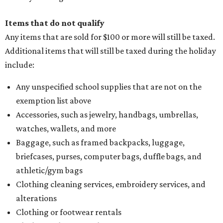
Items that do not qualify
Any items that are sold for $100 or more will still be taxed.
Additional items that will still be taxed during the holiday
include:
Any unspecified school supplies that are not on the
exemption list above
Accessories, such as jewelry, handbags, umbrellas,
watches, wallets, and more
Baggage, such as framed backpacks, luggage,
briefcases, purses, computer bags, duffle bags, and
athletic/gym bags
Clothing cleaning services, embroidery services, and
alterations
Clothing or footwear rentals