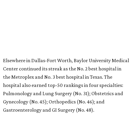
No. 19 – Medical City Dallas and Texas Health Harris
Methodist Hospital Southwest, Fort Worth (tied)
No. 21 – Baylor Scott and White Medical Center-
McKinney; Texas Health Huguley Hospital Fort Worth
South, Burleson; and Texas Health Presbyterian
Hospital Plano (also tied with six more Texas hospitals)
No. 30 – Baylor Scott and White Medical Center-Irving
and Medical City Arlington (also tied with four more
Texas hospitals)
No. 36 – Parkland Health-Dallas (tied with HCA
Houston Healthcare Kingwood)
No. 38 – Texas Health Harris Methodist Hospital Fort
Worth