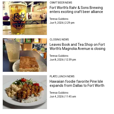
CRAFT BEER NEWS
Fort Worth's Rahr & Sons Brewing
enters exciting craft beer alliance
Teresa Gubbins
Jun 9, 2026 | 2:29 pm
CLOSING NEWS
Leaves Book and Tea Shop on Fort
Worth's Magnolia Avenue is closing
Teresa Gubbins
Jun 8, 2026 | 12:39 pm
PLATE LUNCH NEWS
Hawaiian foodie favorite Pine Isle
expands from Dallas to Fort Worth
Teresa Gubbins
Jun 4, 2026 | 11:45 am