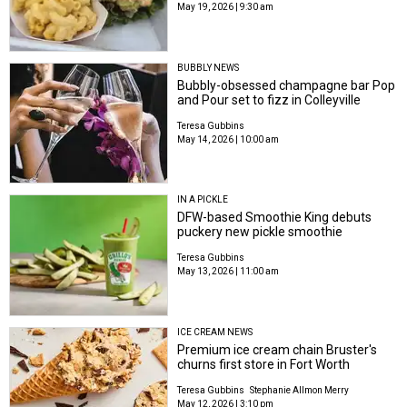
May 19, 2026 | 9:30 am
BUBBLY NEWS
Bubbly-obsessed champagne bar Pop
and Pour set to fizz in Colleyville
Teresa Gubbins
May 14, 2026 | 10:00 am
IN A PICKLE
DFW-based Smoothie King debuts
puckery new pickle smoothie
Teresa Gubbins
May 13, 2026 | 11:00 am
ICE CREAM NEWS
Premium ice cream chain Bruster's
churns first store in Fort Worth
Teresa Gubbins
Stephanie Allmon Merry
May 12, 2026 | 3:10 pm