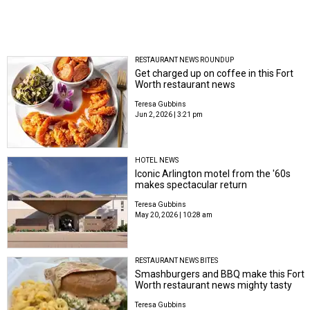
RESTAURANT NEWS ROUNDUP
Get charged up on coffee in this Fort
Worth restaurant news
Teresa Gubbins
Jun 2, 2026 | 3:21 pm
HOTEL NEWS
Iconic Arlington motel from the '60s
makes spectacular return
Teresa Gubbins
May 20, 2026 | 10:28 am
RESTAURANT NEWS BITES
Smashburgers and BBQ make this Fort
Worth restaurant news mighty tasty
Teresa Gubbins