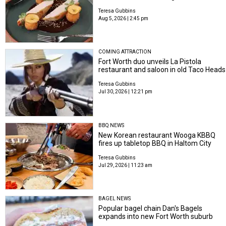
Teresa Gubbins
Aug 5, 2026 | 2:45 pm
COMING ATTRACTION
Fort Worth duo unveils La Pistola
restaurant and saloon in old Taco Heads
Teresa Gubbins
Jul 30, 2026 | 12:21 pm
BBQ NEWS
New Korean restaurant Wooga KBBQ
fires up tabletop BBQ in Haltom City
Teresa Gubbins
Jul 29, 2026 | 11:23 am
BAGEL NEWS
Popular bagel chain Dan's Bagels
expands into new Fort Worth suburb