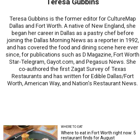
Teresa Gubbins
Teresa Gubbins is the former editor for CultureMap
Dallas and Fort Worth. A native of New England, she
began her career in Dallas as a pastry chef before
joining the Dallas Morning News as a reporter in 1992,
and has covered the food and dining scene here ever
since, for publications such as D Magazine, Fort Worth
Star-Telegram, Gayot.com, and Pegasus News. She
co-authored the first Zagat Survey of Texas
Restaurants and has written for Edible Dallas/Fort
Worth, American Way, and Nation's Restaurant News.
WHERE TO EAT
Where to eat in Fort Worth right now: 5
restaurant finds for August