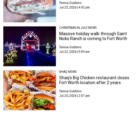
Teresa Gubbins
Jul 23, 2026 | 4:42 pm
CHRISTMAS IN JULY NEWS
Massive holiday walk-through Saint
Nicks Ranch is coming to Fort Worth
Teresa Gubbins
Jul 22, 2026 | 9:59 am
SHAQ NEWS
Shaq's Big Chicken restaurant closes
Fort Worth location after 2 years
Teresa Gubbins
Jul 20, 2026 | 2:57 pm