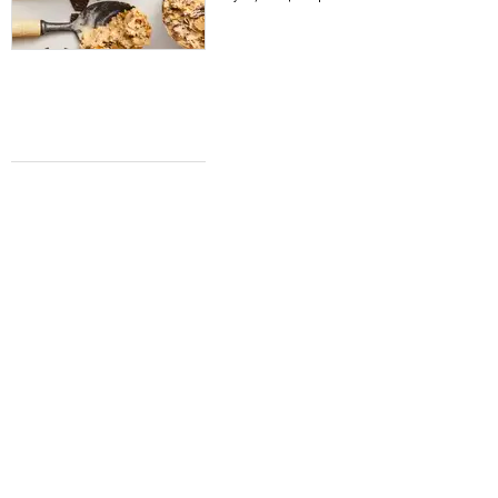
COFFEE NEWS
Dallas' acclaimed Ascension Coffee to
brew a new cafe in Southlake
Teresa Gubbins
May 7, 2026 | 2:15 pm
WHERE TO EAT
Where to eat in Fort Worth right now: 5
must-try restaurants for May
Teresa Gubbins
May 6, 2026 | 9:00 am
TIME FOR A NEWS ROUNDUP