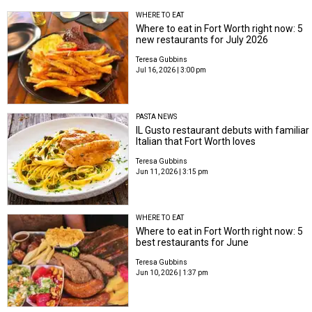
WHERE TO EAT
Where to eat in Fort Worth right now: 5
new restaurants for July 2026
Teresa Gubbins
Jul 16, 2026 | 3:00 pm
PASTA NEWS
IL Gusto restaurant debuts with familiar
Italian that Fort Worth loves
Teresa Gubbins
Jun 11, 2026 | 3:15 pm
WHERE TO EAT
Where to eat in Fort Worth right now: 5
best restaurants for June
Teresa Gubbins
Jun 10, 2026 | 1:37 pm