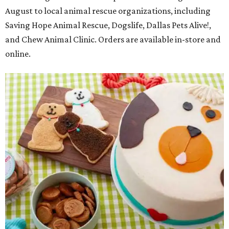
August to local animal rescue organizations, including
Saving Hope Animal Rescue, Dogslife, Dallas Pets Alive!,
and Chew Animal Clinic. Orders are available in-store and
online.