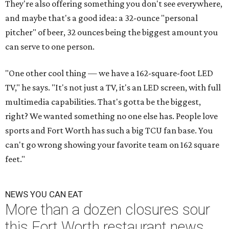
They're also offering something you don't see everywhere,
and maybe that's a good idea: a 32-ounce "personal
pitcher" of beer, 32 ounces being the biggest amount you
can serve to one person.
"One other cool thing — we have a 162-square-foot LED
TV," he says. "It's not just a TV, it's an LED screen, with full
multimedia capabilities. That's gotta be the biggest,
right? We wanted something no one else has. People love
sports and Fort Worth has such a big TCU fan base. You
can't go wrong showing your favorite team on 162 square
feet."
NEWS YOU CAN EAT
More than a dozen closures sour
this Fort Worth restaurant news