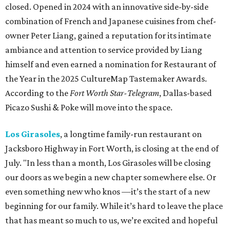
closed. Opened in 2024 with an innovative side-by-side
combination of French and Japanese cuisines from chef-
owner Peter Liang, gained a reputation for its intimate
ambiance and attention to service provided by Liang
himself and even earned a nomination for Restaurant of
the Year in the 2025 CultureMap Tastemaker Awards.
According to the
Fort Worth Star-Telegram
, Dallas-based
Picazo Sushi & Poke will move into the space.
Los Girasoles
, a longtime family-run restaurant on
Jacksboro Highway in Fort Worth, is closing at the end of
July. "In less than a month, Los Girasoles will be closing
our doors as we begin a new chapter somewhere else. Or
even something new who knos
—it’s the start of a new
beginning for our family. While it’s hard to leave the place
that has meant so much to us, we’re excited and hopeful