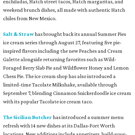
enchiladas, Hatch street tacos, Hatch margaritas, and
weekend brunch dishes, all made with authentic Hatch
chiles from New Mexico.
Salt & Straw
has brought back its annual Summer Pies
ice cream series through August 27, featuring five pie-
inspired flavors including the new Peaches and Cream
Galette alongside returning favorites such as Wild-
Foraged Berry Slab Pie and Wildflower Honey and Lemon
Chess Pie. The ice cream shop has also introduced a
limited-time Tacolate Milkshake, available through
September 7, blending Cinnamon Snickerdoodle ice cream
with its popular Tacolate ice cream taco.
The Sicilian Butcher
has introduced a summer menu
refresh with 14 new dishes at its Dallas-Fort Worth
locations. New additions include appetizers, build-your-