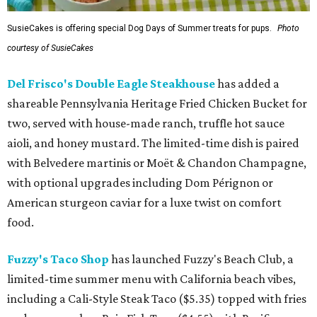
SusieCakes is offering special Dog Days of Summer treats for pups.
Photo
courtesy of SusieCakes
Del Frisco's Double Eagle Steakhouse
has added a
shareable Pennsylvania Heritage Fried Chicken Bucket for
two, served with house-made ranch, truffle hot sauce
aioli, and honey mustard. The limited-time dish is paired
with Belvedere martinis or Moët & Chandon Champagne,
with optional upgrades including Dom Pérignon or
American sturgeon caviar for a luxe twist on comfort
food.
Fuzzy's Taco Shop
has launched Fuzzy's Beach Club, a
limited-time summer menu with California beach vibes,
including a Cali-Style Steak Taco ($5.35) topped with fries