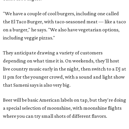
"We have a couple of cool burgers, including one called
the El Taco Burger, with taco-seasoned meat — like a taco
on a burger," he says. "We also have vegetarian options,
including veggie pizzas."
They anticipate drawing a variety of customers
depending on what time it is. On weekends, they'll host
live country music early in the night, then switch to a DJ at
11 pm for the younger crowd, with a sound and light show
that Sameni says is also very big.
Beer will be basic American labels on tap, but they're doing
a special selection of moonshine, with moonshine flights
where you can try small shots of different flavors.