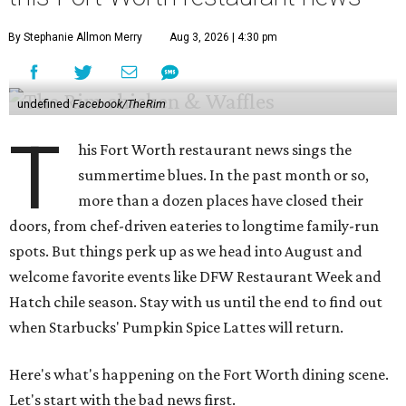
By Stephanie Allmon Merry
Aug 3, 2026 | 4:30 pm
undefined
Facebook/TheRim
T
his Fort Worth restaurant news sings the
summertime blues. In the past month or so,
more than a dozen places have closed their
doors, from chef-driven eateries to longtime family-run
spots. But things perk up as we head into August and
welcome favorite events like DFW Restaurant Week and
Hatch chile season. Stay with us until the end to find out
when Starbucks' Pumpkin Spice Lattes will return.
Here's what's happening on the Fort Worth dining scene.
Let's start with the bad news first.