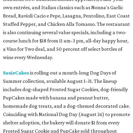
own entrées, and Italian classics such as Nonna's Garlic
Bread, Ravioli Cacio e Pepe, Lasagna, Pentolino, East Coast
Stuffed Pepper, and Chicken Alla Tomasso. The restaurant
is also continuing several value specials, including a two-
course lunch for $18 from 11 am-3 pm, all-day happy hour,
a Vino for Two deal, and 50 percent off select bottles of
wine every Wednesday.
SusieCakes
is rolling out a month-long Dog Days of
Summer collection, available August 1-31. The lineup
includes dog-shaped Frosted Sugar Cookies, dog-friendly
PupCakes made with banana and peanut butter,
homemade dog treats, and a dog-themed decorated cake.
Coinciding with National Dog Day (August 26) to promote
shelter adoption, the bakery will donate $1 from every
Frosted Sugar Cookie and PupCake sold throughout