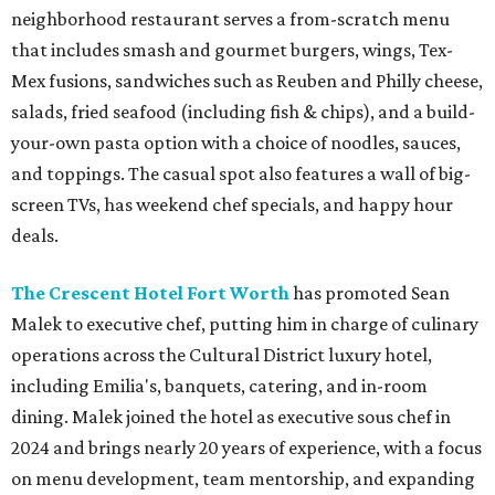
neighborhood restaurant serves a from-scratch menu
that includes smash and gourmet burgers, wings, Tex-
Mex fusions, sandwiches such as Reuben and Philly cheese,
salads, fried seafood (including fish & chips), and a build-
your-own pasta option with a choice of noodles, sauces,
and toppings. The casual spot also features a wall of big-
screen TVs, has weekend chef specials, and happy hour
deals.
The Crescent Hotel Fort Worth
has promoted Sean
Malek to executive chef, putting him in charge of culinary
operations across the Cultural District luxury hotel,
including Emilia's, banquets, catering, and in-room
dining. Malek joined the hotel as executive sous chef in
2024 and brings nearly 20 years of experience, with a focus
on menu development, team mentorship, and expanding