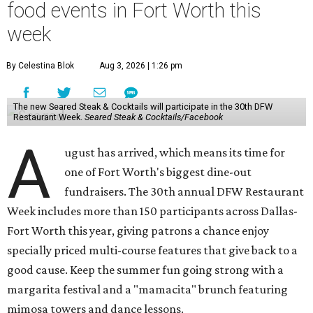
food events in Fort Worth this
week
By Celestina Blok
Aug 3, 2026 | 1:26 pm
The new Seared Steak & Cocktails will participate in the 30th DFW
Restaurant Week.
Seared Steak & Cocktails/Facebook
A
ugust has arrived, which means its time for
one of Fort Worth's biggest dine-out
fundraisers. The 30th annual DFW Restaurant
Week includes more than 150 participants across Dallas-
Fort Worth this year, giving patrons a chance enjoy
specially priced multi-course features that give back to a
good cause. Keep the summer fun going strong with a
margarita festival and a "mamacita" brunch featuring
mimosa towers and dance lessons.