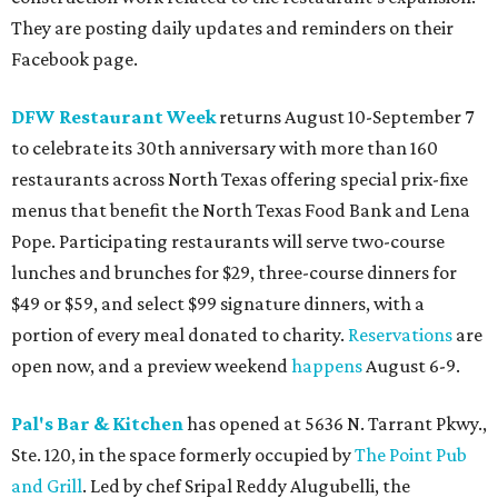
They are posting daily updates and reminders on their
Facebook page.
DFW Restaurant Week
returns August 10-September 7
to celebrate its 30th anniversary with more than 160
restaurants across North Texas offering special prix-fixe
menus that benefit the North Texas Food Bank and Lena
Pope. Participating restaurants will serve two-course
lunches and brunches for $29, three-course dinners for
$49 or $59, and select $99 signature dinners, with a
portion of every meal donated to charity.
Reservations
are
open now, and a preview weekend
happens
August 6-9.
Pal's Bar & Kitchen
has opened at 5636 N. Tarrant Pkwy.,
Ste. 120, in the space formerly occupied by
The Point Pub
and Grill
. Led by chef Sripal Reddy Alugubelli, the