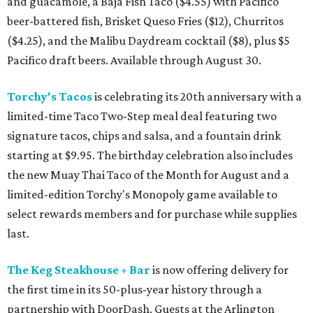
and guacamole, a Baja Fish Taco ($4.55) with Pacifico
beer-battered fish, Brisket Queso Fries ($12), Churritos
($4.25), and the Malibu Daydream cocktail ($8), plus $5
Pacifico draft beers. Available through August 30.
Torchy's Tacos
is celebrating its 20th anniversary with a
limited-time Taco Two-Step meal deal featuring two
signature tacos, chips and salsa, and a fountain drink
starting at $9.95. The birthday celebration also includes
the new Muay Thai Taco of the Month for August and a
limited-edition Torchy's Monopoly game available to
select rewards members and for purchase while supplies
last.
The Keg Steakhouse + Bar
is now offering delivery for
the first time in its 50-plus-year history through a
partnership with DoorDash. Guests at the Arlington