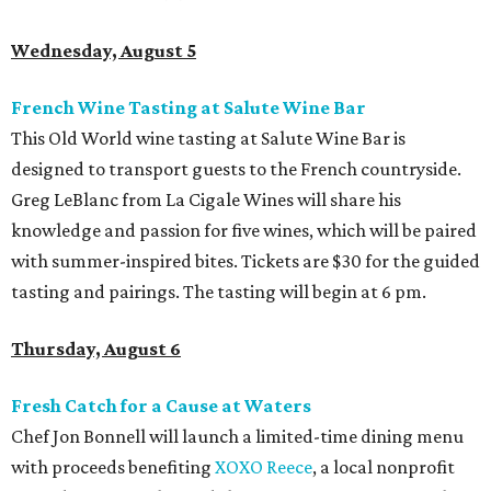
Wednesday, August 5
French Wine Tasting at Salute Wine Bar
This Old World wine tasting at Salute Wine Bar is
designed to transport guests to the French countryside.
Greg LeBlanc from La Cigale Wines will share his
knowledge and passion for five wines, which will be paired
with summer-inspired bites. Tickets are $30 for the guided
tasting and pairings. The tasting will begin at 6 pm.
Thursday, August 6
Fresh Catch for a Cause at Waters
Chef Jon Bonnell will launch a limited-time dining menu
with proceeds benefiting
XOXO Reece
, a local nonprofit