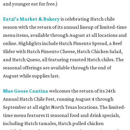
and younger eat for free.)
Eatzi's Market & Bakery
is celebrating Hatch chile
season with the return of its annual lineup of limited-time
menu items, available through August at all locations and
online. Highlights include Hatch Pimento Spread, a Beef
Slider with Hatch Pimento Cheese, Hatch Chicken Salad,
and Hatch Queso, all featuring roasted Hatch chiles. The
seasonal offerings are available through the end of
August while supplies last.
Blue Goose Cantina
welcomes the return of its 24th
Annual Hatch Chile Fest, running August 4 through
September at all eight North Texas locations. The limited-
time menu features 11 seasonal food and drink specials,
including Hatch tamales, Hatch pulled chicken