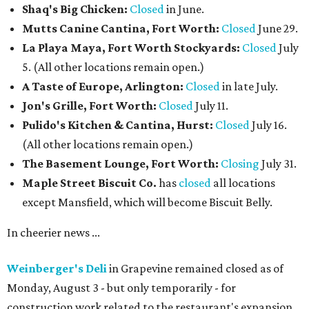
Shaq's Big Chicken:
Closed
in June.
Mutts Canine Cantina, Fort Worth:
Closed
June 29.
La Playa Maya, Fort Worth Stockyards:
Closed
July
5. (All other locations remain open.)
A Taste of Europe, Arlington:
Closed
in late July.
Jon's Grille, Fort Worth:
Closed
July 11.
Pulido's Kitchen & Cantina, Hurst:
Closed
July 16.
(All other locations remain open.)
The Basement Lounge, Fort Worth:
Closing
July 31.
Maple Street Biscuit Co.
has
closed
all locations
except Mansfield, which will become Biscuit Belly.
In cheerier news ...
Weinberger's Deli
in Grapevine remained closed as of
Monday, August 3 - but only temporarily - for
construction work related to the restaurant's expansion.