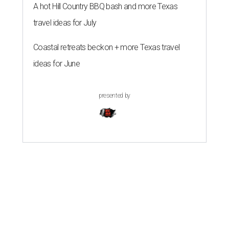
A hot Hill Country BBQ bash and more Texas
travel ideas for July
Coastal retreats beckon + more Texas travel
ideas for June
presented by