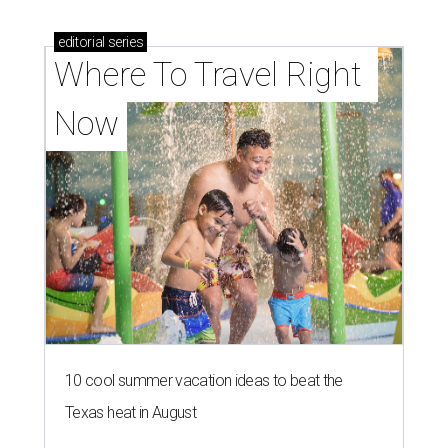
editorial
series
Where To Travel Right 
Now
10 cool summer vacation ideas to beat the
Texas heat in August