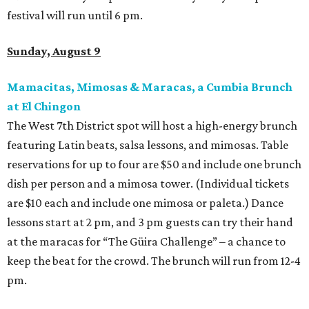
festival will run until 6 pm.
Sunday, August 9
Mamacitas, Mimosas & Maracas, a Cumbia Brunch
at El Chingon
The West 7th District spot will host a high-energy brunch
featuring Latin beats, salsa lessons, and mimosas. Table
reservations for up to four are $50 and include one brunch
dish per person and a mimosa tower. (Individual tickets
are $10 each and include one mimosa or paleta.) Dance
lessons start at 2 pm, and 3 pm guests can try their hand
at the maracas for “The Güira Challenge” – a chance to
keep the beat for the crowd. The brunch will run from 12-4
pm.