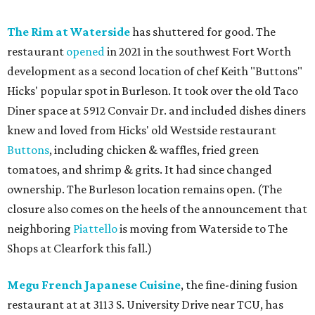
The Rim at Waterside
has shuttered for good. The
restaurant
opened
in 2021 in the southwest Fort Worth
development as a second location of chef Keith "Buttons"
Hicks' popular spot in Burleson. It took over the old Taco
Diner space at 5912 Convair Dr. and included dishes diners
knew and loved from Hicks' old Westside restaurant
Buttons
, including chicken & waffles, fried green
tomatoes, and shrimp & grits. It had since changed
ownership. The Burleson location remains open. (The
closure also comes on the heels of the announcement that
neighboring
Piattello
is moving from Waterside to The
Shops at Clearfork this fall.)
Megu French Japanese Cuisine
, the fine-dining fusion
restaurant at at 3113 S. University Drive near TCU, has