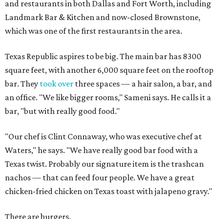
and restaurants in both Dallas and Fort Worth, including
Landmark Bar & Kitchen and now-closed Brownstone,
which was one of the first restaurants in the area.
Texas Republic aspires to be big. The main bar has 8300
square feet, with another 6,000 square feet on the rooftop
bar. They
took over
three spaces — a hair salon, a bar, and
an office. "We like bigger rooms," Sameni says. He calls it a
bar, "but with really good food."
"Our chef is Clint Connaway, who was executive chef at
Waters," he says. "We have really good bar food with a
Texas twist. Probably our signature item is the trashcan
nachos — that can feed four people. We have a great
chicken-fried chicken on Texas toast with jalapeno gravy."
There are burgers.