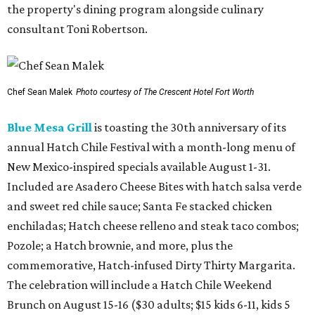
the property's dining program alongside culinary
consultant Toni Robertson.
Chef Sean Malek
Photo courtesy of The Crescent Hotel Fort Worth
Blue Mesa Grill
is toasting the 30th anniversary of its
annual Hatch Chile Festival with a month-long menu of
New Mexico-inspired specials available August 1-31.
Included are Asadero Cheese Bites with hatch salsa verde
and sweet red chile sauce; Santa Fe stacked chicken
enchiladas; Hatch cheese relleno and steak taco combos;
Pozole; a Hatch brownie, and more, plus the
commemorative, Hatch-infused Dirty Thirty Margarita.
The celebration will include a Hatch Chile Weekend
Brunch on August 15-16 ($30 adults; $15 kids 6-11, kids 5