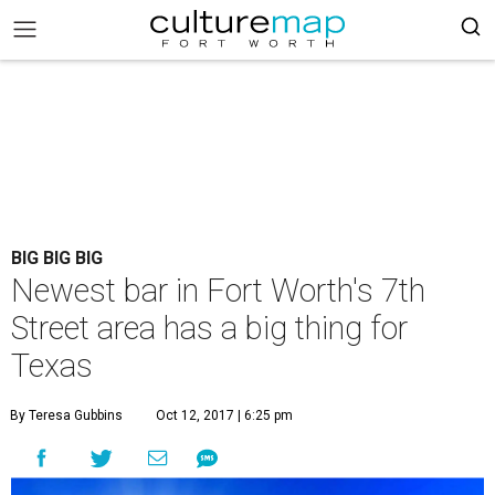
BIG BIG BIG
Newest bar in Fort Worth's 7th
Street area has a big thing for
Texas
By Teresa Gubbins
Oct 12, 2017 | 6:25 pm