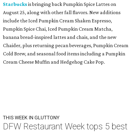
Starbucks
is bringing back Pumpkin Spice Lattes on
August 25, along with other fall flavors. New additions
include the Iced Pumpkin Cream Shaken Espresso,
Pumpkin Spice Chai, Iced Pumpkin Cream Matcha,
banana bread-inspired lattes and chais, and the new
Chaider, plus returning pecan beverages, Pumpkin Cream
Cold Brew, and seasonal food items including a Pumpkin
Cream Cheese Muffin and Hedgehog Cake Pop.
THIS WEEK IN GLUTTONY
DFW Restaurant Week tops 5 best