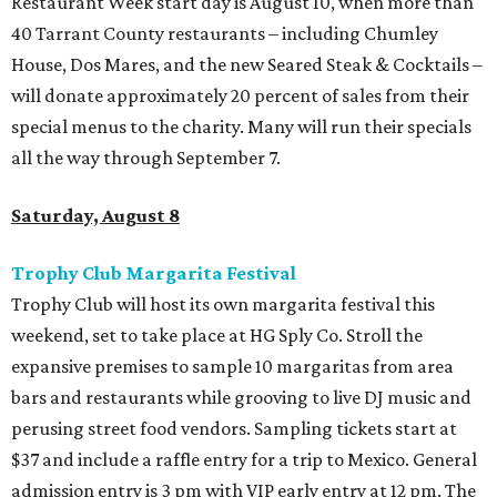
Restaurant Week start day is August 10, when more than
40 Tarrant County restaurants – including Chumley
House, Dos Mares, and the new Seared Steak & Cocktails –
will donate approximately 20 percent of sales from their
special menus to the charity. Many will run their specials
all the way through September 7.
Saturday, August 8
Trophy Club Margarita Festival
Trophy Club will host its own margarita festival this
weekend, set to take place at HG Sply Co. Stroll the
expansive premises to sample 10 margaritas from area
bars and restaurants while grooving to live DJ music and
perusing street food vendors. Sampling tickets start at
$37 and include a raffle entry for a trip to Mexico. General
admission entry is 3 pm with VIP early entry at 12 pm. The