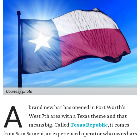
Courtesy photo
A
brand new bar has opened in Fort Worth's
West 7th area with a Texas theme and that
means big. Called
Texas Republic
, it comes
from Sam Sameni, an experienced operator who owns bars