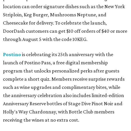
location can order signature dishes such as the New York
Striploin, Keg Burger, Mushrooms Neptune, and
Cheesecake for delivery. To celebrate the launch,
DoorDash customers can get $10 off orders of $40 or more
through August 5 with the code 10KEG.
Postino
is celebrating its 25th anniversary with the
launch of Postino Pass, a free digital membership
program that unlocks personalized perks after guests
complete a short quiz. Members receive surprise rewards
such as wine upgrades and complimentary bites, while
the anniversary celebration also includes limited-edition
Anniversary Reserve bottles of Stage Dive Pinot Noir and
Holly's Way Chardonnay, with Bottle Club members
receiving the wines at no extra cost.