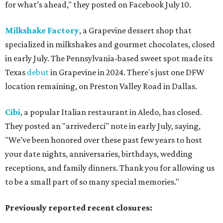
for what’s ahead," they posted on Facebook July 10.
Milkshake Factory
, a Grapevine dessert shop that
specialized in milkshakes and gourmet chocolates, closed
in early July. The Pennsylvania-based sweet spot made its
Texas
debut
in Grapevine in 2024. There's just one DFW
location remaining, on Preston Valley Road in Dallas.
Cibi
, a popular Italian restaurant in Aledo, has closed.
They posted an "arrivederci" note in early July, saying,
"We've been honored over these past few years to host
your date nights, anniversaries, birthdays, wedding
receptions, and family dinners. Thank you for allowing us
to be a small part of so many special memories."
Previously reported recent closures: