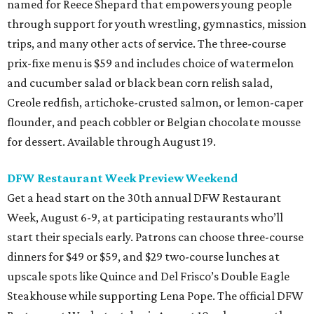
named for Reece Shepard that empowers young people
through support for youth wrestling, gymnastics, mission
trips, and many other acts of service. The three-course
prix-fixe menu is $59 and includes choice of watermelon
and cucumber salad or black bean corn relish salad,
Creole redfish, artichoke-crusted salmon, or lemon-caper
flounder, and peach cobbler or Belgian chocolate mousse
for dessert. Available through August 19.
DFW Restaurant Week Preview Weekend
Get a head start on the 30th annual DFW Restaurant
Week, August 6-9, at participating restaurants who’ll
start their specials early. Patrons can choose three-course
dinners for $49 or $59, and $29 two-course lunches at
upscale spots like Quince and Del Frisco’s Double Eagle
Steakhouse while supporting Lena Pope. The official DFW