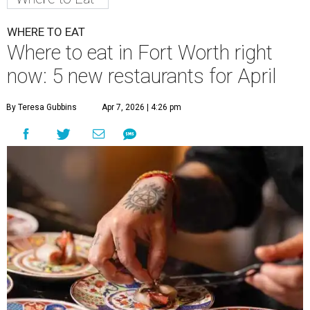
WHERE TO EAT
Where to eat in Fort Worth right
now: 5 new restaurants for April
By Teresa Gubbins
Apr 7, 2026 | 4:26 pm