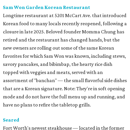
Sam Won Garden Korean Restaurant
Longtime restaurant at 5201 McCart Ave. that introduced
Korean food to many locals recently reopened, following a
closure in late 2025. Beloved founder Momma Chung has
retired and the restaurant has changed hands, but the
new owners are rolling out some of the same Korean
favorites for which Sam Won was known, including stews,
savory pancakes, and bibimbap, the hearty rice dish
topped with veggies and meats, served with an
assortment of "banchan" — the small flavorful side dishes
that are a Korean signature. Note: They're in soft opening
mode and do not have the full menu up and running, and
have no plans to refire the tabletop grills.
Seared
Fort Worth's newest steakhouse — located in the former