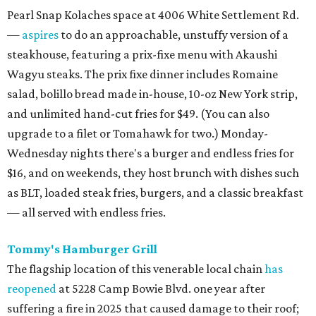
Pearl Snap Kolaches space at 4006 White Settlement Rd.
—
aspires
to do an approachable, unstuffy version of a
steakhouse, featuring a prix-fixe menu with Akaushi
Wagyu steaks. The prix fixe dinner includes Romaine
salad, bolillo bread made in-house, 10-oz New York strip,
and unlimited hand-cut fries for $49. (You can also
upgrade to a filet or Tomahawk for two.) Monday-
Wednesday nights there's a burger and endless fries for
$16, and on weekends, they host brunch with dishes such
as BLT, loaded steak fries, burgers, and a classic breakfast
— all served with endless fries.
Tommy's Hamburger Grill
The flagship location of this venerable local chain
has
reopened
at 5228 Camp Bowie Blvd. one year after
suffering a fire in 2025 that caused damage to their roof;