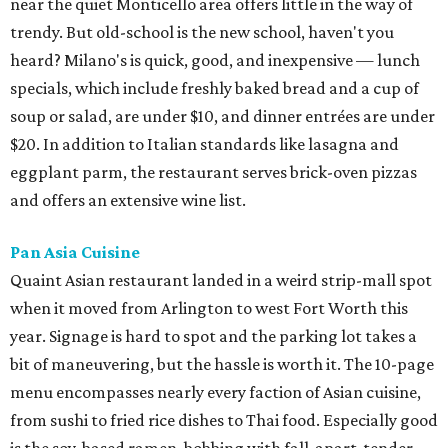
near the quiet Monticello area offers little in the way of
trendy. But old-school is the new school, haven't you
heard? Milano's is quick, good, and inexpensive — lunch
specials, which include freshly baked bread and a cup of
soup or salad, are under $10, and dinner entrées are under
$20. In addition to Italian standards like lasagna and
eggplant parm, the restaurant serves brick-oven pizzas
and offers an extensive wine list.
Pan Asia Cuisine
Quaint Asian restaurant landed in a weird strip-mall spot
when it moved from Arlington to west Fort Worth this
year. Signage is hard to spot and the parking lot takes a
bit of maneuvering, but the hassle is worth it. The 10-page
menu encompasses nearly every faction of Asian cuisine,
from sushi to fried rice dishes to Thai food. Especially good