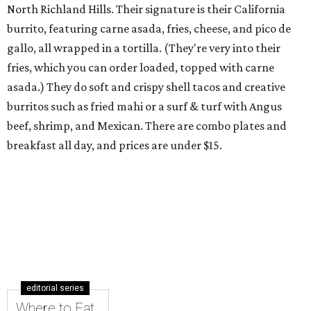
North Richland Hills. Their signature is their California
burrito, featuring carne asada, fries, cheese, and pico de
gallo, all wrapped in a tortilla. (They're very into their
fries, which you can order loaded, topped with carne
asada.) They do soft and crispy shell tacos and creative
burritos such as fried mahi or a surf & turf with Angus
beef, shrimp, and Mexican. There are combo plates and
breakfast all day, and prices are under $15.
editorial series
Where to Eat