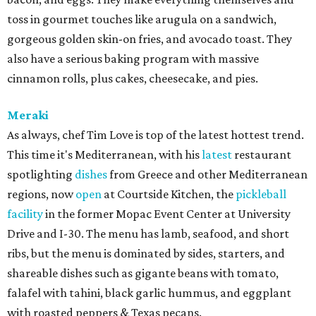
toss in gourmet touches like arugula on a sandwich,
gorgeous golden skin-on fries, and avocado toast. They
also have a serious baking program with massive
cinnamon rolls, plus cakes, cheesecake, and pies.
Meraki
As always, chef Tim Love is top of the latest hottest trend.
This time it's Mediterranean, with his
latest
restaurant
spotlighting
dishes
from Greece and other Mediterranean
regions, now
open
at Courtside Kitchen, the
pickleball
facility
in the former Mopac Event Center at University
Drive and I-30. The menu has lamb, seafood, and short
ribs, but the menu is dominated by sides, starters, and
shareable dishes such as gigante beans with tomato,
falafel with tahini, black garlic hummus, and eggplant
with roasted peppers & Texas pecans.