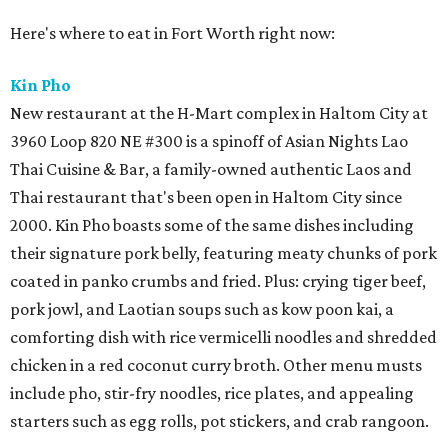
Here's where to eat in Fort Worth right now:
Kin Pho
New restaurant at the H-Mart complex in Haltom City at
3960 Loop 820 NE #300 is a spinoff of Asian Nights Lao
Thai Cuisine & Bar, a family-owned authentic Laos and
Thai restaurant that's been open in Haltom City since
2000. Kin Pho boasts some of the same dishes including
their signature pork belly, featuring meaty chunks of pork
coated in panko crumbs and fried. Plus: crying tiger beef,
pork jowl, and Laotian soups such as kow poon kai, a
comforting dish with rice vermicelli noodles and shredded
chicken in a red coconut curry broth. Other menu musts
include pho, stir-fry noodles, rice plates, and appealing
starters such as egg rolls, pot stickers, and crab rangoon.