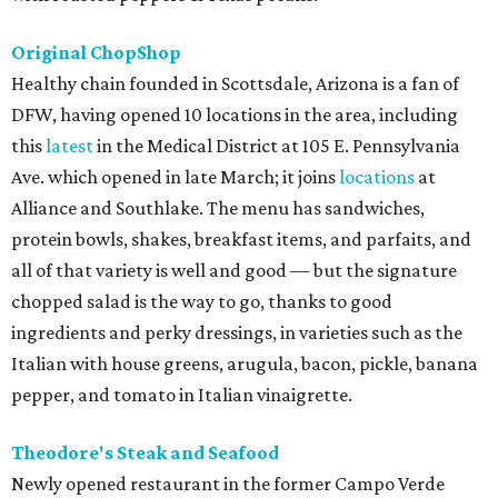
Original ChopShop
Healthy chain founded in Scottsdale, Arizona is a fan of
DFW, having opened 10 locations in the area, including
this
latest
in the Medical District at 105 E. Pennsylvania
Ave. which opened in late March; it joins
locations
at
Alliance and Southlake. The menu has sandwiches,
protein bowls, shakes, breakfast items, and parfaits, and
all of that variety is well and good — but the signature
chopped salad is the way to go, thanks to good
ingredients and perky dressings, in varieties such as the
Italian with house greens, arugula, bacon, pickle, banana
pepper, and tomato in Italian vinaigrette.
Theodore's Steak and Seafood
Newly opened restaurant in the former Campo Verde