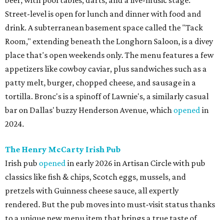
beer, with pool tables, darts, and a live-music stage.
Street-level is open for lunch and dinner with food and
drink. A subterranean basement space called the "Tack
Room," extending beneath the Longhorn Saloon, is a divey
place that's open weekends only. The menu features a few
appetizers like cowboy caviar, plus sandwiches such as a
patty melt, burger, chopped cheese, and sausage in a
tortilla. Bronc's is a spinoff of Lawnie's, a similarly casual
bar on Dallas' buzzy Henderson Avenue, which
opened
in
2024.
The Henry McCarty Irish Pub
Irish pub
opened
in early 2026 in Artisan Circle with pub
classics like fish & chips, Scotch eggs, mussels, and
pretzels with Guinness cheese sauce, all expertly
rendered. But the pub moves into must-visit status thanks
to a unique new menu item that brings a true taste of