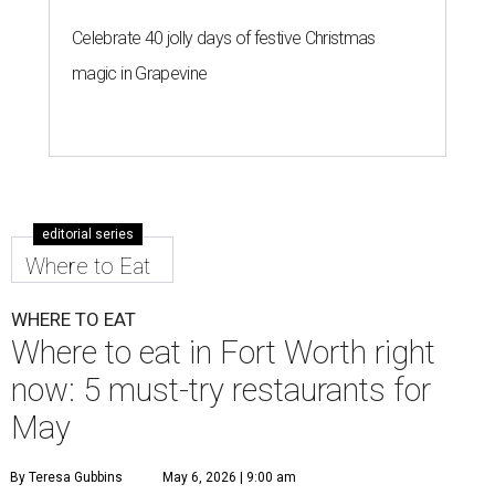
Celebrate 40 jolly days of festive Christmas
magic in Grapevine
editorial series
Where to Eat
WHERE TO EAT
Where to eat in Fort Worth right
now: 5 must-try restaurants for
May
By Teresa Gubbins
May 6, 2026 | 9:00 am