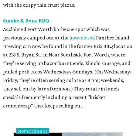
with the crispy thin crust pizzas.
Smoke & Bone BBQ
Acclaimed Fort Worth barbecue spot which was
previously camped out at the
now-closed
Panther Island
Brewing can now be found in the former Brix BBQ location
at 218 S. Bryan St., in Near Southside Fort Worth, where
they're serving up bacon burnt ends, kimchi sausage, and
pulled pork tacos Wednesdays-Sundays. (On Wednesday-
Friday, they're often serving as late as 8 pm; weekends,
they sell out by late afternoon.) They rotate in lunch
specials frequently including a recent "brisket
crunchwrap" that keeps selling out.
promoted
series