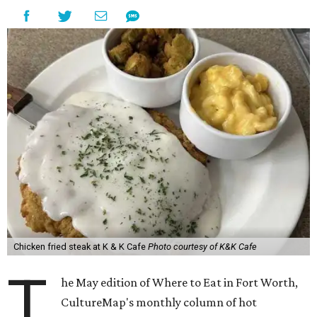
Chicken fried steak at K & K Cafe
Photo courtesy of K&K Cafe
T
he May edition of Where to Eat in Fort Worth,
CultureMap's monthly column of hot