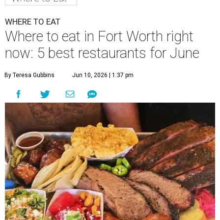
WHERE TO EAT
Where to eat in Fort Worth right
now: 5 best restaurants for June
By Teresa Gubbins
Jun 10, 2026 | 1:37 pm