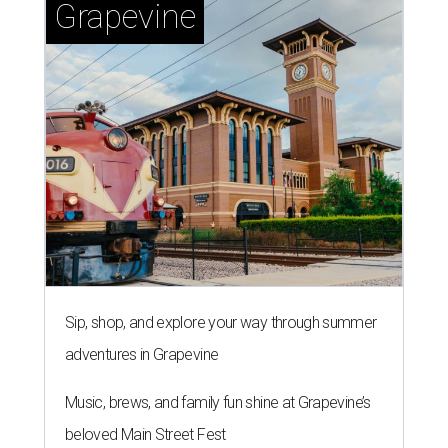
Grapevine
Sip, shop, and explore your way through summer
adventures in Grapevine
Music, brews, and family fun shine at Grapevine’s
beloved Main Street Fest