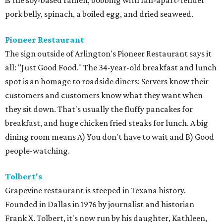
is the soy-based ramen, bobbing with fall-apart-tender
pork belly, spinach, a boiled egg, and dried seaweed.
Pioneer Restaurant
The sign outside of Arlington's Pioneer Restaurant says it
all: "Just Good Food." The 34-year-old breakfast and lunch
spot is an homage to roadside diners: Servers know their
customers and customers know what they want when
they sit down. That's usually the fluffy pancakes for
breakfast, and huge chicken fried steaks for lunch. A big
dining room means A) You don't have to wait and B) Good
people-watching.
Tolbert's
Grapevine restaurant is steeped in Texana history.
Founded in Dallas in 1976 by journalist and historian
Frank X. Tolbert, it's now run by his daughter, Kathleen,