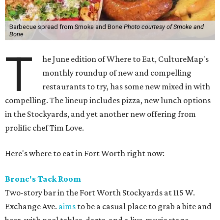
Barbecue spread from Smoke and Bone
Photo courtesy of Smoke and
Bone
T
he June edition of Where to Eat, CultureMap's
monthly roundup of new and compelling
restaurants to try, has some new mixed in with
compelling. The lineup includes pizza, new lunch options
in the Stockyards, and yet another new offering from
prolific chef Tim Love.
Here's where to eat in Fort Worth right now:
Bronc's Tack Room
Two-story bar in the Fort Worth Stockyards at 115 W.
Exchange Ave.
aims
to be a casual place to grab a bite and