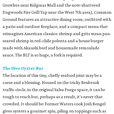
Growlers near Ridgmar Mall and the now-shuttered
Dagwoods Fire Grill Tap near the West 7th area), Common
Ground features an attractive dining room, outfitted with
a patio and outdoor fireplace, and a compact menu that
reimagines American classics: shrimp and grits mean pan-
seared shrimp in red-chile polenta and a house burger
made with Akaushi beef and housemade remoulade
sauce. The BLT is so huge, a fork is required.
The Dive Oyster Bar
The location of this tiny, cheffy seafood joint may be a
curse and a blessing. Housed on the tricky Benbrook
traffic circle, in the original Salsa Fuego space, it can be
tough to reach but, perhaps as a result, it's never that
crowded. It should be: Former Waters cook Josh Rengel
gives oysters a gourmet spin, piling on toppings such as