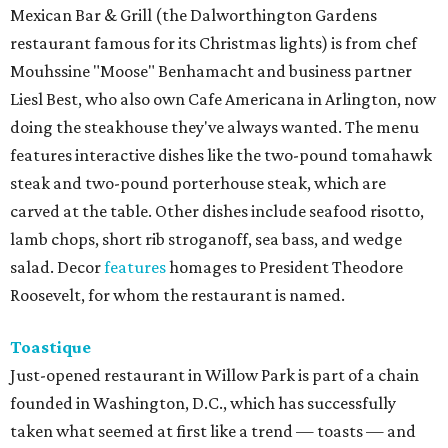
Mexican Bar & Grill (the Dalworthington Gardens
restaurant famous for its Christmas lights) is from chef
Mouhssine "Moose" Benhamacht and business partner
Liesl Best, who also own Cafe Americana in Arlington, now
doing the steakhouse they've always wanted. The menu
features interactive dishes like the two-pound tomahawk
steak and two-pound porterhouse steak, which are
carved at the table. Other dishes include seafood risotto,
lamb chops, short rib stroganoff, sea bass, and wedge
salad. Decor
features
homages to President Theodore
Roosevelt, for whom the restaurant is named.
Toastique
Just-opened restaurant in Willow Park is part of a chain
founded in Washington, D.C., which has successfully
taken what seemed at first like a trend — toasts — and