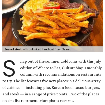
Seared steak with unlimited hand-cut fries.
Seared
S
nap out of the summer doldrums with this July
edition of Where to Eat, CultureMap's monthly
column with recommendations on restaurants
to try. The list features five new places in a delicious array
of cuisines — including pho, Korean food, tacos, burgers,
and steak — in a range of price points. Two of the places
on this list represent triumphant returns.