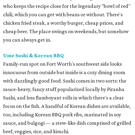
who keeps the recipe close for the legendary "bowl of red"
chili, which you can get with beans or without. There's
chicken fried steak, a worthy burger, cheap prices, and
cheap beer. The place swings on weekends, but somehow
you can always get in.
Ume Sushi & Korean BBQ
Family-run spot on Fort Worth's southwest side looks
innocuous from outside but inside is a cozy dining room
with dazzlingly good food. Sushi comes in two sorts: the
sauce-heavy, fancy stuff popularized locally by Piranha
Sushi, and less flamboyant rolls in which there's a clear
focus on the fish. A handful of Korean dishes are available,
too, including Korean BBQ pork ribs, marinated in soy
sauce, and bulgogi — a stew-like dish comprised of grilled
beef, veggies, rice, and kimchi.