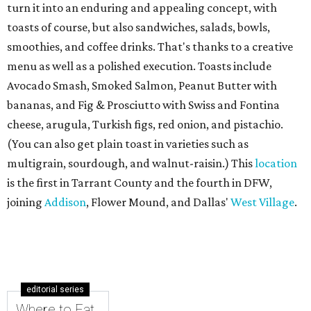
turn it into an enduring and appealing concept, with
toasts of course, but also sandwiches, salads, bowls,
smoothies, and coffee drinks. That's thanks to a creative
menu as well as a polished execution. Toasts include
Avocado Smash, Smoked Salmon, Peanut Butter with
bananas, and Fig & Prosciutto with Swiss and Fontina
cheese, arugula, Turkish figs, red onion, and pistachio.
(You can also get plain toast in varieties such as
multigrain, sourdough, and walnut-raisin.) This
location
is the first in Tarrant County and the fourth in DFW,
joining
Addison
, Flower Mound, and Dallas'
West Village
.
editorial series
Where to Eat