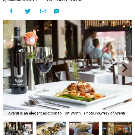
Avanti is an elegant addition to Fort Worth.
Photo courtesy of Avanti