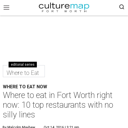
editorial series
Where to Eat
WHERE TO EAT NOW
Where to eat in Fort Worth right
now: 10 top restaurants with no
silly lines
By Malcolm Mayhew
Oct 14, 2016 | 3:21 pm