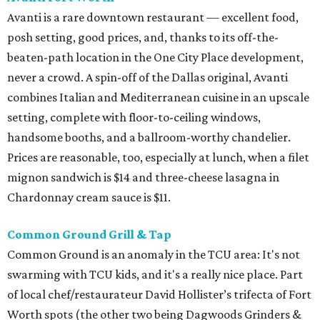
Avanti is a rare downtown restaurant — excellent food,
posh setting, good prices, and, thanks to its off-the-
beaten-path location in the One City Place development,
never a crowd. A spin-off of the Dallas original, Avanti
combines Italian and Mediterranean cuisine in an upscale
setting, complete with floor-to-ceiling windows,
handsome booths, and a ballroom-worthy chandelier.
Prices are reasonable, too, especially at lunch, when a filet
mignon sandwich is $14 and three-cheese lasagna in
Chardonnay cream sauce is $11.
Common Ground Grill & Tap
Common Ground is an anomaly in the TCU area: It's not
swarming with TCU kids, and it's a really nice place. Part
of local chef/restaurateur David Hollister’s trifecta of Fort
Worth spots (the other two being Dagwoods Grinders &