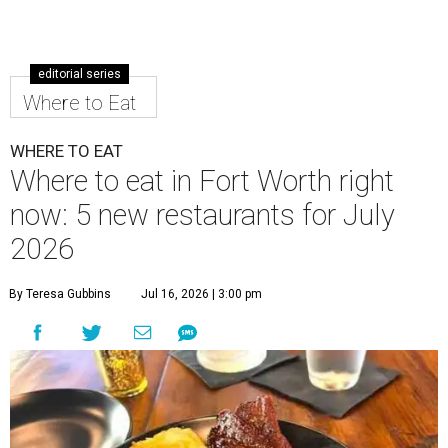
editorial series
Where to Eat
WHERE TO EAT
Where to eat in Fort Worth right
now: 5 new restaurants for July
2026
By Teresa Gubbins
Jul 16, 2026 | 3:00 pm