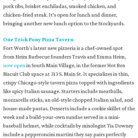
pork ribs, brisket enchiladas, smoked chicken, and
chicken-fried steak. It’s open for lunch and dinner,
bringing another new lunch option to the Stockyards.
One Trick Pony Pizza Tavern
Fort Worth's latest new pizzeria is a chef-owned spot
from Heim Barbecue founders Travis and Emma Heim,
now open
in South Main Village, in the former Hot Box
Biscuit Club space at 313 S. Main St. It specializes in thin,
crispy Chicago-style tavern pizza topped with ingredients
like spicy Italian sausage. Starters include meatballs,
mozzarella sticks, an old-style chopped Italian salad, and
house-made pastas. Desserts include a cookie skillet of the
week and a build-your-own sundae served in a mini-
baseball helmet, while cocktails by mixologist Tia Downey
include a pepperoncini martini they say pairs perfectly