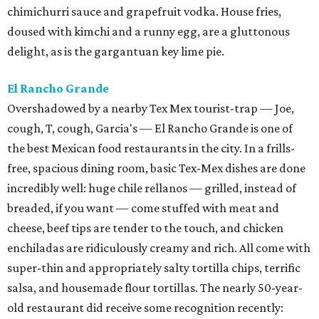
chimichurri sauce and grapefruit vodka. House fries,
doused with kimchi and a runny egg, are a gluttonous
delight, as is the gargantuan key lime pie.
El Rancho Grande
Overshadowed by a nearby Tex Mex tourist-trap — Joe,
cough, T, cough, Garcia's — El Rancho Grande is one of
the best Mexican food restaurants in the city. In a frills-
free, spacious dining room, basic Tex-Mex dishes are done
incredibly well: huge chile rellanos — grilled, instead of
breaded, if you want — come stuffed with meat and
cheese, beef tips are tender to the touch, and chicken
enchiladas are ridiculously creamy and rich. All come with
super-thin and appropriately salty tortilla chips, terrific
salsa, and housemade flour tortillas. The nearly 50-year-
old restaurant did receive some recognition recently: