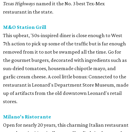
Texas Highways
named it the No. 3 best Tex-Mex
restaurant in the state.
M&O Station Grill
This upbeat, '50s-inspired diner is close enough to West
7th action to pick up some of the traffic but is far enough
removed from it to not be swamped all the time. Go for
the gourmet burgers, decorated with ingredients such as
sun-dried tomatoes, housemade chipotle mayo, and
garlic cream cheese. A cool little bonus: Connected to the
restaurant is Leonard's Department Store Museum, made
up of artifacts from the old downtown Leonard's retail
stores.
Milano's Ristorante
Open for nearly 20 years, this charming Italian restaurant