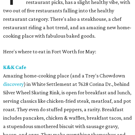
restaurant picks, has a slight healthy vibe, with
two out of five restaurants falling into the healthy
restaurant category. There's also a steakhouse, a chef
restaurant riding a hot trend, and an amazing new home-
cooking place with fabulous baked goods.
Here's where to eat in Fort Worth for May:
K&K Cafe
Amazing home-cooking place (and a Trey's Chowdown
discovery
) in White Settlement at 7628 Corina Dr., behind
Silver Wheel Skating Rink, is open for breakfast and lunch,
serving classics like chicken-fried steak, meatloaf, and pot
roast. They even do stuffed peppers, a rarity. Breakfast
includes pancakes, chicken & waffles, breakfast tacos, and
a stupendous smothered biscuit with sausage gravy,
bacon, and eggs. They make everything themselves and