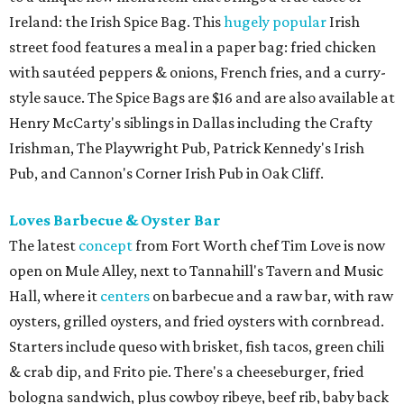
Ireland: the Irish Spice Bag. This
hugely popular
Irish
street food features a meal in a paper bag: fried chicken
with sautéed peppers & onions, French fries, and a curry-
style sauce. The Spice Bags are $16 and are also available at
Henry McCarty's siblings in Dallas including the Crafty
Irishman, The Playwright Pub, Patrick Kennedy's Irish
Pub, and Cannon's Corner Irish Pub in Oak Cliff.
Loves Barbecue & Oyster Bar
The latest
concept
from Fort Worth chef Tim Love is now
open on Mule Alley, next to Tannahill's Tavern and Music
Hall, where it
centers
on barbecue and a raw bar, with raw
oysters, grilled oysters, and fried oysters with cornbread.
Starters include queso with brisket, fish tacos, green chili
& crab dip, and Frito pie. There's a cheeseburger, fried
bologna sandwich, plus cowboy ribeye, beef rib, baby back