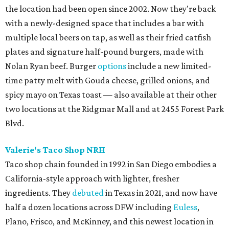
the location had been open since 2002. Now they're back
with a newly-designed space that includes a bar with
multiple local beers on tap, as well as their fried catfish
plates and signature half-pound burgers, made with
Nolan Ryan beef. Burger
options
include a new limited-
time patty melt with Gouda cheese, grilled onions, and
spicy mayo on Texas toast — also available at their other
two locations at the Ridgmar Mall and at 2455 Forest Park
Blvd.
Valerie's Taco Shop NRH
Taco shop chain founded in 1992 in San Diego embodies a
California-style approach with lighter, fresher
ingredients. They
debuted
in Texas in 2021, and now have
half a dozen locations across DFW including
Euless
,
Plano, Frisco, and McKinney, and this newest location in