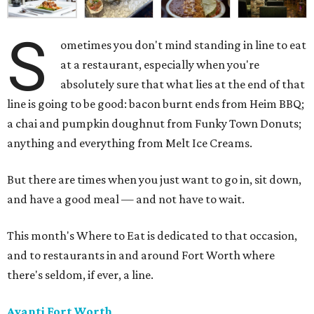
S
ometimes you don't mind standing in line to eat
at a restaurant, especially when you're
absolutely sure that what lies at the end of that
line is going to be good: bacon burnt ends from Heim BBQ;
a chai and pumpkin doughnut from Funky Town Donuts;
anything and everything from Melt Ice Creams.
But there are times when you just want to go in, sit down,
and have a good meal — and not have to wait.
This month's Where to Eat is dedicated to that occasion,
and to restaurants in and around Fort Worth where
there's seldom, if ever, a line.
Avanti Fort Worth