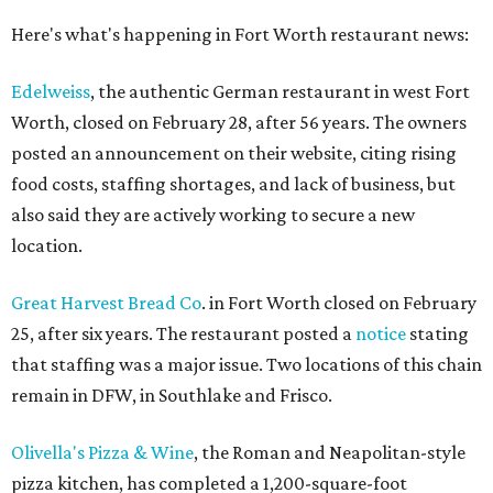
Here's what's happening in Fort Worth restaurant news:
Edelweiss
, the authentic German restaurant in west Fort
Worth, closed on February 28, after 56 years. The owners
posted an announcement on their website, citing rising
food costs, staffing shortages, and lack of business, but
also said they are actively working to secure a new
location.
Great Harvest Bread Co
. in Fort Worth closed on February
25, after six years. The restaurant posted a
notice
stating
that staffing was a major issue. Two locations of this chain
remain in DFW, in Southlake and Frisco.
Olivella's Pizza & Wine
, the Roman and Neapolitan-style
pizza kitchen, has completed a 1,200-square-foot