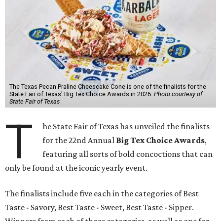
The Texas Pecan Praline Cheescake Cone is one of the finalists for the
State Fair of Texas' Big Tex Choice Awards in 2026.
Photo courtesy of
State Fair of Texas
T
he State Fair of Texas has unveiled the finalists
for the 22nd Annual
Big Tex Choice Awards
,
featuring all sorts of bold concoctions that can
only be found at the iconic yearly event.
The finalists include five each in the categories of Best
Taste - Savory, Best Taste - Sweet, Best Taste - Sipper.