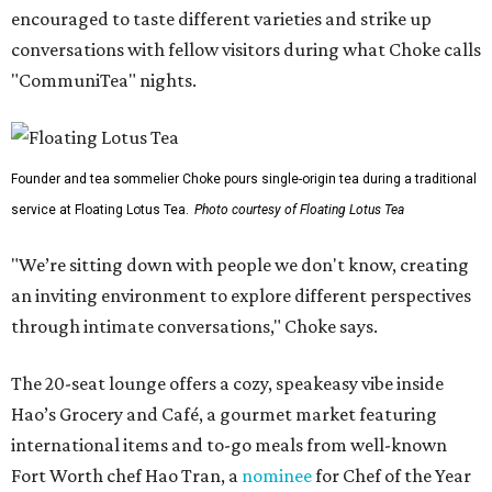
encouraged to taste different varieties and strike up
conversations with fellow visitors during what Choke calls
"CommuniTea" nights.
Founder and tea sommelier Choke pours single-origin tea during a traditional
service at Floating Lotus Tea.
Photo courtesy of Floating Lotus Tea
"We’re sitting down with people we don't know, creating
an inviting environment to explore different perspectives
through intimate conversations," Choke says.
The 20-seat lounge offers a cozy, speakeasy vibe inside
Hao’s Grocery and Café, a gourmet market featuring
international items and to-go meals from well-known
Fort Worth chef Hao Tran, a
nominee
for Chef of the Year