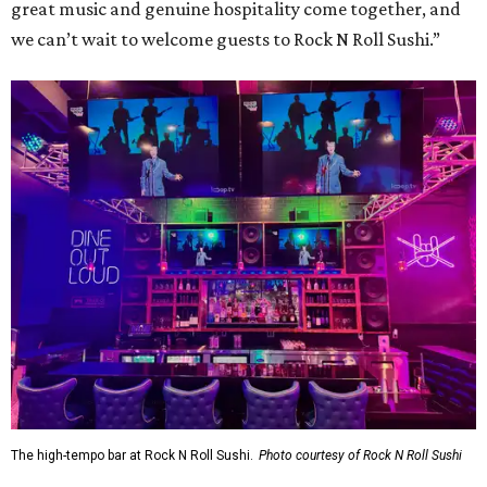
great music and genuine hospitality come together, and
we can’t wait to welcome guests to Rock N Roll Sushi.”
The high-tempo bar at Rock N Roll Sushi.
Photo courtesy of Rock N Roll Sushi