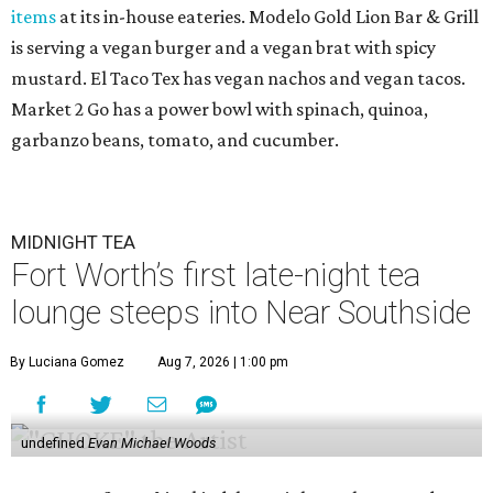
items
at its in-house eateries. Modelo Gold Lion Bar & Grill
is serving a vegan burger and a vegan brat with spicy
mustard. El Taco Tex has vegan nachos and vegan tacos.
Market 2 Go has a power bowl with spinach, quinoa,
garbanzo beans, tomato, and cucumber.
MIDNIGHT TEA
Fort Worth’s first late-night tea
lounge steeps into Near Southside
By Luciana Gomez
Aug 7, 2026 | 1:00 pm
undefined
Evan Michael Woods