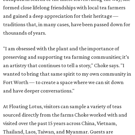
formed close lifelong friendships with local tea farmers
and gained a deep appreciation for their heritage —
traditions that, in many cases, have been passed down for
thousands of years.
"I am obsessed with the plant and the importance of
preserving and supporting tea farming communities; it’s
an artistry that continues to tell a story," Choke says. "I
wanted to bring that same spirit to my own community in
Fort Worth — to create a space where we can sit down
and have deeper conversations."
At Floating Lotus, visitors can sample a variety of teas
sourced directly from the farms Choke worked with and
visited over the past 15 years across China, Vietnam,
Thailand, Laos, Taiwan, and Myanmar. Guests are