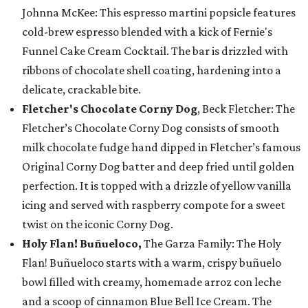
Johnna McKee: This espresso martini popsicle features
cold-brew espresso blended with a kick of Fernie's
Funnel Cake Cream Cocktail. The bar is drizzled with
ribbons of chocolate shell coating, hardening into a
delicate, crackable bite.
Fletcher's Chocolate Corny Dog
, Beck Fletcher: The
Fletcher’s Chocolate Corny Dog consists of smooth
milk chocolate fudge hand dipped in Fletcher’s famous
Original Corny Dog batter and deep fried until golden
perfection. It is topped with a drizzle of yellow vanilla
icing and served with raspberry compote for a sweet
twist on the iconic Corny Dog.
Holy Flan! Buñueloco,
The Garza Family: The Holy
Flan! Buñueloco starts with a warm, crispy buñuelo
bowl filled with creamy, homemade arroz con leche
and a scoop of cinnamon Blue Bell Ice Cream. The