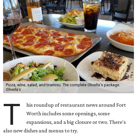
Pizza, wine, salad, and tiramisu: The complete Olivella's package.
Olivella's
T
his roundup of restaurant news around Fort
Worth includes some openings, some
expansions, and a big closure or two. There's
also new dishes and menus to try.