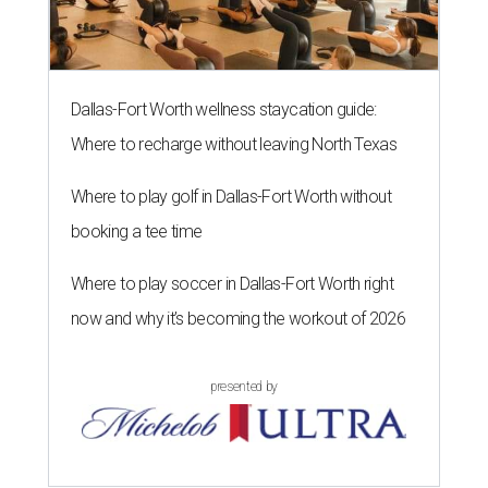
Dallas-Fort Worth wellness staycation guide:
Where to recharge without leaving North Texas
Where to play golf in Dallas-Fort Worth without
booking a tee time
Where to play soccer in Dallas-Fort Worth right
now and why it’s becoming the workout of 2026
presented by