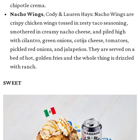
chipotle crema.
Nacho Wings
, Cody & Lauren Hays: Nacho Wings are
crispy chicken wings tossed in zesty taco seasoning,
smothered in creamy nacho cheese, and piled high
with cilantro, green onions, cotija cheese, tomatoes,
pickled red onions, and jalapeños. They are served on a
bed of hot, golden fries and the whole thing is drizzled
with ranch.
SWEET