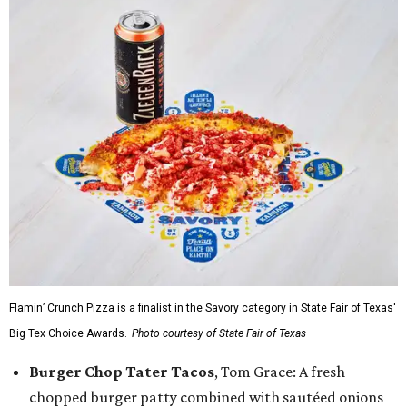
Flamin’ Crunch Pizza is a finalist in the Savory category in State Fair of Texas'
Big Tex Choice Awards.
Photo courtesy of State Fair of Texas
Burger Chop Tater Tacos
, Tom Grace: A fresh
chopped burger patty combined with sautéed onions