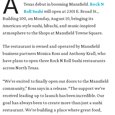
A
Texas debut in booming Mansfield.
Rock N
Roll Sushi
will open at 2301 E. Broad St.,
Building 100, on Monday, August 10, bringing its
American-style sushi, hibachi, and music-inspired
atmosphere to the Shops at Mansfield Towne Square.
The restaurant is owned and operated by Mansfield
business partners Monica Ross and Anthony Krall, who
have plans to open three Rock N Roll Sushi restaurants
across North Texas.
“We’re excited to finally open our doors to the Mansfield
community,” Ross says in a release. “The support we’ve
received leading up to launch has been incredible. Our
goal has always been to create more than just a sushi
restaurant. We’re building a place where great food,