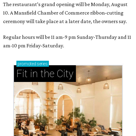
The restaurant’s grand opening will be Monday, August
10. A Mansfield Chamber of Commerce ribbon-cutting
ceremony will take place at a later date, the owners say.
Regular hours will be 11 am-9 pm Sunday-Thursday and 11
am-10 pm Friday-Saturday.
promoted
series
Fit in the City