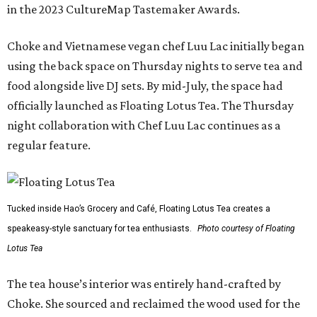
in the 2023 CultureMap Tastemaker Awards.
Choke and Vietnamese vegan chef Luu Lac initially began
using the back space on Thursday nights to serve tea and
food alongside live DJ sets. By mid-July, the space had
officially launched as Floating Lotus Tea. The Thursday
night collaboration with Chef Luu Lac continues as a
regular feature.
Tucked inside Hao’s Grocery and Café, Floating Lotus Tea creates a
speakeasy-style sanctuary for tea enthusiasts.
Photo courtesy of Floating
Lotus Tea
The tea house’s interior was entirely hand-crafted by
Choke. She sourced and reclaimed the wood used for the