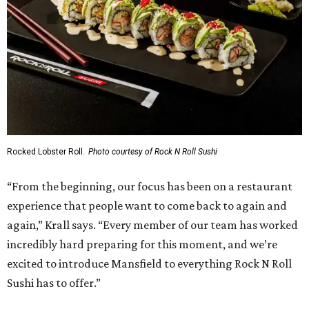
Rocked Lobster Roll.
Photo courtesy of Rock N Roll Sushi
“From the beginning, our focus has been on a restaurant
experience that people want to come back to again and
again,” Krall says. “Every member of our team has worked
incredibly hard preparing for this moment, and we’re
excited to introduce Mansfield to everything Rock N Roll
Sushi has to offer.”