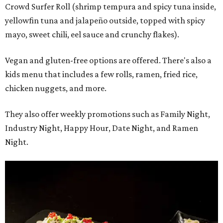
Crowd Surfer Roll (shrimp tempura and spicy tuna inside,
yellowfin tuna and jalapeño outside, topped with spicy
mayo, sweet chili, eel sauce and crunchy flakes).
Vegan and gluten-free options are offered. There's also a
kids menu that includes a few rolls, ramen, fried rice,
chicken nuggets, and more.
They also offer weekly promotions such as Family Night,
Industry Night, Happy Hour, Date Night, and Ramen
Night.