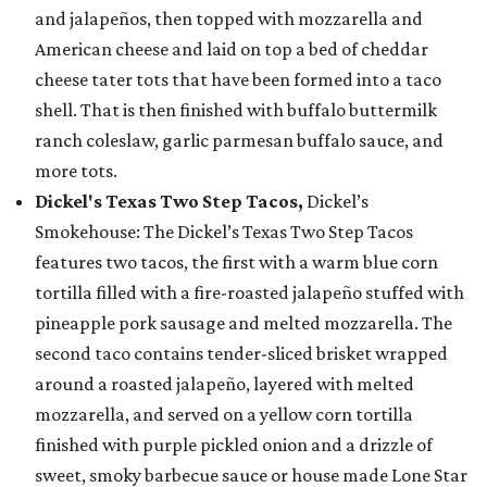
and jalapeños, then topped with mozzarella and
American cheese and laid on top a bed of cheddar
cheese tater tots that have been formed into a taco
shell. That is then finished with buffalo buttermilk
ranch coleslaw, garlic parmesan buffalo sauce, and
more tots.
Dickel's Texas Two Step Tacos,
Dickel’s
Smokehouse: The Dickel’s Texas Two Step Tacos
features two tacos, the first with a warm blue corn
tortilla filled with a fire-roasted jalapeño stuffed with
pineapple pork sausage and melted mozzarella. The
second taco contains tender-sliced brisket wrapped
around a roasted jalapeño, layered with melted
mozzarella, and served on a yellow corn tortilla
finished with purple pickled onion and a drizzle of
sweet, smoky barbecue sauce or house made Lone Star