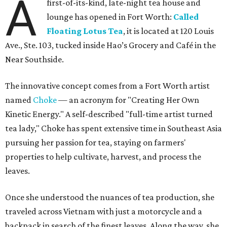
A
first-of-its-kind, late-night tea house and
lounge has opened in Fort Worth:
Called
Floating Lotus Tea
, it is located at 120 Louis
Ave., Ste. 103, tucked inside Hao’s Grocery and Café in the
Near Southside.
The innovative concept comes from a Fort Worth artist
named
Choke
— an acronym for "Creating Her Own
Kinetic Energy." A self-described "full-time artist turned
tea lady," Choke has spent extensive time in Southeast Asia
pursuing her passion for tea, staying on farmers'
properties to help cultivate, harvest, and process the
leaves.
Once she understood the nuances of tea production, she
traveled across Vietnam with just a motorcycle and a
backpack in search of the finest leaves. Along the way, she