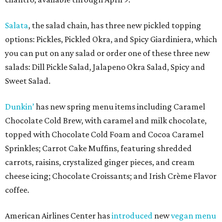
Salata
, the salad chain, has three new pickled topping
options: Pickles, Pickled Okra, and Spicy Giardiniera, which
you can put on any salad or order one of these three new
salads: Dill Pickle Salad, Jalapeno Okra Salad, Spicy and
Sweet Salad.
Dunkin’
has new spring menu items including Caramel
Chocolate Cold Brew, with caramel and milk chocolate,
topped with Chocolate Cold Foam and Cocoa Caramel
Sprinkles; Carrot Cake Muffins, featuring shredded
carrots, raisins, crystalized ginger pieces, and cream
cheese icing; Chocolate Croissants; and Irish Crème Flavor
coffee.
American Airlines Center has
introduced
new
vegan menu