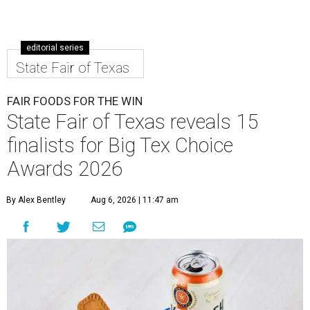
editorial series
State Fair of Texas
FAIR FOODS FOR THE WIN
State Fair of Texas reveals 15
finalists for Big Tex Choice
Awards 2026
By Alex Bentley
Aug 6, 2026 | 11:47 am