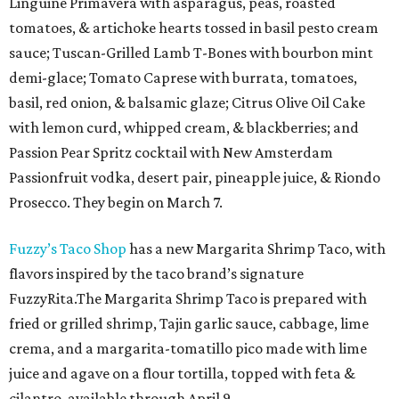
Linguine Primavera with asparagus, peas, roasted
tomatoes, & artichoke hearts tossed in basil pesto cream
sauce; Tuscan-Grilled Lamb T-Bones with bourbon mint
demi-glace; Tomato Caprese with burrata, tomatoes,
basil, red onion, & balsamic glaze; Citrus Olive Oil Cake
with lemon curd, whipped cream, & blackberries; and
Passion Pear Spritz cocktail with New Amsterdam
Passionfruit vodka, desert pair, pineapple juice, & Riondo
Prosecco. They begin on March 7.
Fuzzy’s Taco Shop
has a new Margarita Shrimp Taco, with
flavors inspired by the taco brand’s signature
FuzzyRita.The Margarita Shrimp Taco is prepared with
fried or grilled shrimp, Tajin garlic sauce, cabbage, lime
crema, and a margarita-tomatillo pico made with lime
juice and agave on a flour tortilla, topped with feta &
cilantro, available through April 9.