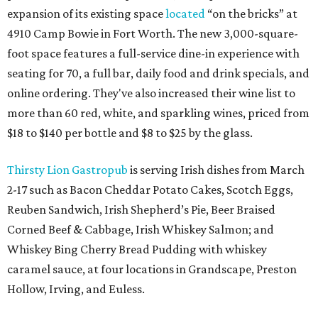
expansion of its existing space
located
“on the bricks” at
4910 Camp Bowie in Fort Worth. The new 3,000-square-
foot space features a full-service dine-in experience with
seating for 70, a full bar, daily food and drink specials, and
online ordering. They've also increased their wine list to
more than 60 red, white, and sparkling wines, priced from
$18 to $140 per bottle and $8 to $25 by the glass.
Thirsty Lion Gastropub
is serving Irish dishes from March
2-17 such as Bacon Cheddar Potato Cakes, Scotch Eggs,
Reuben Sandwich, Irish Shepherd’s Pie, Beer Braised
Corned Beef & Cabbage, Irish Whiskey Salmon; and
Whiskey Bing Cherry Bread Pudding with whiskey
caramel sauce, at four locations in Grandscape, Preston
Hollow, Irving, and Euless.