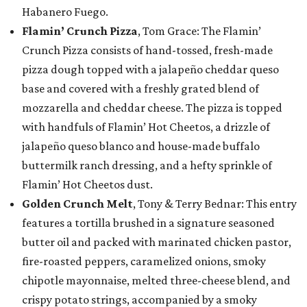
Habanero Fuego.
Flamin’ Crunch Pizza
, Tom Grace: The Flamin’
Crunch Pizza consists of hand-tossed, fresh-made
pizza dough topped with a jalapeño cheddar queso
base and covered with a freshly grated blend of
mozzarella and cheddar cheese. The pizza is topped
with handfuls of Flamin’ Hot Cheetos, a drizzle of
jalapeño queso blanco and house-made buffalo
buttermilk ranch dressing, and a hefty sprinkle of
Flamin’ Hot Cheetos dust.
Golden Crunch Melt
, Tony & Terry Bednar: This entry
features a tortilla brushed in a signature seasoned
butter oil and packed with marinated chicken pastor,
fire-roasted peppers, caramelized onions, smoky
chipotle mayonnaise, melted three-cheese blend, and
crispy potato strings, accompanied by a smoky