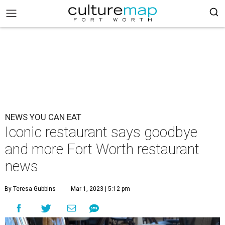
NEWS YOU CAN EAT
Iconic restaurant says goodbye
and more Fort Worth restaurant
news
By Teresa Gubbins
Mar 1, 2023 | 5:12 pm