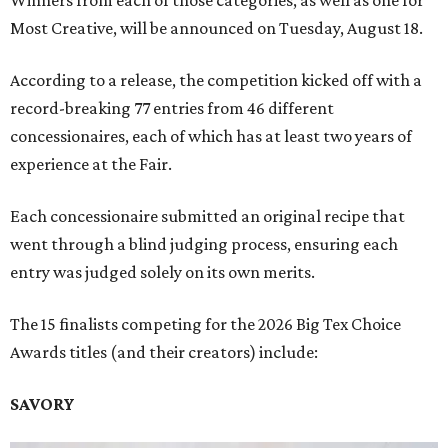
Winners from each of those categories, as well as one for
Most Creative, will be announced on Tuesday, August 18.
According to a release, the competition kicked off with a
record-breaking 77 entries from 46 different
concessionaires, each of which has at least two years of
experience at the Fair.
Each concessionaire submitted an original recipe that
went through a blind judging process, ensuring each
entry was judged solely on its own merits.
The 15 finalists competing for the 2026 Big Tex Choice
Awards titles (and their creators) include:
SAVORY