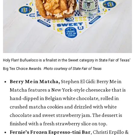
Holy Flan! Buñueloco is a finalist in the Sweet category in State Fair of Texas'
Big Tex Choice Awards.
Photo courtesy of State Fair of Texas
Berry Me in Matcha,
Stephen El Gidi: Berry Me in
Matcha features a New York-style cheesecake that is
hand-dipped in Belgian white chocolate, rolled in
crushed matcha cookies and drizzled with white
chocolate and sweet strawberry jam. The dessert is
finished with a fresh strawberry slice on top.
Fernie’s Frozen Espresso-tini Bar
, Christi Erpillo &