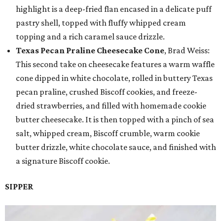
highlight is a deep-fried flan encased in a delicate puff
pastry shell, topped with fluffy whipped cream
topping and a rich caramel sauce drizzle.
Texas Pecan Praline Cheesecake Cone
, Brad Weiss:
This second take on cheesecake features a warm waffle
cone dipped in white chocolate, rolled in buttery Texas
pecan praline, crushed Biscoff cookies, and freeze-
dried strawberries, and filled with homemade cookie
butter cheesecake. It is then topped with a pinch of sea
salt, whipped cream, Biscoff crumble, warm cookie
butter drizzle, white chocolate sauce, and finished with
a signature Biscoff cookie.
SIPPER