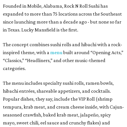
Founded in Mobile, Alabama, Rock N Roll Sushi has
expanded to more than 75 locations across the Southeast
since launching more than a decade ago - but none so far
in Texas. Lucky Mansfield is the first.
The concept combines sushi rolls and hibachi with a rock-
inspired theme, with a
menu
built around “Opening Acts,”
“Classics,” “Headliners,” and other music-themed
categories.
The menu includes specialty sushi rolls, ramen bowls,
hibachi entrées, shareable appetizers, and cocktails.
Popular dishes, they say, include the VIP Roll (shrimp
tempura, krab meat, and cream cheese inside, with Cajun-
seasoned crawfish, baked krab meat, jalapeño, spicy
mayo, sweet chili, eel sauce and crunchy flakes) and