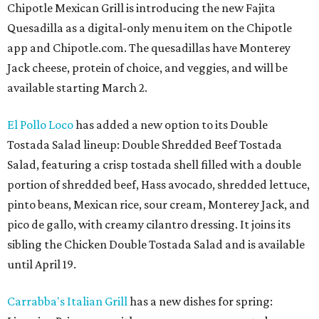
Chipotle Mexican Grill is introducing the new Fajita
Quesadilla as a digital-only menu item on the Chipotle
app and Chipotle.com. The quesadillas have Monterey
Jack cheese, protein of choice, and veggies, and will be
available starting March 2.
El Pollo Loco
has added a new option to its Double
Tostada Salad lineup: Double Shredded Beef Tostada
Salad, featuring a crisp tostada shell filled with a double
portion of shredded beef, Hass avocado, shredded lettuce,
pinto beans, Mexican rice, sour cream, Monterey Jack, and
pico de gallo, with creamy cilantro dressing. It joins its
sibling the Chicken Double Tostada Salad and is available
until April 19.
Carrabba's Italian Grill
has a new dishes for spring: