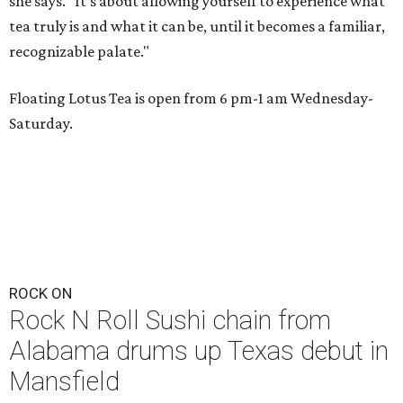
she says. "It's about allowing yourself to experience what
tea truly is and what it can be, until it becomes a familiar,
recognizable palate."
Floating Lotus Tea is open from 6 pm-1 am Wednesday-
Saturday.
ROCK ON
Rock N Roll Sushi chain from
Alabama drums up Texas debut in
Mansfield