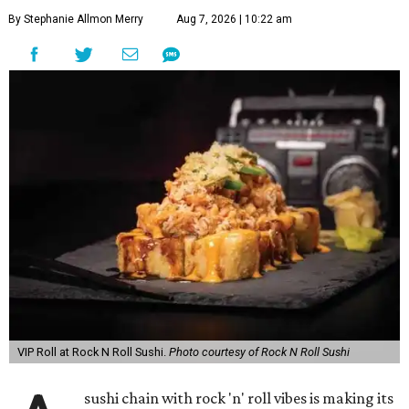
By Stephanie Allmon Merry
Aug 7, 2026 | 10:22 am
VIP Roll at Rock N Roll Sushi.
Photo courtesy of Rock N Roll Sushi
sushi chain with rock 'n' roll vibes is making its