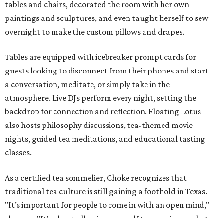
tables and chairs, decorated the room with her own
paintings and sculptures, and even taught herself to sew
overnight to make the custom pillows and drapes.
Tables are equipped with icebreaker prompt cards for
guests looking to disconnect from their phones and start
a conversation, meditate, or simply take in the
atmosphere. Live DJs perform every night, setting the
backdrop for connection and reflection. Floating Lotus
also hosts philosophy discussions, tea-themed movie
nights, guided tea meditations, and educational tasting
classes.
As a certified tea sommelier, Choke recognizes that
traditional tea culture is still gaining a foothold in Texas.
"It’s important for people to come in with an open mind,"