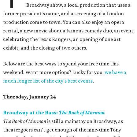
Broadway show, a local production that uses a
former president's name, and a screening of a London
production come to town. You can also enjoy an opera
recital, a new movie about a famous comedy duo, an event
celebrating the Texas Rangers, an opening of one art
exhibit, and the closing of two others.
Below are the best ways to spend your free time this
weekend. Want more options? Lucky for you,
we have a
much longer list of the city's best events
.
Thursday, January 24
Broadway at the Bass:
The Book of Mormon
The Book of Mormon
is still a mainstay on Broadway, as
theatergoers can't get enough of the nine-time Tony