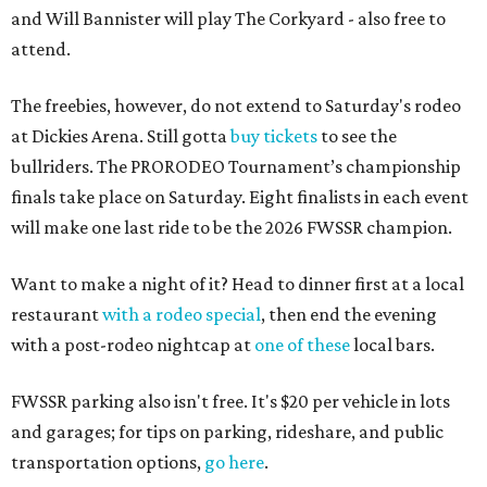
and Will Bannister will play The Corkyard - also free to
attend.
The freebies, however, do not extend to Saturday's rodeo
at Dickies Arena. Still gotta
buy tickets
to see the
bullriders. The PRORODEO Tournament’s championship
finals take place on Saturday. Eight finalists in each event
will make one last ride to be the 2026 FWSSR champion.
Want to make a night of it? Head to dinner first at a local
restaurant
with a rodeo special
, then end the evening
with a post-rodeo nightcap at
one of these
local bars.
FWSSR parking also isn't free. It's $20 per vehicle in lots
and garages; for tips on parking, rideshare, and public
transportation options,
go here
.