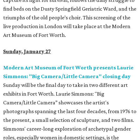
capture its fight for survival, follows the daily struggle to
find beds on the Dusty Springfield Geriatric Ward, and the
triumphs of the old people’s choir. This screening of the
live production in London will take place at the Modern
Art Museum of Fort Worth.
Sunday, January 27
Modern Art Museum of Fort Worth presents Laurie
Simmons: "Big Camera/Little Camera" closing day
Sunday will be the final day to take in two different art
exhibits in Fort Worth. Laurie Simmons: "Big
Camera/Little Camera” showcases the artist's
photographs spanning the last four decades, from 1976 to
the present, a small selection of sculpture, and two films.
Simmons' career-long exploration of archetypal gender
roles, especially women in domestic settings, is the