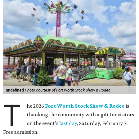
undefined
Photo courtesy of Fort Worth Stock Show & Rodeo
T
he 2026
Fort Worth Stock Show & Rodeo
is
thanking the community with a gift for visitors
on the event's
last day
, Saturday, February 7:
Free admission.