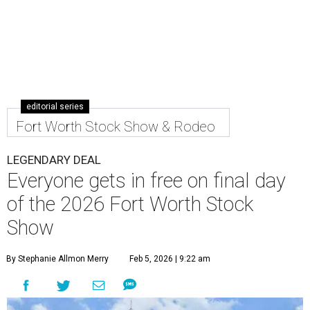
editorial series
Fort Worth Stock Show & Rodeo
LEGENDARY DEAL
Everyone gets in free on final day
of the 2026 Fort Worth Stock
Show
By Stephanie Allmon Merry
Feb 5, 2026 | 9:22 am