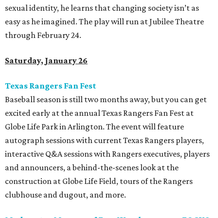
sexual identity, he learns that changing society isn’t as
easy as he imagined. The play will run at Jubilee Theatre
through February 24.
Saturday, January 26
Texas Rangers Fan Fest
Baseball season is still two months away, but you can get
excited early at the annual Texas Rangers Fan Fest at
Globe Life Park in Arlington. The event will feature
autograph sessions with current Texas Rangers players,
interactive Q&A sessions with Rangers executives, players
and announcers, a behind-the-scenes look at the
construction at Globe Life Field, tours of the Rangers
clubhouse and dugout, and more.