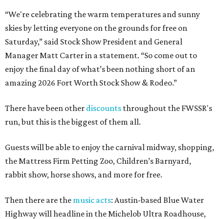
“We're celebrating the warm temperatures and sunny
skies by letting everyone on the grounds for free on
Saturday,” said Stock Show President and General
Manager Matt Carter in a statement. “So come out to
enjoy the final day of what’s been nothing short of an
amazing 2026 Fort Worth Stock Show & Rodeo.”
There have been other
discounts
throughout the FWSSR's
run, but this is the biggest of them all.
Guests will be able to enjoy the carnival midway, shopping,
the Mattress Firm Petting Zoo, Children’s Barnyard,
rabbit show, horse shows, and more for free.
Then there are the
music acts
: Austin-based Blue Water
Highway will headline in the Michelob Ultra Roadhouse,