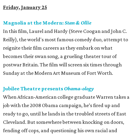
Friday, January 25
Magnolia at the Modern:
Stan & Ollie
In this film, Laurel and Hardy (Steve Coogan and John C.
Reilly), the world's most famous comedy duo, attempt to
reignite their film careers as they embark on what
becomes their swan song, a grueling theater tour of
postwar Britain. The film will screen six times through
Sunday at the Modern Art Museum of Fort Worth.
Jubilee Theatre presents
Obama-ology
When African-American college graduate Warren takes a
job with the 2008 Obama campaign, he’s fired up and
ready to go, until he lands in the troubled streets of East
Cleveland. But somewhere between knocking on doors,
fending off cops, and questioning his own racial and