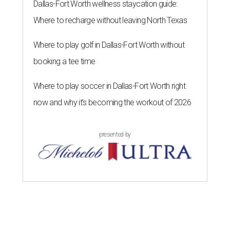
Dallas-Fort Worth wellness staycation guide:
Where to recharge without leaving North Texas
Where to play golf in Dallas-Fort Worth without
booking a tee time
Where to play soccer in Dallas-Fort Worth right
now and why it’s becoming the workout of 2026
presented by