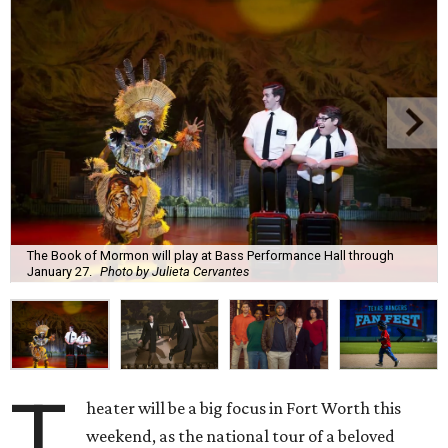
The Book of Mormon will play at Bass Performance Hall through
January 27.
Photo by Julieta Cervantes
T
heater will be a big focus in Fort Worth this
weekend, as the national tour of a beloved