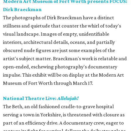
Modern Art Museum of Fort Worth presents FOCUS:
Dirk Braeckman
The photographs of Dirk Braeckman have a distinct
stillness and quietude that counter the whirl of today's
visual landscape. Images of empty, unidentifiable
interiors, architectural details, oceans, and partially
obscured nude figures are just some examples of the
artist's subject matter. Braeckman's work is relatable and
open-ended, eschewing photography's documentary
impulse. This exhibit will be on display at the Modern Art
Museum of Fort Worth through March 17.
National Theatre Live:
Allelujah!
The Beth, an old fashioned cradle-to-grave hospital
serving a town in Yorkshire, is threatened with closure as
part of an efficiency drive. A documentary crew, eager to