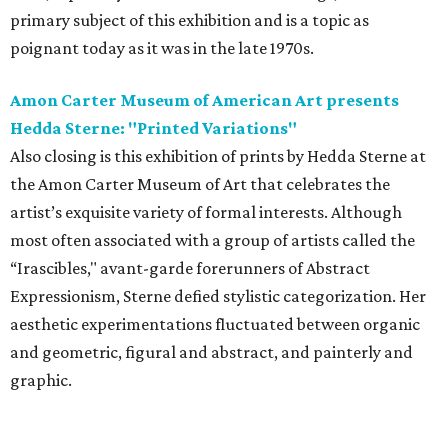
primary subject of this exhibition and is a topic as
poignant today as it was in the late 1970s.
Amon Carter Museum of American Art presents
Hedda Sterne: "Printed Variations"
Also closing is this exhibition of prints by Hedda Sterne at
the Amon Carter Museum of Art that celebrates the
artist’s exquisite variety of formal interests. Although
most often associated with a group of artists called the
“Irascibles," avant-garde forerunners of Abstract
Expressionism, Sterne defied stylistic categorization. Her
aesthetic experimentations fluctuated between organic
and geometric, figural and abstract, and painterly and
graphic.