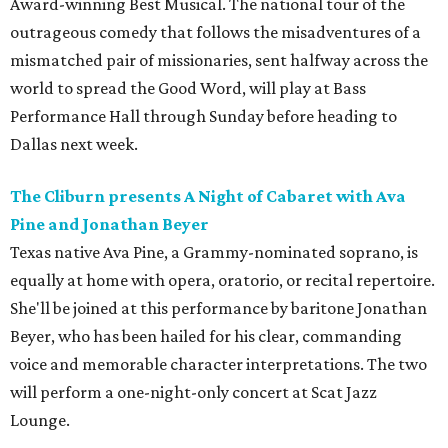
Award-winning Best Musical. The national tour of the
outrageous comedy that follows the misadventures of a
mismatched pair of missionaries, sent halfway across the
world to spread the Good Word, will play at Bass
Performance Hall through Sunday before heading to
Dallas next week.
The Cliburn presents A Night of Cabaret with Ava
Pine and Jonathan Beyer
Texas native Ava Pine, a Grammy-nominated soprano, is
equally at home with opera, oratorio, or recital repertoire.
She'll be joined at this performance by baritone Jonathan
Beyer, who has been hailed for his clear, commanding
voice and memorable character interpretations. The two
will perform a one-night-only concert at Scat Jazz
Lounge.