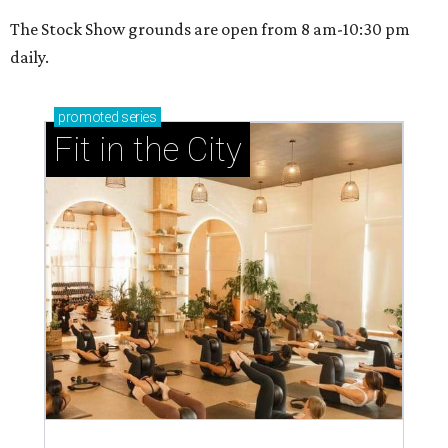
The Stock Show grounds are open from 8 am-10:30 pm
daily.
promoted
series
Fit in the City