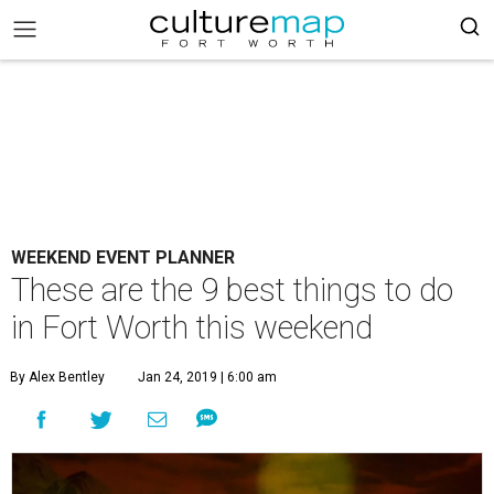
WEEKEND EVENT PLANNER
These are the 9 best things to do
in Fort Worth this weekend
By Alex Bentley
Jan 24, 2019 | 6:00 am