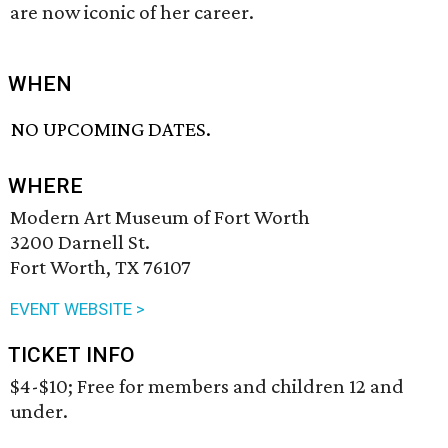
are now iconic of her career.
WHEN
NO UPCOMING DATES.
WHERE
Modern Art Museum of Fort Worth
3200 Darnell St.
Fort Worth, TX 76107
EVENT WEBSITE >
TICKET INFO
$4-$10; Free for members and children 12 and
under.