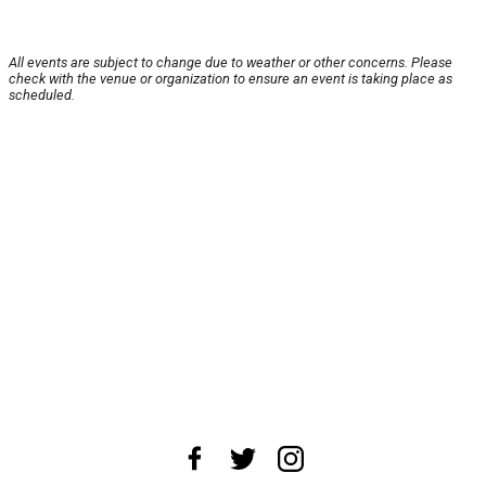
All events are subject to change due to weather or other concerns. Please
check with the venue or organization to ensure an event is taking place as
scheduled.