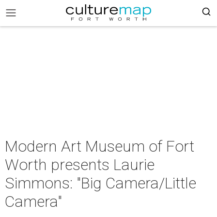
Modern Art Museum of Fort
Worth presents Laurie
Simmons: "Big Camera/Little
Camera"