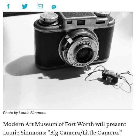
Photo by Laurie Simmons
Modern Art Museum of Fort Worth will present
Laurie Simmons: "Big Camera/Little Camera.”