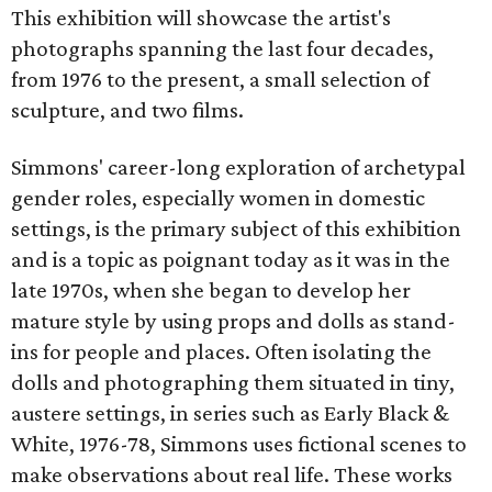
This exhibition will showcase the artist's
photographs spanning the last four decades,
from 1976 to the present, a small selection of
sculpture, and two films.
Simmons' career-long exploration of archetypal
gender roles, especially women in domestic
settings, is the primary subject of this exhibition
and is a topic as poignant today as it was in the
late 1970s, when she began to develop her
mature style by using props and dolls as stand-
ins for people and places. Often isolating the
dolls and photographing them situated in tiny,
austere settings, in series such as Early Black &
White, 1976-78, Simmons uses fictional scenes to
make observations about real life. These works