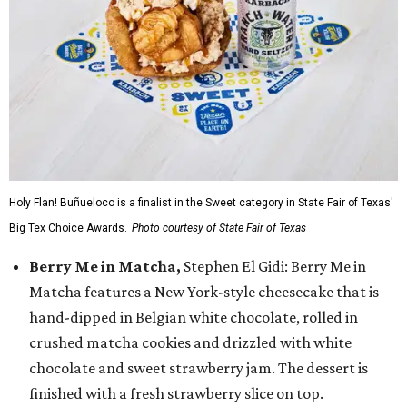
Holy Flan! Buñueloco is a finalist in the Sweet category in State Fair of Texas'
Big Tex Choice Awards.
Photo courtesy of State Fair of Texas
Berry Me in Matcha,
Stephen El Gidi: Berry Me in
Matcha features a New York-style cheesecake that is
hand-dipped in Belgian white chocolate, rolled in
crushed matcha cookies and drizzled with white
chocolate and sweet strawberry jam. The dessert is
finished with a fresh strawberry slice on top.