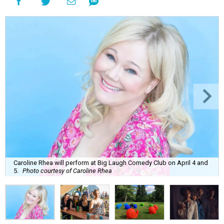
Caroline Rhea will perform at Big Laugh Comedy Club on April 4 and
5.
Photo courtesy of Caroline Rhea