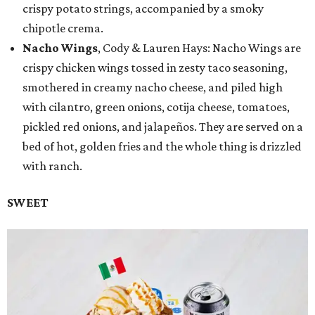
crispy potato strings, accompanied by a smoky
chipotle crema.
Nacho Wings
, Cody & Lauren Hays: Nacho Wings are
crispy chicken wings tossed in zesty taco seasoning,
smothered in creamy nacho cheese, and piled high
with cilantro, green onions, cotija cheese, tomatoes,
pickled red onions, and jalapeños. They are served on a
bed of hot, golden fries and the whole thing is drizzled
with ranch.
SWEET