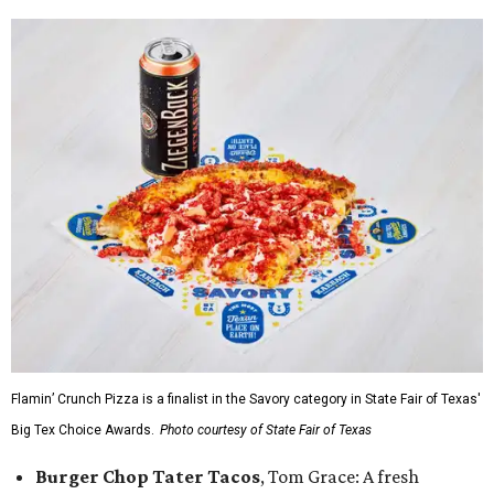
Flamin’ Crunch Pizza is a finalist in the Savory category in State Fair of Texas'
Big Tex Choice Awards.
Photo courtesy of State Fair of Texas
Burger Chop Tater Tacos
, Tom Grace: A fresh