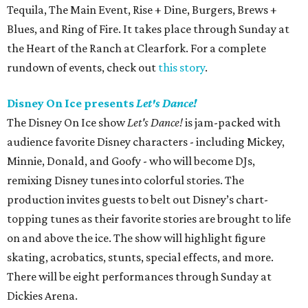
Tequila, The Main Event, Rise + Dine, Burgers, Brews +
Blues, and Ring of Fire. It takes place through Sunday at
the Heart of the Ranch at Clearfork. For a complete
rundown of events, check out
this story
.
Disney On Ice presents
Let's Dance!
The Disney On Ice show
Let's Dance!
is jam-packed with
audience favorite Disney characters - including Mickey,
Minnie, Donald, and Goofy - who will become DJs,
remixing Disney tunes into colorful stories. The
production invites guests to belt out Disney’s chart-
topping tunes as their favorite stories are brought to life
on and above the ice. The show will highlight figure
skating, acrobatics, stunts, special effects, and more.
There will be eight performances through Sunday at
Dickies Arena.