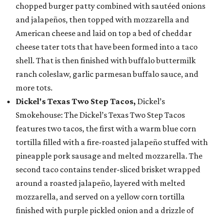
chopped burger patty combined with sautéed onions
and jalapeños, then topped with mozzarella and
American cheese and laid on top a bed of cheddar
cheese tater tots that have been formed into a taco
shell. That is then finished with buffalo buttermilk
ranch coleslaw, garlic parmesan buffalo sauce, and
more tots.
Dickel's Texas Two Step Tacos,
Dickel’s
Smokehouse: The Dickel’s Texas Two Step Tacos
features two tacos, the first with a warm blue corn
tortilla filled with a fire-roasted jalapeño stuffed with
pineapple pork sausage and melted mozzarella. The
second taco contains tender-sliced brisket wrapped
around a roasted jalapeño, layered with melted
mozzarella, and served on a yellow corn tortilla
finished with purple pickled onion and a drizzle of