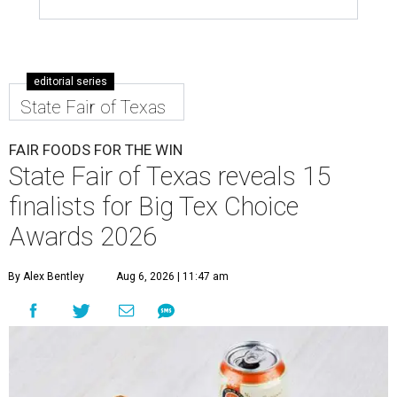
editorial series
State Fair of Texas
FAIR FOODS FOR THE WIN
State Fair of Texas reveals 15
finalists for Big Tex Choice
Awards 2026
By Alex Bentley
Aug 6, 2026 | 11:47 am