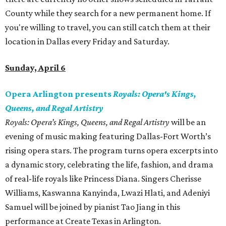
County while they search for a new permanent home. If
you're willing to travel, you can still catch them at their
location in Dallas every Friday and Saturday.
Sunday, April 6
Opera Arlington presents
Royals: Opera's Kings,
Queens, and Regal Artistry
Royals: Opera’s Kings, Queens, and Regal Artistry
will be an
evening of music making featuring Dallas-Fort Worth’s
rising opera stars. The program turns opera excerpts into
a dynamic story, celebrating the life, fashion, and drama
of real-life royals like Princess Diana. Singers Cherisse
Williams, Kaswanna Kanyinda, Lwazi Hlati, and Adeniyi
Samuel will be joined by pianist Tao Jiang in this
performance at Create Texas in Arlington.