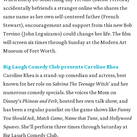
accidentally befriends a stranger online who shares the
same name as her own self-centered father (French
Stewart), encouragement and support from this new Bob
Trevino (John Leguizamo) could change her life. The film
will screen six times through Sunday at the Modern Art
Museum of Fort Worth.
Big Laugh Comedy Club presents Caroline Rhea
Caroline Rhea is a stand-up comedian and actress, best
known for her role on
Sabrina The Teenage Witch
’ and her
numerous comedy specials. She voices the Mom on
Disney’s
Phineas and Ferb
, hosted her own talk show, and
has been a regular panelist on the game shows like
Funny
You Should Ask
,
Match Game
,
Name that Tune
, and
Hollywood
Squares
. She'll perform three times through Saturday at
Big Laugh Comedy Club.