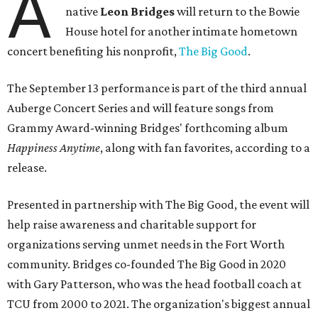
A
native
Leon Bridges
will return to the Bowie
House hotel for another intimate hometown
concert benefiting his nonprofit,
The Big Good
.
The September 13 performance is part of the third annual
Auberge Concert Series and will feature songs from
Grammy Award-winning Bridges' forthcoming album
Happiness Anytime
, along with fan favorites, according to a
release.
Presented in partnership with The Big Good, the event will
help raise awareness and charitable support for
organizations serving unmet needs in the Fort Worth
community. Bridges co-founded The Big Good in 2020
with Gary Patterson, who was the head football coach at
TCU from 2000 to 2021. The organization's biggest annual