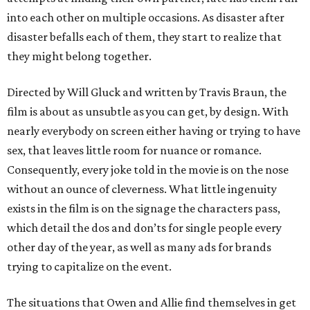
into each other on multiple occasions. As disaster after
disaster befalls each of them, they start to realize that
they might belong together.
Directed by Will Gluck and written by Travis Braun, the
film is about as unsubtle as you can get, by design. With
nearly everybody on screen either having or trying to have
sex, that leaves little room for nuance or romance.
Consequently, every joke told in the movie is on the nose
without an ounce of cleverness. What little ingenuity
exists in the film is on the signage the characters pass,
which detail the dos and don’ts for single people every
other day of the year, as well as many ads for brands
trying to capitalize on the event.
The situations that Owen and Allie find themselves in get