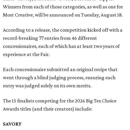
Winners from each of those categories, as well as one for
Most Creative, will be announced on Tuesday, August 18.
According to a release, the competition kicked off with a
record-breaking 77 entries from 46 different
concessionaires, each of which has at least two years of
experience at the Fair.
Each concessionaire submitted an original recipe that
went through a blind judging process, ensuring each
entry was judged solely on its own merits.
The 15 finalists competing for the 2026 Big Tex Choice
Awards titles (and their creators) include:
SAVORY