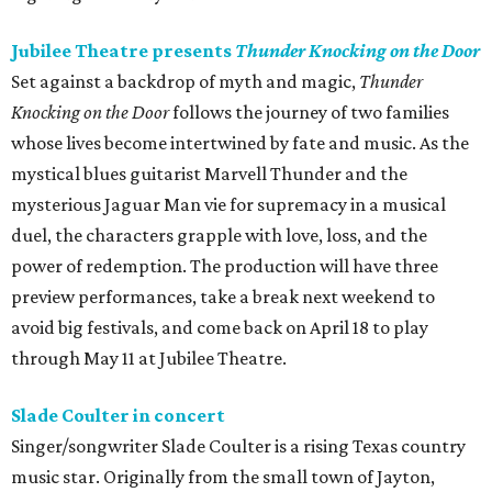
Jubilee Theatre presents
Thunder Knocking on the Door
Set against a backdrop of myth and magic,
Thunder
Knocking on the Door
follows the journey of two families
whose lives become intertwined by fate and music. As the
mystical blues guitarist Marvell Thunder and the
mysterious Jaguar Man vie for supremacy in a musical
duel, the characters grapple with love, loss, and the
power of redemption. The production will have three
preview performances, take a break next weekend to
avoid big festivals, and come back on April 18 to play
through May 11 at Jubilee Theatre.
Slade Coulter in concert
Singer/songwriter Slade Coulter is a rising Texas country
music star. Originally from the small town of Jayton,