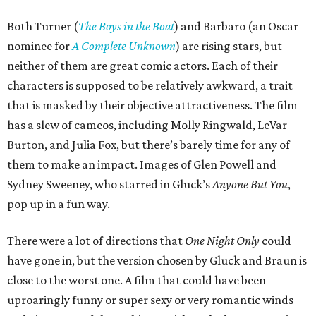
Both Turner (
The Boys in the Boat
) and Barbaro (an Oscar
nominee for
A Complete Unknown
) are rising stars, but
neither of them are great comic actors. Each of their
characters is supposed to be relatively awkward, a trait
that is masked by their objective attractiveness. The film
has a slew of cameos, including Molly Ringwald, LeVar
Burton, and Julia Fox, but there’s barely time for any of
them to make an impact. Images of Glen Powell and
Sydney Sweeney, who starred in Gluck’s
Anyone But You
,
pop up in a fun way.
There were a lot of directions that
One Night Only
could
have gone in, but the version chosen by Gluck and Braun is
close to the worst one. A film that could have been
uproaringly funny or super sexy or very romantic winds