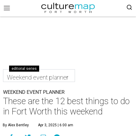
editorial series
Weekend event planner
WEEKEND EVENT PLANNER
These are the 12 best things to do
in Fort Worth this weekend
By Alex Bentley
Apr 3, 2025 | 6:00 am