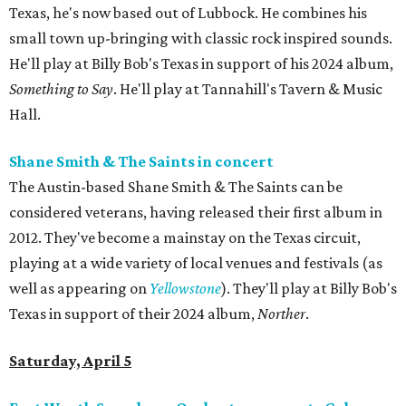
Texas, he's now based out of Lubbock. He combines his
small town up-bringing with classic rock inspired sounds.
He'll play at Billy Bob's Texas in support of his 2024 album,
Something to Say
. He'll play at Tannahill's Tavern & Music
Hall.
Shane Smith & The Saints in concert
The Austin-based Shane Smith & The Saints can be
considered veterans, having released their first album in
2012. They've become a mainstay on the Texas circuit,
playing at a wide variety of local venues and festivals (as
well as appearing on
Yellowstone
). They'll play at Billy Bob's
Texas in support of their 2024 album,
Norther
.
Saturday, April 5