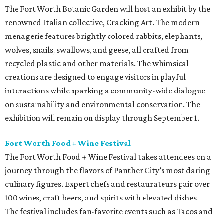
The Fort Worth Botanic Garden will host an exhibit by the
renowned Italian collective, Cracking Art. The modern
menagerie features brightly colored rabbits, elephants,
wolves, snails, swallows, and geese, all crafted from
recycled plastic and other materials. The whimsical
creations are designed to engage visitors in playful
interactions while sparking a community-wide dialogue
on sustainability and environmental conservation. The
exhibition will remain on display through September 1.
Fort Worth Food + Wine Festival
The Fort Worth Food + Wine Festival takes attendees on a
journey through the flavors of Panther City’s most daring
culinary figures. Expert chefs and restaurateurs pair over
100 wines, craft beers, and spirits with elevated dishes.
The festival includes fan-favorite events such as Tacos and