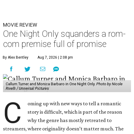
MOVIE REVIEW
One Night Only squanders a rom-
com premise full of promise
By Alex Bentley
Aug 7, 2026 | 2:08 pm
Callum Turner and Monica Barbaro in One Night Only.
Photo by Nicole
Rivelli / Universal Pictures
C
oming up with new ways to tell a romantic
story is difficult, which is part of the reason
why the genre has mostly retreated to
streamers, where originality doesn’t matter much. The