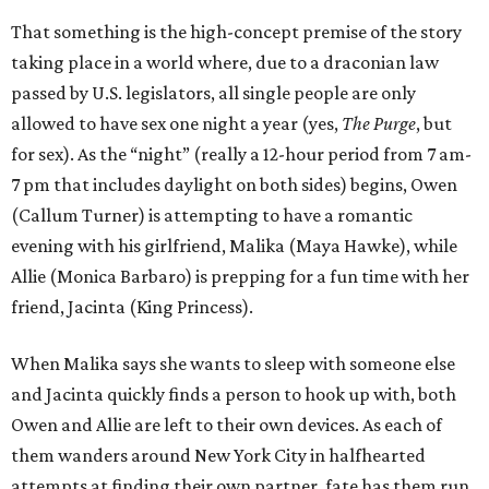
That something is the high-concept premise of the story
taking place in a world where, due to a draconian law
passed by U.S. legislators, all single people are only
allowed to have sex one night a year (yes,
The Purge
, but
for sex). As the “night” (really a 12-hour period from 7 am-
7 pm that includes daylight on both sides) begins, Owen
(Callum Turner) is attempting to have a romantic
evening with his girlfriend, Malika (Maya Hawke), while
Allie (Monica Barbaro) is prepping for a fun time with her
friend, Jacinta (King Princess).
When Malika says she wants to sleep with someone else
and Jacinta quickly finds a person to hook up with, both
Owen and Allie are left to their own devices. As each of
them wanders around New York City in halfhearted
attempts at finding their own partner, fate has them run