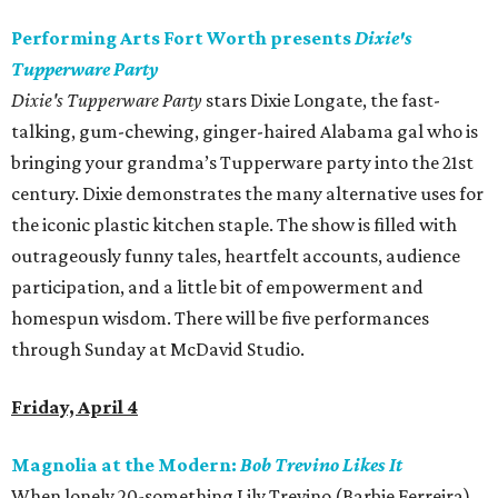
Performing Arts Fort Worth presents
Dixie's
Tupperware Party
Dixie's Tupperware Party
stars Dixie Longate, the fast-
talking, gum-chewing, ginger-haired Alabama gal who is
bringing your grandma’s Tupperware party into the 21st
century. Dixie demonstrates the many alternative uses for
the iconic plastic kitchen staple. The show is filled with
outrageously funny tales, heartfelt accounts, audience
participation, and a little bit of empowerment and
homespun wisdom. There will be five performances
through Sunday at McDavid Studio.
Friday, April 4
Magnolia at the Modern:
Bob Trevino Likes It
When lonely 20-something Lily Trevino (Barbie Ferreira)