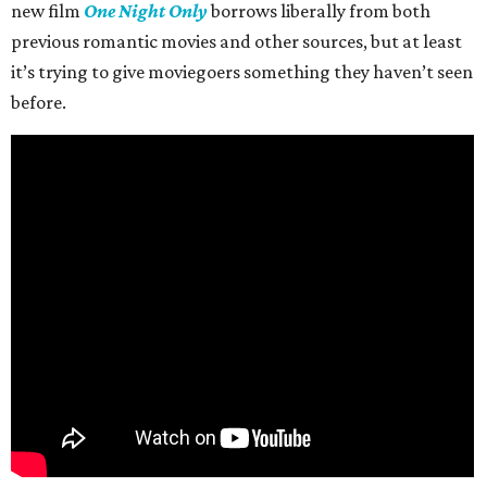
new film
One Night Only
borrows liberally from both
previous romantic movies and other sources, but at least
it’s trying to give moviegoers something they haven’t seen
before.