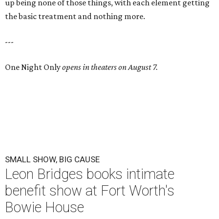
up being none of those things, with each element getting
the basic treatment and nothing more.
---
One Night Only
opens in theaters on August 7.
SMALL SHOW, BIG CAUSE
Leon Bridges books intimate
benefit show at Fort Worth's
Bowie House