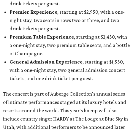
drink tickets per guest.
Premier Experience
, starting at $2,950, with a one-
night stay, two seats in rows two or three, and two
drink tickets per guest.
Premium Table Experience
, starting at $2,450, with
a one-night stay, two premium table seats, and a bottle
of Champagne.
General Admission Experience
, starting at $1,550,
with a one-night stay, two general admission concert
tickets, and one drink ticket per guest.
The concert is part of Auberge Collection's annual series
of intimate performances staged at its luxury hotels and
resorts around the world. This year's lineup will also
include country singer HARDY at The Lodge at Blue Sky in
Utah, with additional performers to be announced later