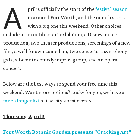
A
pril is officially the start of the
festival season
in around Fort Worth, and the month starts
with a big one this weekend. Other choices
include a fun outdoor art exhibition, a Disney on Ice
production, two theater productions, screenings of a new
film, a well-known comedian, two concerts, a symphony
gala, a favorite comedy improv group, and an opera
concert.
Below are the best ways to spend your free time this
weekend. Want more options? Lucky for you, we have a
much longer list
of the city's best events.
Thursday, April 3
Fort Worth Botanic Garden presents "Cracking Art"