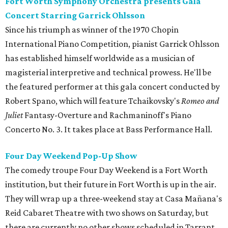
Fort Worth Symphony Orchestra presents Gala
Concert Starring Garrick Ohlsson
Since his triumph as winner of the 1970 Chopin
International Piano Competition, pianist Garrick Ohlsson
has established himself worldwide as a musician of
magisterial interpretive and technical prowess. He'll be
the featured performer at this gala concert conducted by
Robert Spano, which will feature Tchaikovsky's
Romeo and
Juliet
Fantasy-Overture and Rachmaninoff's Piano
Concerto No. 3. It takes place at Bass Performance Hall.
Four Day Weekend Pop-Up Show
The comedy troupe Four Day Weekend is a Fort Worth
institution, but their future in Fort Worth is up in the air.
They will wrap up a three-weekend stay at Casa Mañana's
Reid Cabaret Theatre with two shows on Saturday, but
there are currently no other shows scheduled in Tarrant