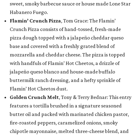
sweet, smoky barbecue sauce or house made Lone Star
Habanero Fuego.
Flamin’ Crunch Pizza
, Tom Grace: The Flamin’
Crunch Pizza consists of hand-tossed, fresh-made
pizza dough topped with a jalapeño cheddar queso
base and covered with a freshly grated blend of
mozzarella and cheddar cheese. The pizza is topped
with handfuls of Flamin’ Hot Cheetos, a drizzle of
jalapeño queso blanco and house-made buffalo
buttermilk ranch dressing, and a hefty sprinkle of
Flamin’ Hot Cheetos dust.
Golden Crunch Melt
, Tony & Terry Bednar: This entry
features a tortilla brushed in a signature seasoned
butter oil and packed with marinated chicken pastor,
fire-roasted peppers, caramelized onions, smoky
chipotle mayonnaise, melted three-cheese blend, and