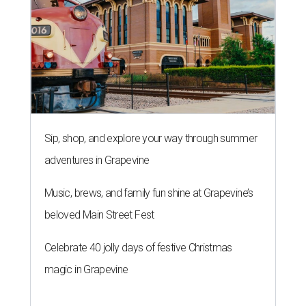
Sip, shop, and explore your way through summer
adventures in Grapevine
Music, brews, and family fun shine at Grapevine’s
beloved Main Street Fest
Celebrate 40 jolly days of festive Christmas
magic in Grapevine