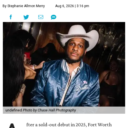
By Stephanie Allmon Merry
Aug 6, 2026 | 3:16 pm
undefined
Photo by Chase Hall Photography
fter a sold-out debut in 2025, Fort Worth