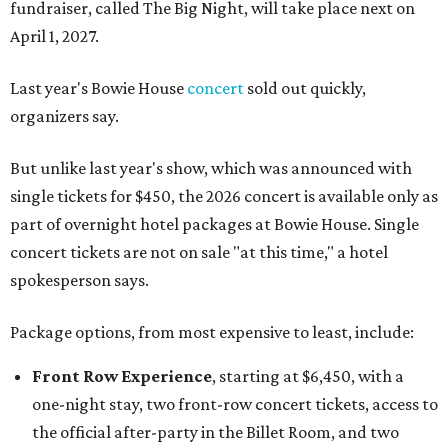
fundraiser, called The Big Night, will take place next on
April 1, 2027.
Last year's Bowie House
concert
sold out quickly,
organizers say.
But unlike last year's show, which was announced with
single tickets for $450, the 2026 concert is available only as
part of overnight hotel packages at Bowie House. Single
concert tickets are not on sale "at this time," a hotel
spokesperson says.
Package options, from most expensive to least, include:
Front Row Experience
, starting at $6,450, with a
one-night stay, two front-row concert tickets, access to
the official after-party in the Billet Room, and two