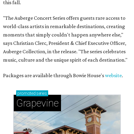
this fall.
"The Auberge Concert Series offers guests rare access to
world-class artists in remarkable destinations, creating
moments that simply couldn't happen anywhere else,"
says Christian Clerc, President & Chief Executive Officer,
Auberge Collection, in the release. "The series celebrates
music, culture and the unique spirit of each destination."
Packages are available through Bowie House's
website
.
promoted
series
Grapevine