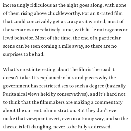
increasingly ridiculous as the night goes along, with none
of them rising above chuckleworthy. For an R-rated film
that could conceivably get as crazy as it wanted, most of
the scenarios are relatively tame, with little outrageous or
lewd behavior. Most of the time, the end of a particular
scene can be seen coming a mile away, so there are no
surprises to be had.
What’s most interesting about the film is the road it
doesn’t take. It’s explained in bits and pieces why the
government has restricted sex to such a degree (basically
Puritanical views held by conservatives), and it’s hard not
to think that the filmmakers are making a commentary
about the current administration. But they don’t ever
make that viewpoint overt, even in a funny way, and so the
thread is left dangling, never to be fully addressed.