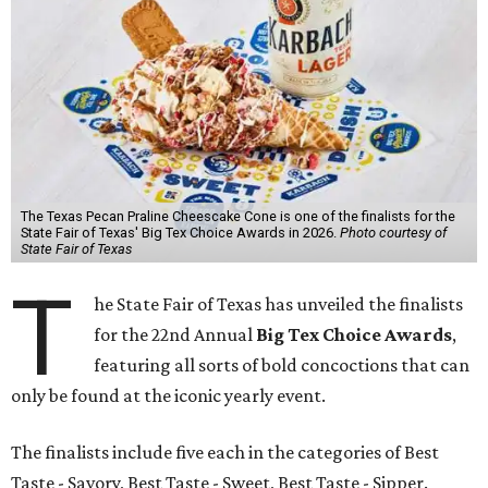
The Texas Pecan Praline Cheescake Cone is one of the finalists for the
State Fair of Texas' Big Tex Choice Awards in 2026.
Photo courtesy of
State Fair of Texas
T
he State Fair of Texas has unveiled the finalists
for the 22nd Annual
Big Tex Choice Awards
,
featuring all sorts of bold concoctions that can
only be found at the iconic yearly event.
The finalists include five each in the categories of Best
Taste - Savory, Best Taste - Sweet, Best Taste - Sipper.