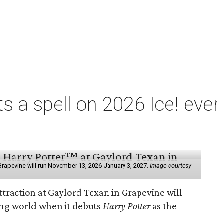
ts a spell on 2026 Ice! eve
e
n Grapevine will run November 13, 2026-January 3, 2027.
Image courtesy
ttraction at Gaylord Texan in Grapevine will
ding world when it debuts
Harry Potter
as the