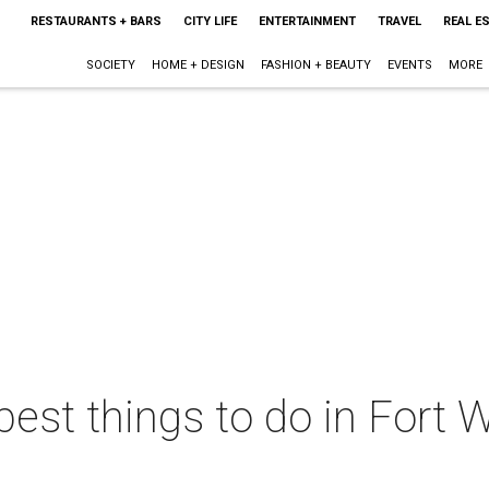
RESTAURANTS + BARS
CITY LIFE
ENTERTAINMENT
TRAVEL
REAL E
SOCIETY
HOME + DESIGN
FASHION + BEAUTY
EVENTS
MORE
best things to do in Fort W