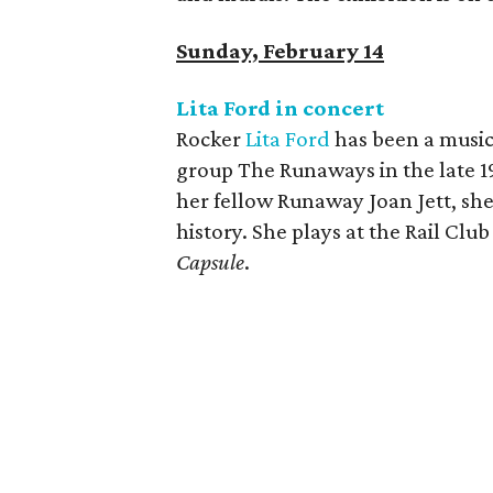
Sunday, February 14
Lita Ford in concert
Rocker
Lita Ford
has been a music 
group The Runaways in the late 
her fellow Runaway Joan Jett, she'
history. She plays at the Rail Clu
Capsule
.