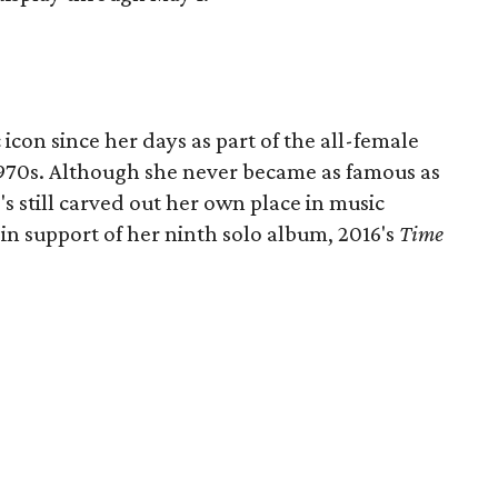
icon since her days as part of the all-female
1970s. Although she never became as famous as
s still carved out her own place in music
b in support of her ninth solo album, 2016's
Time