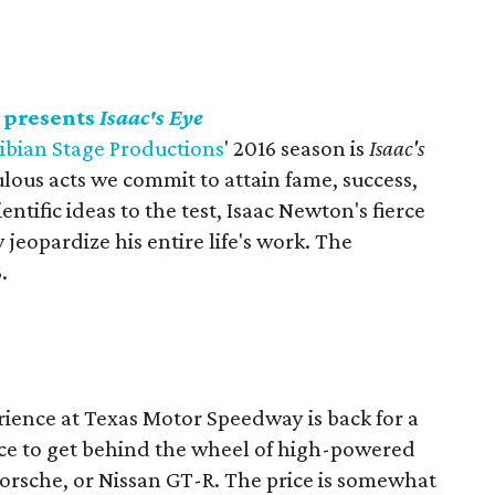
 presents
Isaac's Eye
bian Stage Productions
' 2016 season is
Isaac's
lous acts we commit to attain fame, success,
entific ideas to the test, Isaac Newton's fierce
eopardize his entire life's work. The
.
ience at Texas Motor Speedway is back for a
ce to get behind the wheel of high-powered
 Porsche, or Nissan GT-R. The price is somewhat