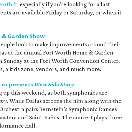
orth it
, especially if you're looking for a last
ents are available Friday or Saturday, or when it
e & Garden Show
people look to make improvements around their
 ideas at the annual Fort Worth Home & Garden
gh Sunday at the Fort Worth Convention Center,
lds, a kids zone, vendors, and much more.
ra presents
West Side Story
g up this weekend, as both symphonies are
ory
. While Dallas screens the film along with the
Orchestra pairs Bernstein’s Symphonic Dances
nastera and Saint-Saëns. The concert plays three
formance Hall.