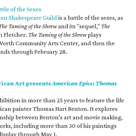
tle of the Sexes
len Shakespeare Guild
is a battle of the sexes, as
The Taming of the Shrew
and its "sequel,"
The
hn Fletcher.
The Taming of the Shrew
plays
t Worth Community Arts Center, and then the
ends through February 28.
ican Art presents
American Epics: Thomas
xhibition in more than 25 years to feature the life
can painter Thomas Hart Benton. It explores
onship between Benton’s art and movie making,
orks, including more than 30 of his paintings
display through May 1.