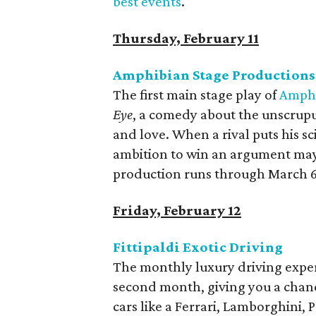
best events
.
Thursday, February 11
Amphibian Stage Productions
The first main stage play of
Amphi
Eye
, a comedy about the unscrupu
and love. When a rival puts his sci
ambition to win an argument may j
production runs through March 6
Friday, February 12
Fittipaldi Exotic Driving
The monthly luxury driving exper
second month, giving you a chan
cars like a Ferrari, Lamborghini,