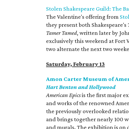
Stolen Shakespeare Guild: The Bat
The Valentine's offering from
Sto
they present both Shakespeare's
Tamer Tamed
, written later by Jo
exclusively this weekend at For
two alternate the next two week
Saturday, February 13
Amon Carter Museum of Amer
Hart Benton and Hollywood
American Epics
is the first major e
and works of the renowned Ameri
the previously overlooked relati
and brings together nearly 100 w
and murals. The exhibition is on 