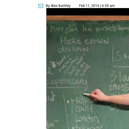
By Alex Bentley
Feb 11, 2016 | 6:00 am