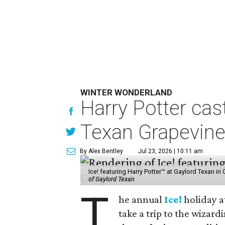
WINTER WONDERLAND
Harry Potter cas
Texan Grapevin
By Alex Bentley
Jul 23, 2026 | 10:11 am
Ice! featuring Harry Potter™ at Gaylord Texan i
of Gaylord Texan
T
he annual
Ice!
holiday a
take a trip to the wizar