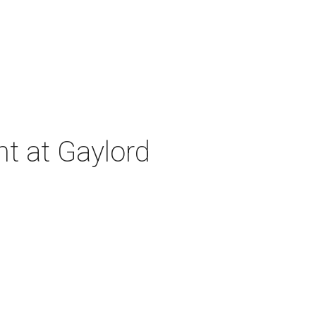
nt at Gaylord