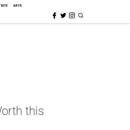
STATE
ARTS
orth this