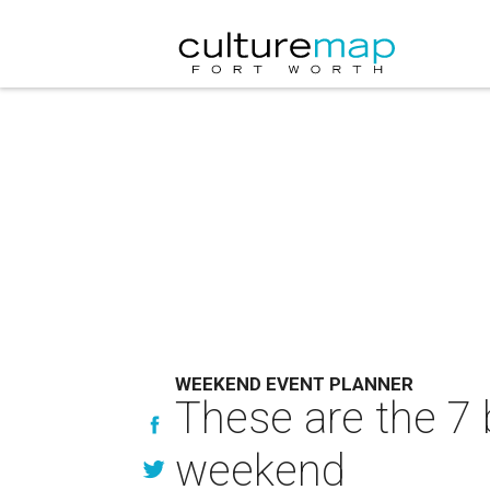
WEEKEND EVENT PLANNER
These are the 7 
weekend