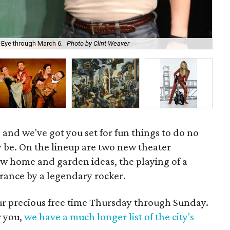
Jav
 Eye through March 6.
Photo by Clint Weaver
Per
 and we've got you set for fun things to do no
 be. On the lineup are two new theater
ew home and garden ideas, the playing of a
arance by a legendary rocker.
our precious free time Thursday through Sunday.
r you,
we have a much longer list of the city's