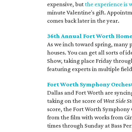
expensive, but
the experience is w
minute Valentine's gift. Appointm
comes back later in the year.
36th Annual Fort Worth Hom
As we inch toward spring, many 
houses. You can get all sorts of
Show, taking place Friday throu
featuring experts in multiple fie
Fort Worth Symphony Orchest
Dallas and Fort Worth are syncin
taking on the score of
West Side St
score, the Fort Worth Symphony 
from the film with works from Gi
times through Sunday at Bass Per