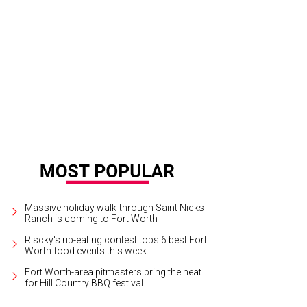
ier Perianes is the guest soloist during Fort Worth Symphony Orchestra's per
formance Hall, February 12-14.
Photo courtesy of Javier Perianes
Massive holiday walk-through Saint Nicks
Ranch is coming to Fort Worth
Riscky's rib-eating contest tops 6 best Fort
Worth food events this week
Fort Worth-area pitmasters bring the heat
for Hill Country BBQ festival