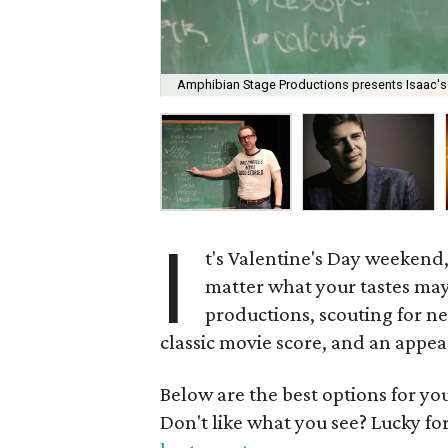
Amphibian Stage Productions presents Isaac's
I
t's Valentine's Day weekend,
matter what your tastes may
productions, scouting for n
classic movie score, and an appe
Below are the best options for y
Don't like what you see? Lucky fo