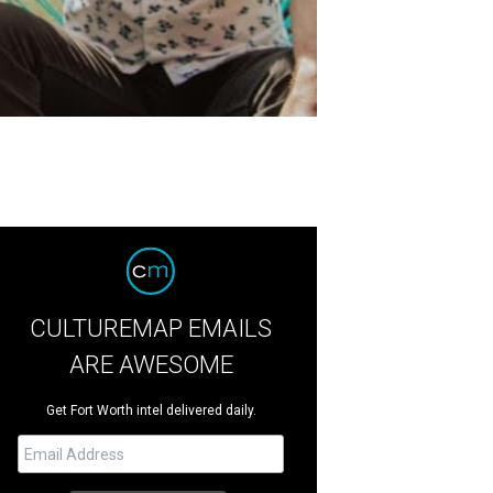
CULTUREMAP EMAILS
ARE AWESOME
Get Fort Worth intel delivered daily.