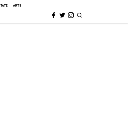
STATE
ARTS