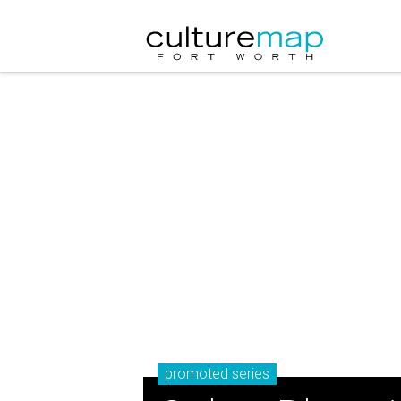
promoted series