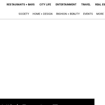
RESTAURANTS + BARS
CITY LIFE
ENTERTAINMENT
TRAVEL
REAL E
SOCIETY
HOME + DESIGN
FASHION + BEAUTY
EVENTS
MORE