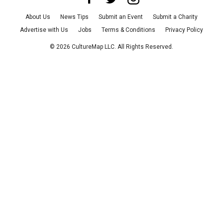
About Us
News Tips
Submit an Event
Submit a Charity
Advertise with Us
Jobs
Terms & Conditions
Privacy Policy
©
2026
CultureMap LLC. All Rights Reserved.