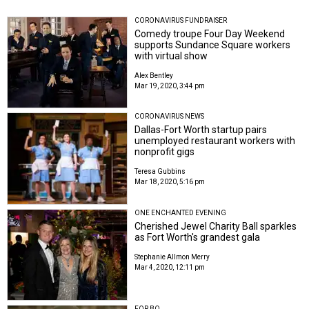
CORONAVIRUS FUNDRAISER
Comedy troupe Four Day Weekend
supports Sundance Square workers
with virtual show
Alex Bentley
Mar 19, 2020, 3:44 pm
CORONAVIRUS NEWS
Dallas-Fort Worth startup pairs
unemployed restaurant workers with
nonprofit gigs
Teresa Gubbins
Mar 18, 2020, 5:16 pm
ONE ENCHANTED EVENING
Cherished Jewel Charity Ball sparkles
as Fort Worth's grandest gala
Stephanie Allmon Merry
Mar 4, 2020, 12:11 pm
FOR BO