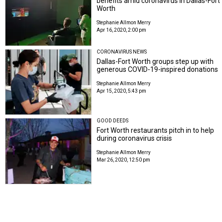
benefits amid coronavirus in Dallas-Fort
Worth
Stephanie Allmon Merry
Apr 16, 2020, 2:00 pm
CORONAVIRUS NEWS
Dallas-Fort Worth groups step up with
generous COVID-19-inspired donations
Stephanie Allmon Merry
Apr 15, 2020, 5:43 pm
GOOD DEEDS
Fort Worth restaurants pitch in to help
during coronavirus crisis
Stephanie Allmon Merry
Mar 26, 2020, 12:50 pm