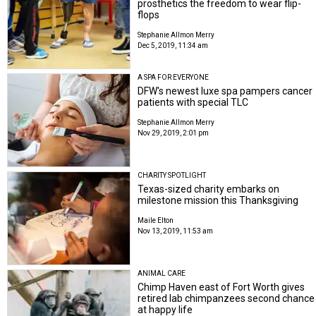
prosthetics the freedom to wear flip-
flops
Stephanie Allmon Merry
Dec 5, 2019, 11:34 am
A SPA FOR EVERYONE
DFW's newest luxe spa pampers cancer
patients with special TLC
Stephanie Allmon Merry
Nov 29, 2019, 2:01 pm
CHARITY SPOTLIGHT
Texas-sized charity embarks on
milestone mission this Thanksgiving
Maile Elton
Nov 13, 2019, 11:53 am
ANIMAL CARE
Chimp Haven east of Fort Worth gives
retired lab chimpanzees second chance
at happy life