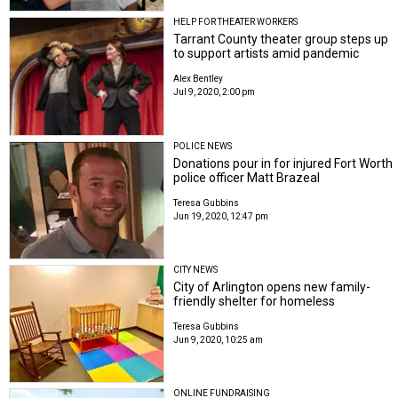
HELP FOR THEATER WORKERS
Tarrant County theater group steps up
to support artists amid pandemic
Alex Bentley
Jul 9, 2020, 2:00 pm
POLICE NEWS
Donations pour in for injured Fort Worth
police officer Matt Brazeal
Teresa Gubbins
Jun 19, 2020, 12:47 pm
CITY NEWS
City of Arlington opens new family-
friendly shelter for homeless
Teresa Gubbins
Jun 9, 2020, 10:25 am
ONLINE FUNDRAISING