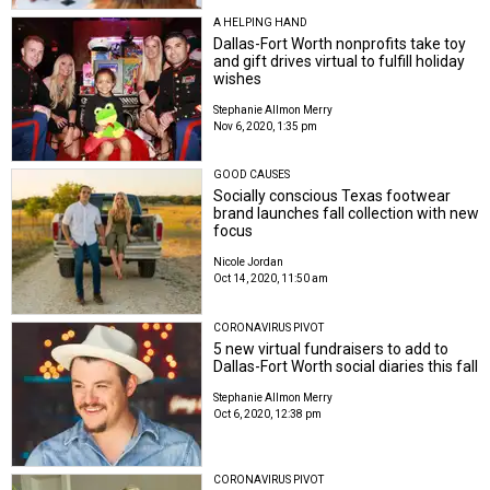
A HELPING HAND
Dallas-Fort Worth nonprofits take toy
and gift drives virtual to fulfill holiday
wishes
Stephanie Allmon Merry
Nov 6, 2020, 1:35 pm
GOOD CAUSES
Socially conscious Texas footwear
brand launches fall collection with new
focus
Nicole Jordan
Oct 14, 2020, 11:50 am
CORONAVIRUS PIVOT
5 new virtual fundraisers to add to
Dallas-Fort Worth social diaries this fall
Stephanie Allmon Merry
Oct 6, 2020, 12:38 pm
CORONAVIRUS PIVOT