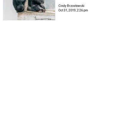
Cindy Brzostowski
Oct 31, 2019, 2:26 pm