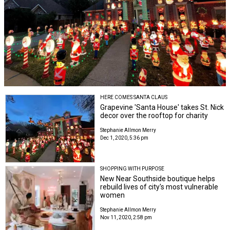
HERE COMES SANTA CLAUS
Grapevine 'Santa House' takes St. Nick
decor over the rooftop for charity
Stephanie Allmon Merry
Dec 1, 2020, 5:36 pm
SHOPPING WITH PURPOSE
New Near Southside boutique helps
rebuild lives of city's most vulnerable
women
Stephanie Allmon Merry
Nov 11, 2020, 2:58 pm