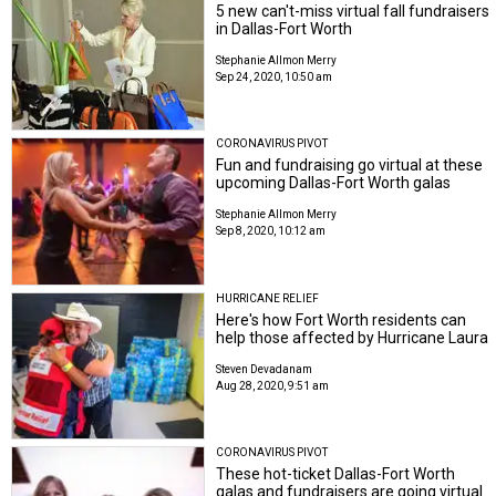
5 new can't-miss virtual fall fundraisers
in Dallas-Fort Worth
Stephanie Allmon Merry
Sep 24, 2020, 10:50 am
CORONAVIRUS PIVOT
Fun and fundraising go virtual at these
upcoming Dallas-Fort Worth galas
Stephanie Allmon Merry
Sep 8, 2020, 10:12 am
HURRICANE RELIEF
Here's how Fort Worth residents can
help those affected by Hurricane Laura
Steven Devadanam
Aug 28, 2020, 9:51 am
CORONAVIRUS PIVOT
These hot-ticket Dallas-Fort Worth
galas and fundraisers are going virtual