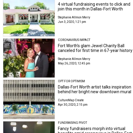
4 virtual fundraising events to click and
join this month in Dallas-Fort Worth
Stephanie Allmon Merry
Jun 3, 2020, 1:21 pm
CORONAVIRUS IMPACT
Fort Worth's glam Jewel Charity Ball
canceled for first time in 67-year history
Stephanie Allmon Merry
May 26, 2020, 12:45 pm
OPT FOR OPTIMISM
Dallas-Fort Worth artist talks inspiration
behind her bright new downtown mural
CultureMap Create
Apr 30, 2020, 2:15 pm
FUNDRAISING PIVOT
Fancy fundraisers morph into virtual