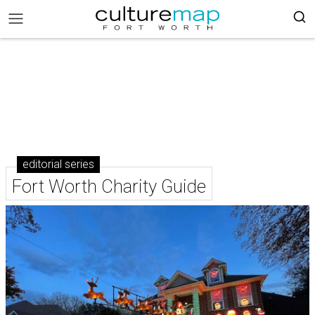
editorial series
Fort Worth Charity Guide