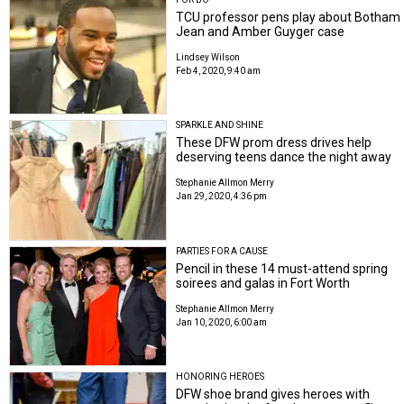
TCU professor pens play about Botham
Jean and Amber Guyger case
Lindsey Wilson
Feb 4, 2020, 9:40 am
SPARKLE AND SHINE
These DFW prom dress drives help
deserving teens dance the night away
Stephanie Allmon Merry
Jan 29, 2020, 4:36 pm
PARTIES FOR A CAUSE
Pencil in these 14 must-attend spring
soirees and galas in Fort Worth
Stephanie Allmon Merry
Jan 10, 2020, 6:00 am
HONORING HEROES
DFW shoe brand gives heroes with