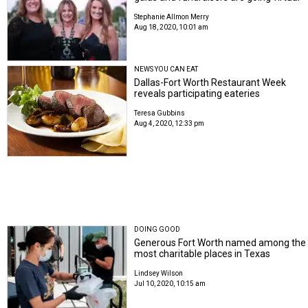
Stephanie Allmon Merry
Aug 18, 2020, 10:01 am
NEWS YOU CAN EAT
Dallas-Fort Worth Restaurant Week
reveals participating eateries
Teresa Gubbins
Aug 4, 2020, 12:33 pm
DOING GOOD
Generous Fort Worth named among the
most charitable places in Texas
Lindsey Wilson
Jul 10, 2020, 10:15 am