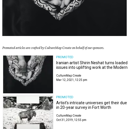
Promoted articles are crafted by CultureMap Create on behalf of our sponsors.
PROMOTED
Iranian artist Shirin Neshat turns loaded
issues into uplifting work at the Modern
CultureMap Create
Mar 12, 2021, 12:25 pm
PROMOTED
Artist's intricate universes get their due
in 20-year survey in Fort Worth
CultureMap Create
Oct 31, 2019, 12:55 pm