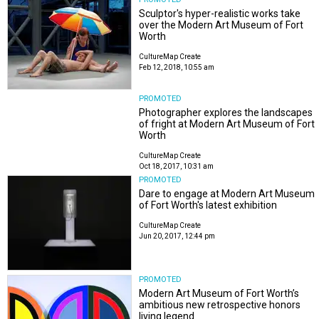
Sculptor's hyper-realistic works take
over the Modern Art Museum of Fort
Worth
CultureMap Create
Feb 12, 2018, 10:55 am
PROMOTED
Photographer explores the landscapes
of fright at Modern Art Museum of Fort
Worth
CultureMap Create
Oct 18, 2017, 10:31 am
PROMOTED
Dare to engage at Modern Art Museum
of Fort Worth's latest exhibition
CultureMap Create
Jun 20, 2017, 12:44 pm
PROMOTED
Modern Art Museum of Fort Worth’s
ambitious new retrospective honors
living legend