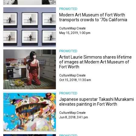
PROMOTED
Modern Art Museum of Fort Worth
transports crowds to '70s California
CultureMap Create
May 15, 2019, 1:00 pm
PROMOTED
Artist Laurie Simmons shares lifetime
of images at Modern Art Museum of
Fort Worth
CultureMap Create
Oct 15, 2018, 11:30 am
PROMOTED
Japanese superstar Takashi Murakami
elevates painting in Fort Worth
CultureMap Create
Jun 8, 2018, 3:41 pm
PROMOTED