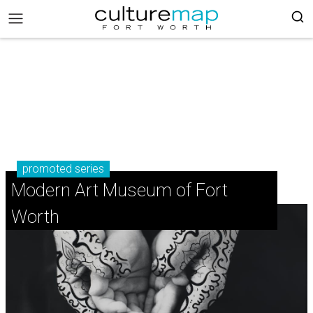
promoted series
Modern Art Museum of Fort
Worth