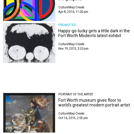
CultureMap Create
Apr 8, 2016, 11:00 am
PROMOTED
Happy-go-lucky gets a little dark in the
Fort Worth Modern’s latest exhibit
CultureMap Create
Nov 19, 2015, 3:20 pm
PORTRAIT OF THE ARTIST
Fort Worth museum gives floor to
world's greatest modern portrait artist
CultureMap Create
Oct 16, 2015, 2:05 pm