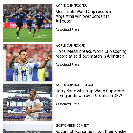
WORLD CUP RECORDS
Messi sets World Cup record in
Argentina win over Jordan in
Arlington
Associated Press
WORLD CUP RECORD
Lionel Messi breaks World Cup scoring
record at sold-out match in Arlington
Associated Press
WORLD CUP MATCH RECAP
Harry Kane whips up World Cup storm
in England's win over Croatia in DFW
Associated Press
SPORTS MEETS COMEDY
Savannah Bananas to bat their wacky