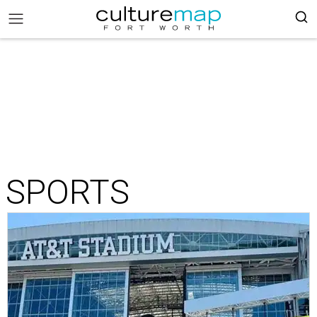
SPORTS