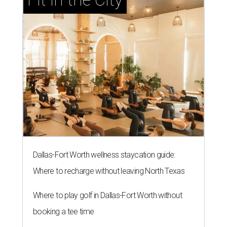
Dallas-Fort Worth wellness staycation guide:
Where to recharge without leaving North Texas
Where to play golf in Dallas-Fort Worth without
booking a tee time