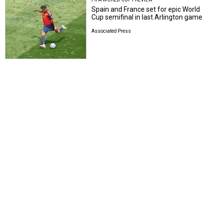
Spain and France set for epic World
Cup semifinal in last Arlington game
Associated Press