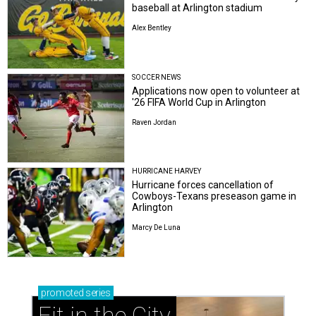
baseball at Arlington stadium
Alex Bentley
SOCCER NEWS
Applications now open to volunteer at
'26 FIFA World Cup in Arlington
Raven Jordan
HURRICANE HARVEY
Hurricane forces cancellation of
Cowboys-Texans preseason game in
Arlington
Marcy De Luna
promoted
series
Fit in the City