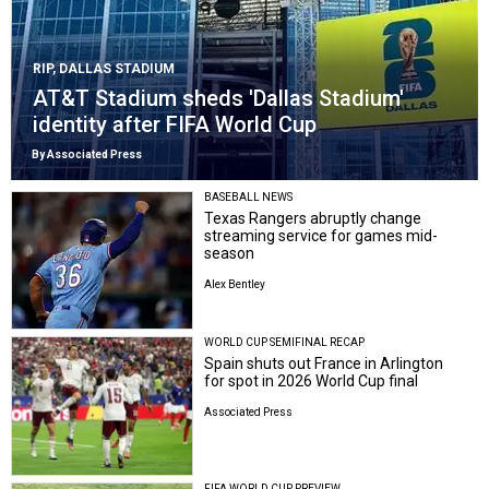
RIP, DALLAS STADIUM
AT&T Stadium sheds 'Dallas Stadium'
identity after FIFA World Cup
By Associated Press
BASEBALL NEWS
Texas Rangers abruptly change
streaming service for games mid-
season
Alex Bentley
WORLD CUP SEMIFINAL RECAP
Spain shuts out France in Arlington
for spot in 2026 World Cup final
Associated Press
FIFA WORLD CUP PREVIEW