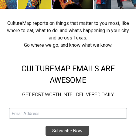
CultureMap reports on things that matter to you most, like
where to eat, what to do, and what's happening in your city
and across Texas.
Go where we go, and know what we know.
CULTUREMAP EMAILS ARE
AWESOME
GET FORT WORTH INTEL DELIVERED DAILY