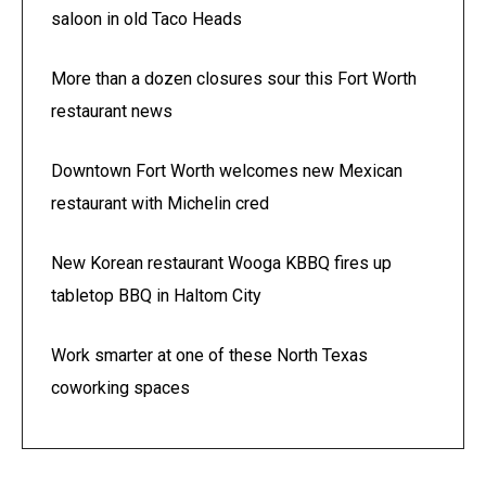
saloon in old Taco Heads
More than a dozen closures sour this Fort Worth
restaurant news
Downtown Fort Worth welcomes new Mexican
restaurant with Michelin cred
New Korean restaurant Wooga KBBQ fires up
tabletop BBQ in Haltom City
Work smarter at one of these North Texas
coworking spaces