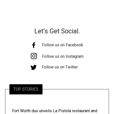
Let's Get Social.
Follow us on Facebook
Follow us on Instagram
Follow us on Twitter
TOP STORIES
Fort Worth duo unveils La Pistola restaurant and