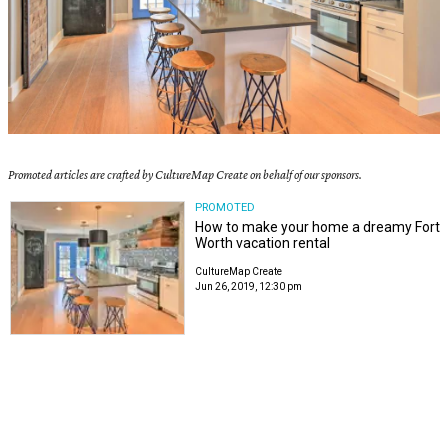
Promoted articles are crafted by CultureMap Create on behalf of our sponsors.
PROMOTED
How to make your home a dreamy Fort
Worth vacation rental
CultureMap Create
Jun 26, 2019, 12:30 pm