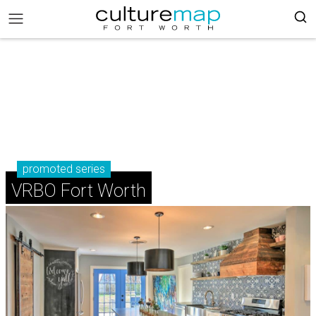
promoted series
VRBO Fort Worth