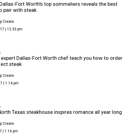
Dallas-Fort Worth's top sommeliers reveals the best
o pair with steak
p Create
17 | 12:33 pm
D
s expert Dallas-Fort Worth chef teach you how to order
fect steak
p Create
7 | 1:14 pm
D
North Texas steakhouse inspires romance all year long
p Create
7 | 1:16 pm