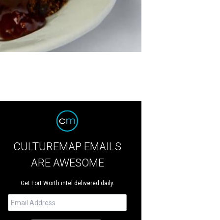
CULTUREMAP EMAILS
ARE AWESOME
Get Fort Worth intel delivered daily.