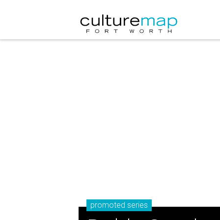
promoted series