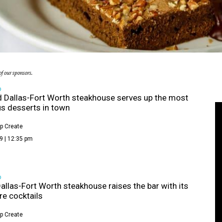
f our sponsors.
D
 Dallas-Fort Worth steakhouse serves up the most
us desserts in town
p Create
9 | 12:35 pm
D
allas-Fort Worth steakhouse raises the bar with its
re cocktails
p Create