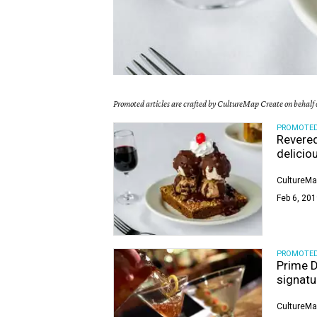
Promoted articles are crafted by CultureMap Create on behalf o
PROMOTE
Revered
delicio
CultureMa
Feb 6, 201
PROMOTE
Prime D
signatu
CultureMa