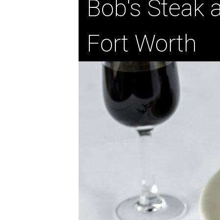
Bob's Steak
Fort Worth