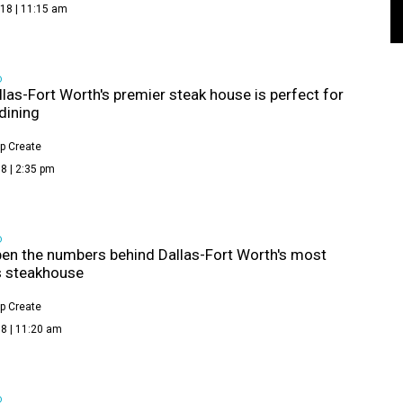
18 | 11:15 am
D
las-Fort Worth's premier steak house is perfect for
 dining
p Create
8 | 2:35 pm
D
pen the numbers behind Dallas-Fort Worth's most
 steakhouse
p Create
8 | 11:20 am
D