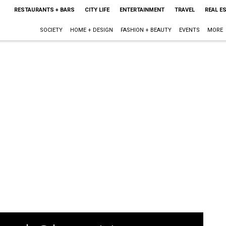
RESTAURANTS + BARS
CITY LIFE
ENTERTAINMENT
TRAVEL
REAL E
SOCIETY
HOME + DESIGN
FASHION + BEAUTY
EVENTS
MORE