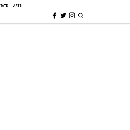
STATE
ARTS