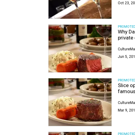
Oct 23, 20
PROMOTE
Why Dal
private
CultureMa
Jun 5, 201
PROMOTE
Slice o
famous
CultureMa
Mar 9, 201
PROMOTE