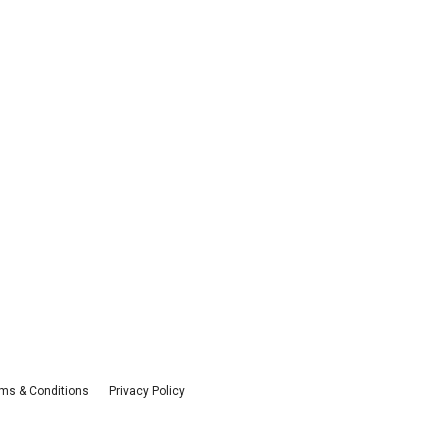
ms & Conditions
Privacy Policy