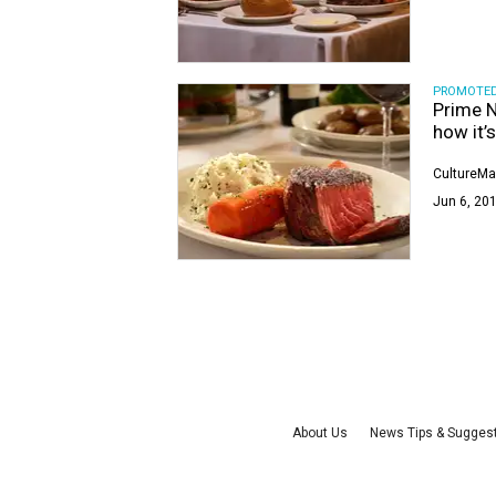
PROMOTE
Prime N
how it’
CultureMa
Jun 6, 201
About Us
News Tips & Sugges