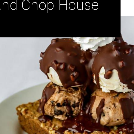
 and Chop House