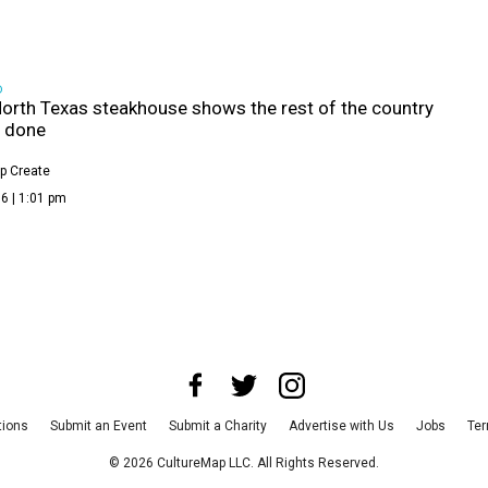
D
orth Texas steakhouse shows the rest of the country
s done
p Create
6 | 1:01 pm
tions
Submit an Event
Submit a Charity
Advertise with Us
Jobs
Ter
©
2026
CultureMap LLC. All Rights Reserved.