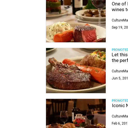
One of 
wines t
CultureMa
Sep 19, 20
PROMOTE
Let thi
the per
CultureMa
Jun 5, 201
PROMOTE
Iconic 
CultureMa
Feb 6, 201