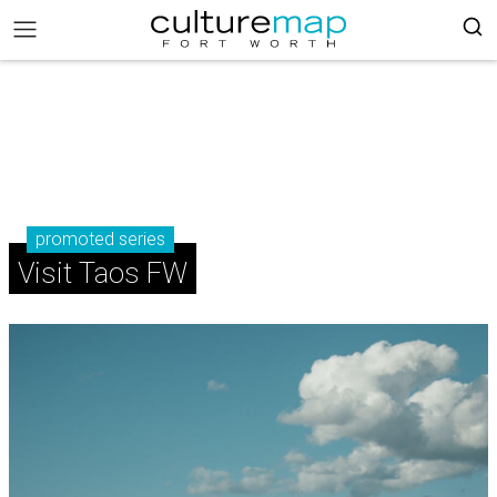
promoted series
Visit Taos FW