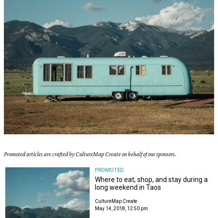
Promoted articles are crafted by CultureMap Create on behalf of our sponsors.
PROMOTED
Where to eat, shop, and stay during a
long weekend in Taos
CultureMap Create
May 14, 2018, 12:50 pm