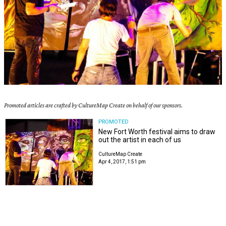
Promoted articles are crafted by CultureMap Create on behalf of our sponsors.
PROMOTED
New Fort Worth festival aims to draw
out the artist in each of us
CultureMap Create
Apr 4, 2017, 1:51 pm