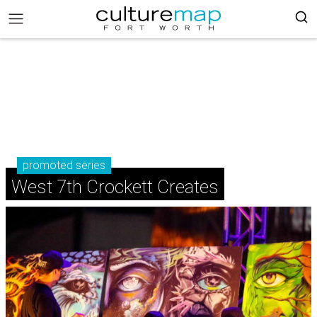
promoted series
West 7th Crockett Creates