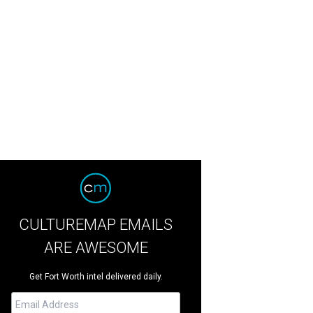
CULTUREMAP EMAILS
ARE AWESOME
Get Fort Worth intel delivered daily.