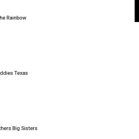
the Rainbow
ddies Texas
thers Big Sisters