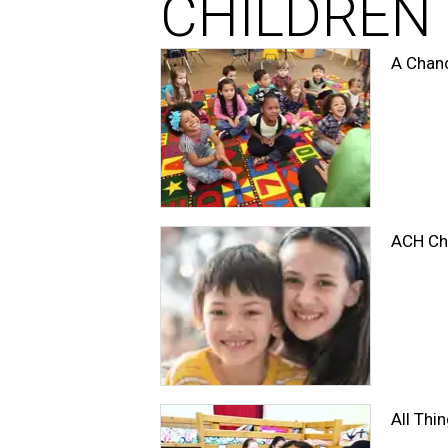
CHILDREN
A Chanc
ACH Chi
All Th