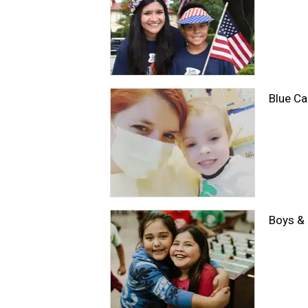
Blue Ca
Boys & 