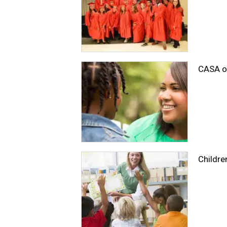
CASA of
Childre