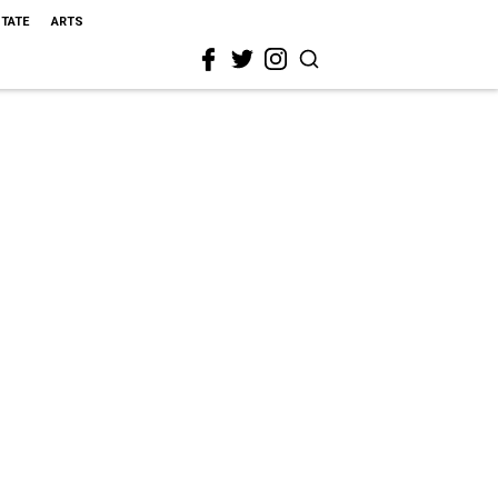
STATE
ARTS