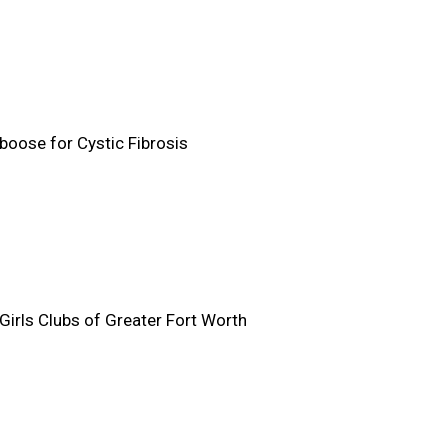
boose for Cystic Fibrosis
Girls Clubs of Greater Fort Worth