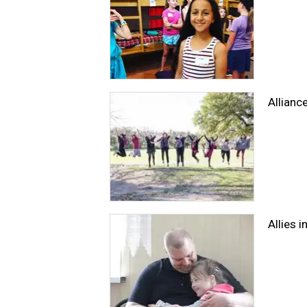
Allianc
Allies 