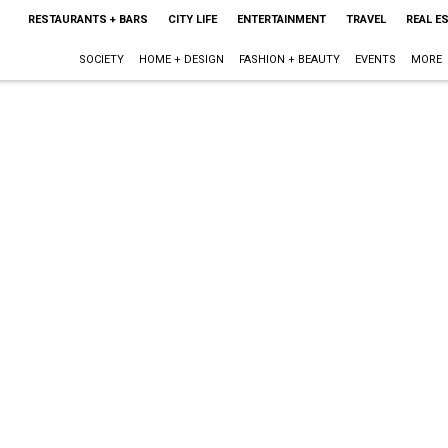
RESTAURANTS + BARS
CITY LIFE
ENTERTAINMENT
TRAVEL
REAL E
SOCIETY
HOME + DESIGN
FASHION + BEAUTY
EVENTS
MORE