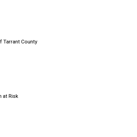
 Tarrant County
n at Risk