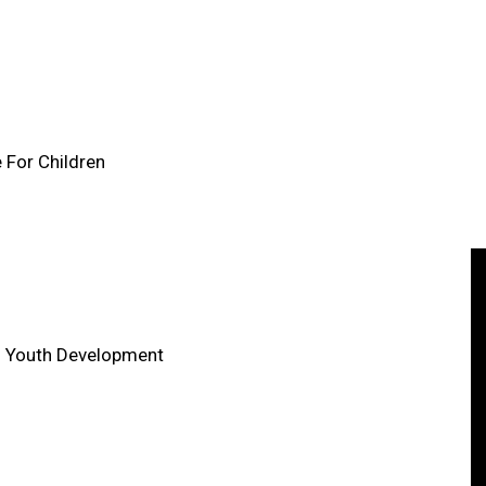
e For Children
in Youth Development