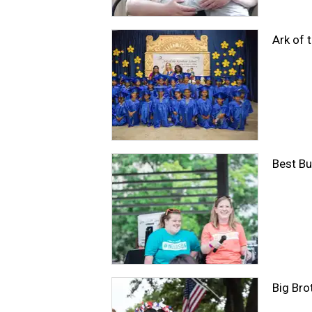
Ark of 
Best Bu
Big Bro