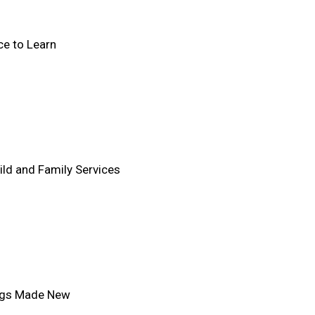
e to Learn
ld and Family Services
ings Made New