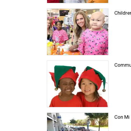
Childre
Communi
Con Mi