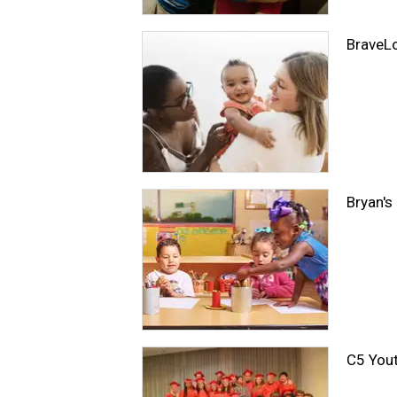
BraveL
Bryan's
C5 Yout