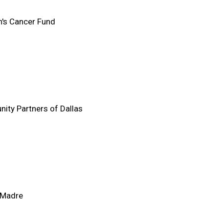
n's Cancer Fund
ty Partners of Dallas
 Madre