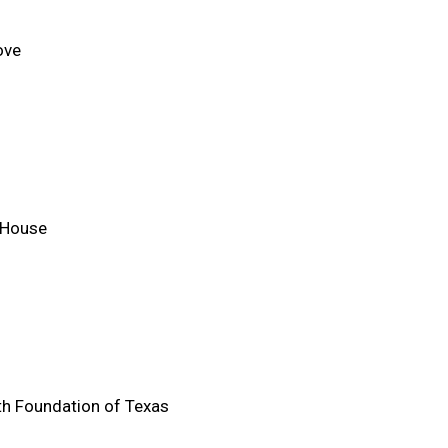
ove
 House
h Foundation of Texas