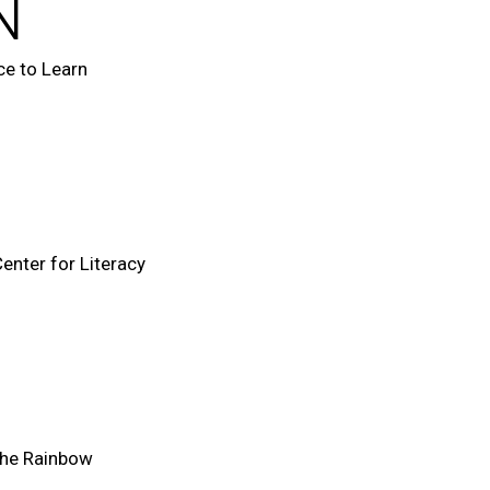
N
e to Learn
enter for Literacy
the Rainbow