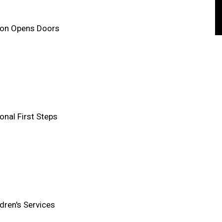
ion Opens Doors
onal First Steps
ldren's Services