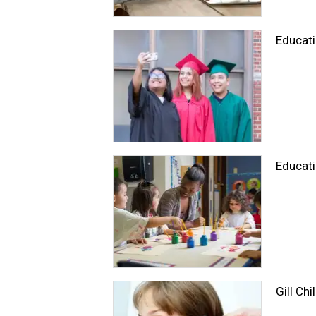
Educat
Educati
Gill Chi