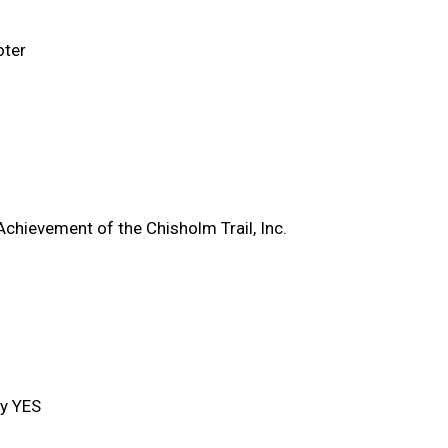
oter
Achievement of the Chisholm Trail, Inc.
y YES