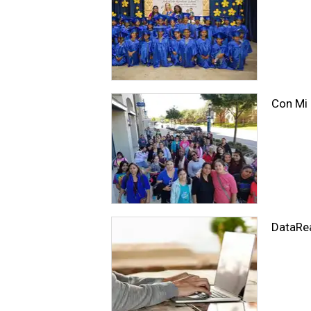
Con Mi
DataRe