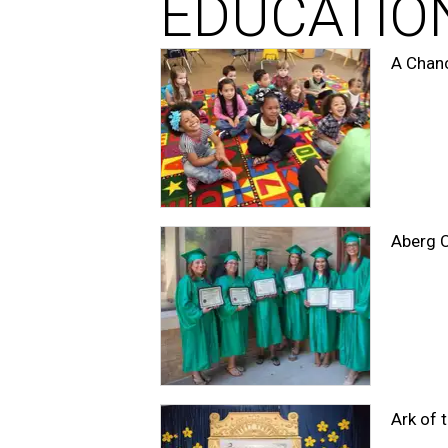
EDUCATIO
A Chanc
Aberg C
Ark of 