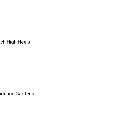
ch High Heels
ndence Gardens