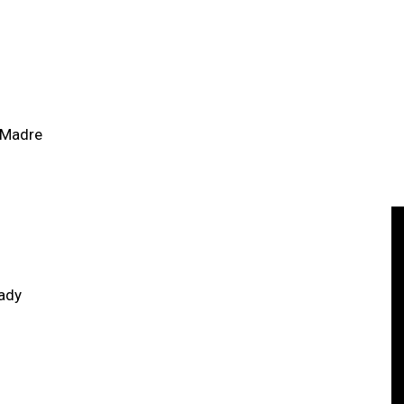
 Madre
ady