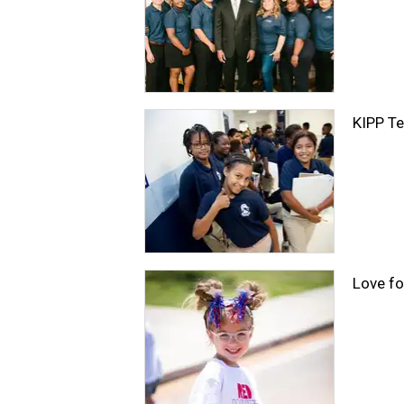
KIPP Te
Love fo