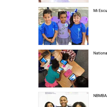
Mi Escu
Nationa
NBMBAA