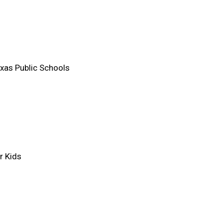
xas Public Schools
r Kids