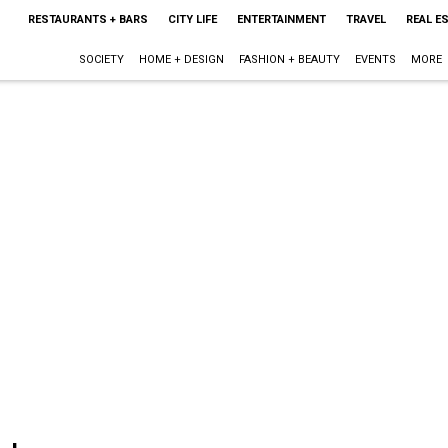
RESTAURANTS + BARS
CITY LIFE
ENTERTAINMENT
TRAVEL
REAL E
SOCIETY
HOME + DESIGN
FASHION + BEAUTY
EVENTS
MORE