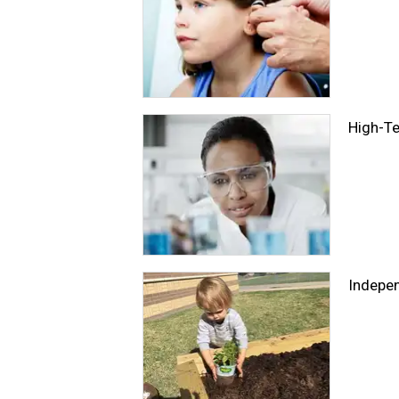
High-Te
Indepe