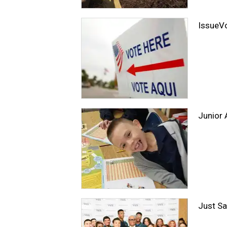
IssueV
Junior 
Just Sa