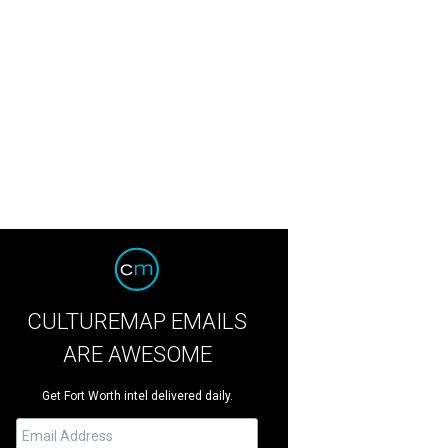
CULTUREMAP EMAILS
ARE AWESOME
Get Fort Worth intel delivered daily.