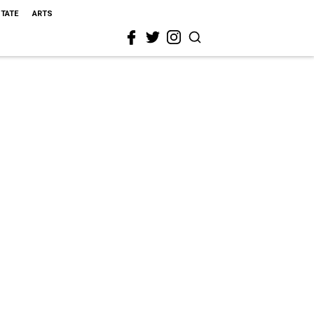
STATE
ARTS