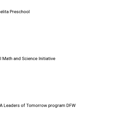
elita Preschool
l Math and Science Initiative
 Leaders of Tomorrow program DFW