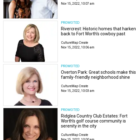
Nov 15, 2022, 10:07 am
PROMOTED
Rivercrest: Historic homes that harken
back to Fort Worth's cowboy past
CultureMap Create
Nov 15, 2022, 10:06 am
PROMOTED
Overton Park: Great schools make this
family-friendly neighborhood shine
CultureMap Create
Nov 15, 2022, 10:03 am
PROMOTED
Ridglea Country Club Estates: Fort
Worth’s golf course community is
serenity in the city
CultureMap Create
Nov 15, 2022, 10:00 am