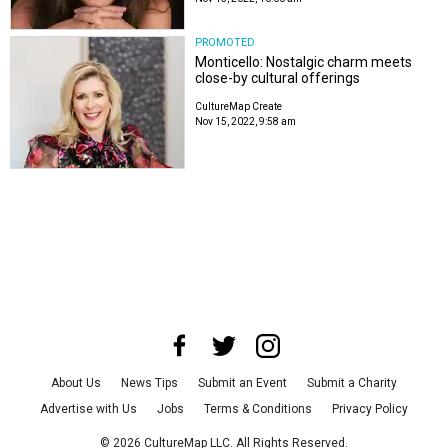
PROMOTED
Monticello: Nostalgic charm meets
close-by cultural offerings
CultureMap Create
Nov 15, 2022, 9:58 am
About Us
News Tips
Submit an Event
Submit a Charity
Advertise with Us
Jobs
Terms & Conditions
Privacy Policy
©
2026
CultureMap LLC. All Rights Reserved.