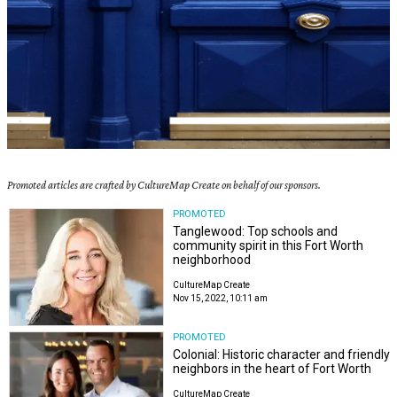
Promoted articles are crafted by CultureMap Create on behalf of our sponsors.
PROMOTED
Tanglewood: Top schools and
community spirit in this Fort Worth
neighborhood
CultureMap Create
Nov 15, 2022, 10:11 am
PROMOTED
Colonial: Historic character and friendly
neighbors in the heart of Fort Worth
CultureMap Create