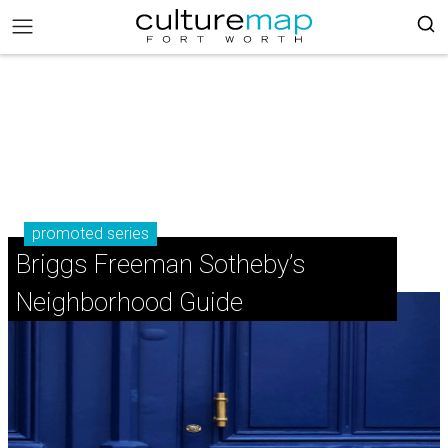
promoted series
Briggs Freeman Sotheby’s
Neighborhood Guide