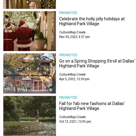
PROMOTED
Celebrate the holly jolly holidays at
Highland Park Village
CultureMap Create
Nov 30, 2022, 4:37 pm
PROMOTED
Go on a Spring Shopping Stroll at Dallas'
Highland Park Village
CultureMap Create
Apr 5, 2022, 12:30 pm
PROMOTED
Fall for fab new fashions at Dallas'
Highland Park Village
CultureMap Create
Oct 13, 2021, 12:45 pm