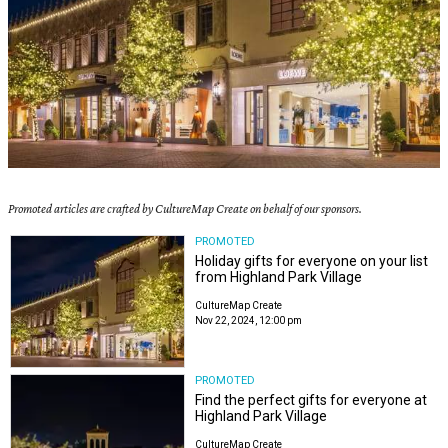
Promoted articles are crafted by CultureMap Create on behalf of our sponsors.
PROMOTED
Holiday gifts for everyone on your list
from Highland Park Village
CultureMap Create
Nov 22, 2024, 12:00 pm
PROMOTED
Find the perfect gifts for everyone at
Highland Park Village
CultureMap Create