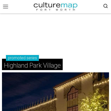
promoted series
Highland Park Village