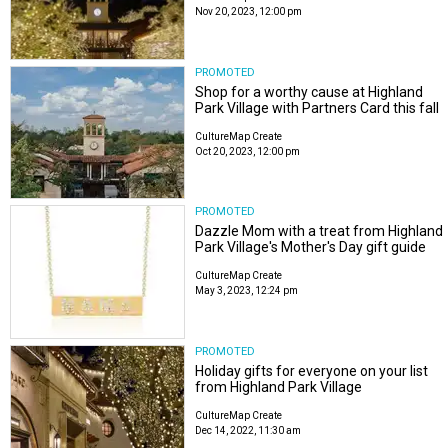
Nov 20, 2023, 12:00 pm
PROMOTED
Shop for a worthy cause at Highland
Park Village with Partners Card this fall
CultureMap Create
Oct 20, 2023, 12:00 pm
PROMOTED
Dazzle Mom with a treat from Highland
Park Village's Mother's Day gift guide
CultureMap Create
May 3, 2023, 12:24 pm
PROMOTED
Holiday gifts for everyone on your list
from Highland Park Village
CultureMap Create
Dec 14, 2022, 11:30 am