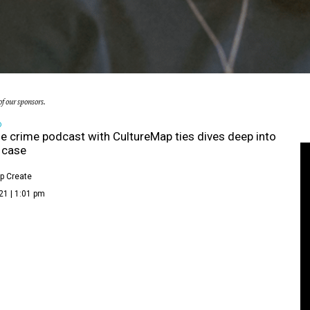
f our sponsors.
D
e crime podcast with CultureMap ties dives deep into
g case
p Create
21 | 1:01 pm