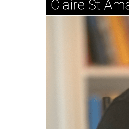
Claire St Am