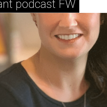
ant podcast FW