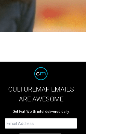
CULTUREMAP EMAILS
ARE AWESOME
Get Fort Worth intel delivered daily.