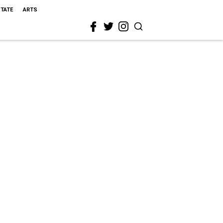
STATE
ARTS