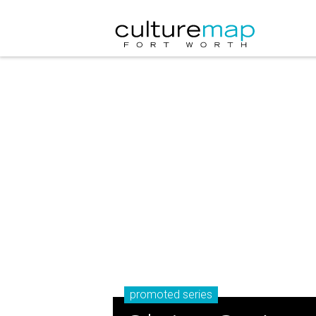
promoted series