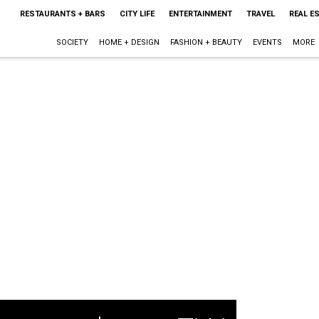
RESTAURANTS + BARS
CITY LIFE
ENTERTAINMENT
TRAVEL
REAL E
SOCIETY
HOME + DESIGN
FASHION + BEAUTY
EVENTS
MORE