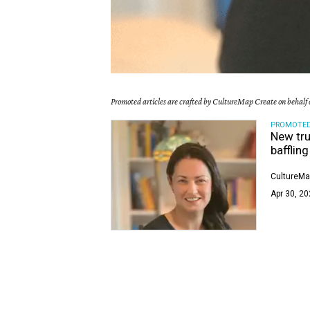
Promoted articles are crafted by CultureMap Create on behalf o
PROMOTE
New tru
bafflin
CultureMa
Apr 30, 20