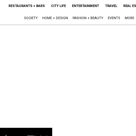
RESTAURANTS + BARS
CITY LIFE
ENTERTAINMENT
TRAVEL
REAL E
SOCIETY
HOME + DESIGN
FASHION + BEAUTY
EVENTS
MORE