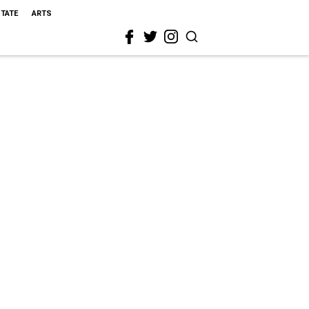
STATE
ARTS