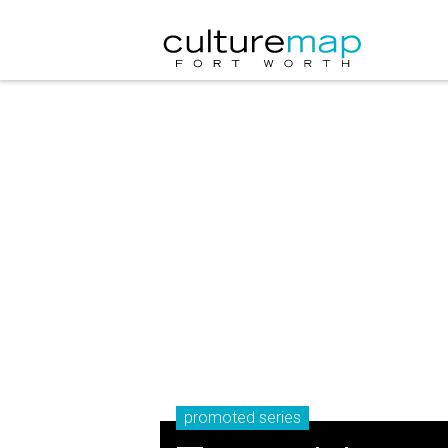
promoted series