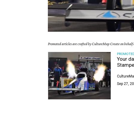
Promoted articles are crafted by CultureMap Create on behalf o
PROMOTE
Your da
Stampe
CultureMa
Sep 27, 20