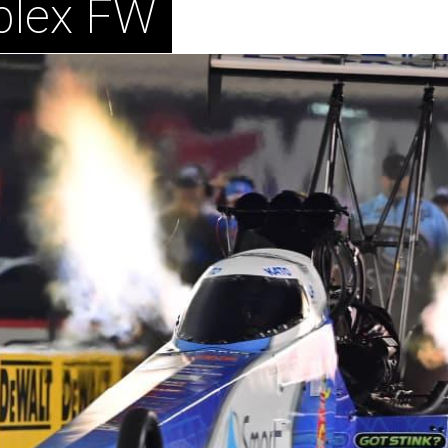
plex FW