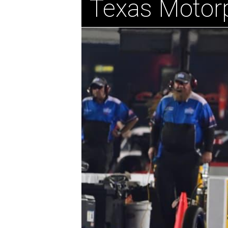
Texas Motor