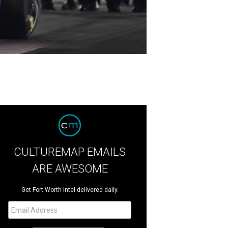
CULTUREMAP EMAILS
ARE AWESOME
Get Fort Worth intel delivered daily.