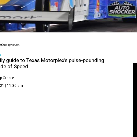
f our sponsors.
D
ily guide to Texas Motorplex's pulse-pounding
de of Speed
p Create
21 | 11:30 am