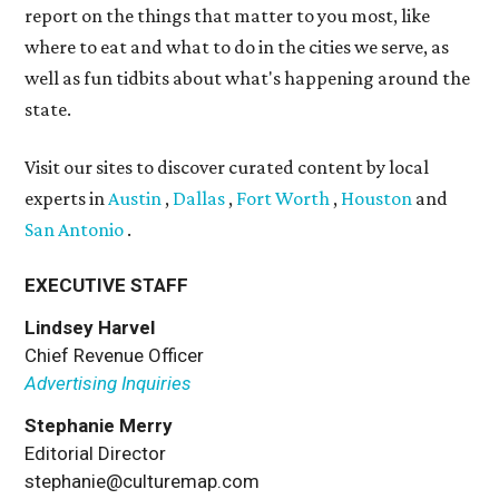
report on the things that matter to you most, like
where to eat and what to do in the cities we serve, as
well as fun tidbits about what's happening around the
state.
Visit our sites to discover curated content by local
experts in
Austin
,
Dallas
,
Fort Worth
,
Houston
and
San Antonio
.
EXECUTIVE STAFF
Lindsey Harvel
Chief Revenue Officer
Advertising Inquiries
Stephanie Merry
Editorial Director
stephanie@culturemap.com