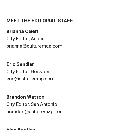
MEET THE EDITORIAL STAFF
Brianna Caleri
City Editor, Austin
brianna@culturemap.com
Eric Sandler
City Editor, Houston
eric@culturemap.com
Brandon Watson
City Editor, San Antonio
brandon@culturemap.com
Alex Bentley