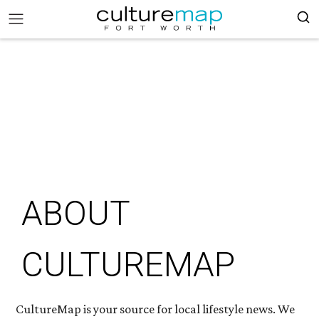
ABOUT
CULTUREMAP
CultureMap is your source for local lifestyle news. We