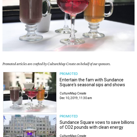
Promoted articles are crafted by CultureMap Create on behalf of our sponsors.
PROMOTED
Entertain the fam with Sundance
Square's seasonal sips and shows
CultureMap Create
Dec 10, 2019, 11:30 am
PROMOTED
Sundance Square vows to save billions
of CO2 pounds with clean energy
CultureMap Create