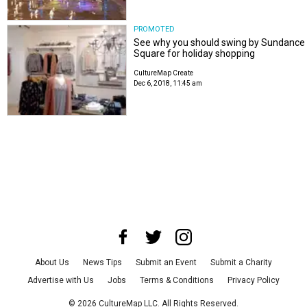
PROMOTED
See why you should swing by Sundance
Square for holiday shopping
CultureMap Create
Dec 6, 2018, 11:45 am
About Us
News Tips
Submit an Event
Submit a Charity
Advertise with Us
Jobs
Terms & Conditions
Privacy Policy
©
2026
CultureMap LLC. All Rights Reserved.