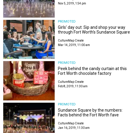
Nov 5, 2019, 1:54 pm
PROMOTED
Girls' day out: Sip and shop your way
through Fort Worth's Sundance Square
CultureMap Create
Mar 14, 2019, 11:00 am
PROMOTED
Peek behind the candy curtain at this
Fort Worth chocolate factory
CultureMap Create
Feb 8, 2019, 11:30 am
PROMOTED
Sundance Square by the numbers:
Facts behind the Fort Worth fave
CultureMap Create
Jan 16, 2019, 11:30 am