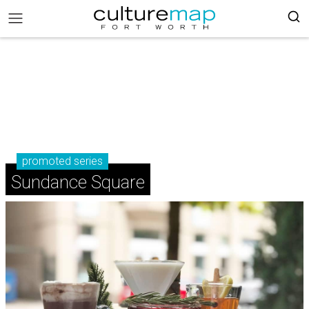
promoted series
Sundance Square