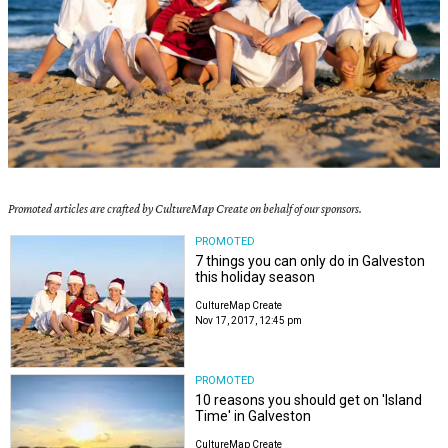
Promoted articles are crafted by CultureMap Create on behalf of our sponsors.
PROMOTED
7 things you can only do in Galveston
this holiday season
CultureMap Create
Nov 17, 2017, 12:45 pm
PROMOTED
10 reasons you should get on 'Island
Time' in Galveston
CultureMap Create