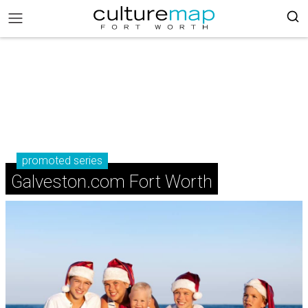
promoted series
Galveston.com Fort Worth