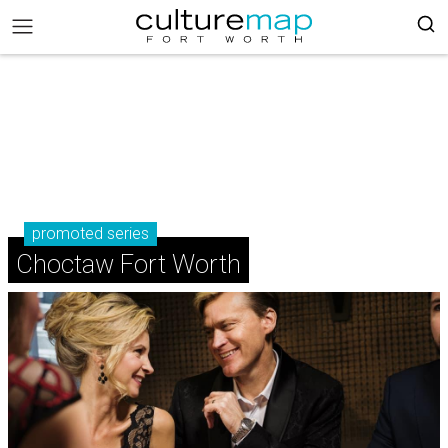
promoted series
Choctaw Fort Worth