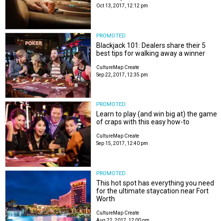
Oct 13, 2017, 12:12 pm
PROMOTED
Blackjack 101: Dealers share their 5
best tips for walking away a winner
CultureMap Create
Sep 22, 2017, 12:35 pm
PROMOTED
Learn to play (and win big at) the game
of craps with this easy how-to
CultureMap Create
Sep 15, 2017, 12:40 pm
PROMOTED
This hot spot has everything you need
for the ultimate staycation near Fort
Worth
CultureMap Create
Aug 22, 2017, 12:00 pm