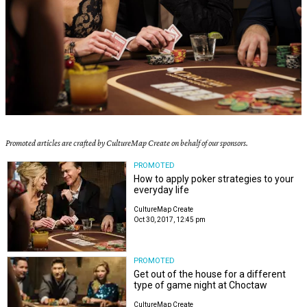
Promoted articles are crafted by CultureMap Create on behalf of our sponsors.
PROMOTED
How to apply poker strategies to your
everyday life
CultureMap Create
Oct 30, 2017, 12:45 pm
PROMOTED
Get out of the house for a different
type of game night at Choctaw
CultureMap Create