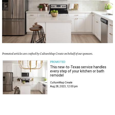
Promoted articles are crafted by CultureMap Create on behalf of our sponsors.
PROMOTED
This new-to-Texas service handles
every step of your kitchen or bath
remodel
CultureMap Create
Aug 28, 2023, 12:00 pm