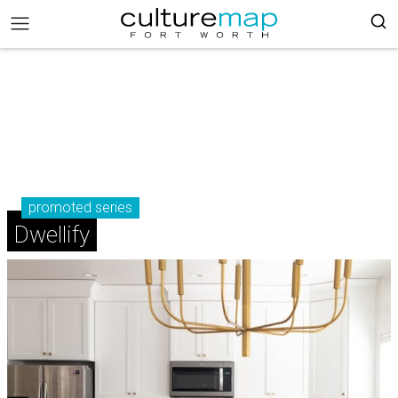
promoted series
Dwellify