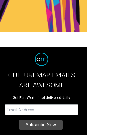
CULTUREMAP EMAILS
ARE AWESOME
Get Fort Worth intel delivered daily.