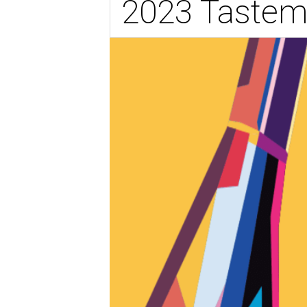
2023 Tastem