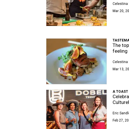
Celestina 
Mar 20, 20
TASTEMA
The top
feeling
Celestina 
Mar 13, 20
A TOAST
Celebra
Cultur
Eric Sandl
Feb 27, 20