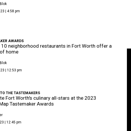
Blok
23 | 4:58 pm
KER AWARDS
 10 neighborhood restaurants in Fort Worth offer a
 of home
Blok
23 | 12:53 pm
 TO THE TASTEMAKERS
te Fort Worth's culinary all-stars at the 2023
eMap Tastemaker Awards
er
23 | 12:45 pm