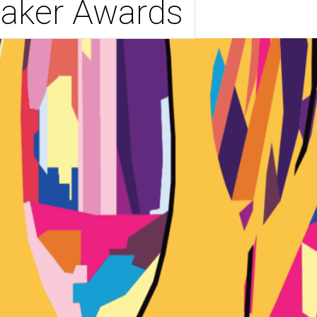
aker Awards