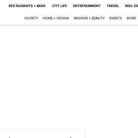
RESTAURANTS + BARS
CITY LIFE
ENTERTAINMENT
TRAVEL
REAL E
SOCIETY
HOME + DESIGN
FASHION + BEAUTY
EVENTS
MORE