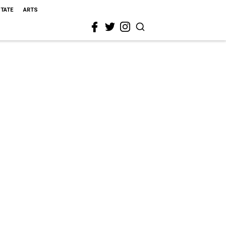
STATE
ARTS