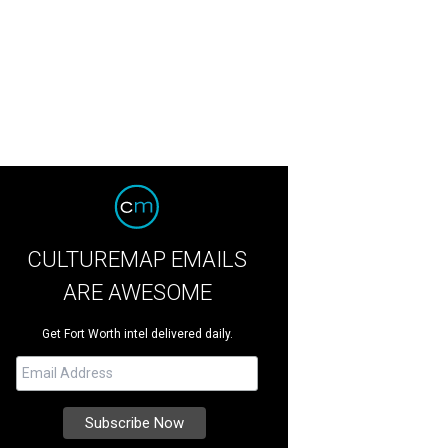
CULTUREMAP EMAILS
ARE AWESOME
Get Fort Worth intel delivered daily.