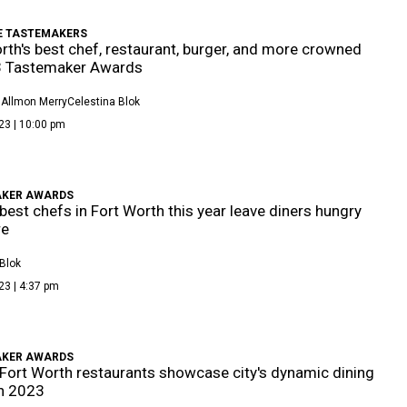
E TASTEMAKERS
rth's best chef, restaurant, burger, and more crowned
3 Tastemaker Awards
 Allmon Merry
Celestina Blok
23 | 10:00 pm
KER AWARDS
best chefs in Fort Worth this year leave diners hungry
re
Blok
23 | 4:37 pm
KER AWARDS
Fort Worth restaurants showcase city's dynamic dining
n 2023