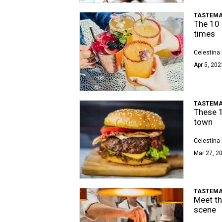
TASTEMA
The 10 
times
Celestina 
Apr 5, 202
TASTEMA
These 1
town
Celestina 
Mar 27, 20
TASTEMA
Meet th
scene