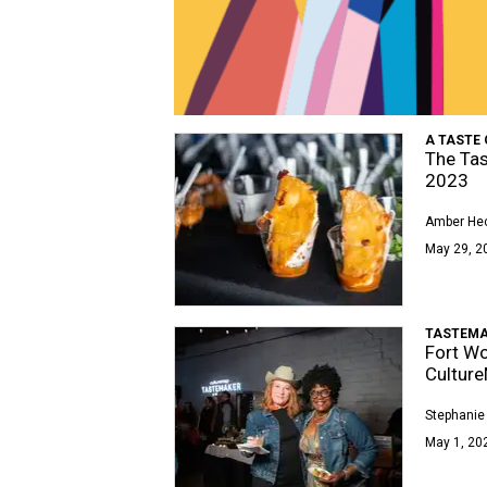
A TASTE 
The Tas
2023
Amber Hec
May 29, 2
TASTEMA
Fort Wo
Cultur
Stephanie
May 1, 202