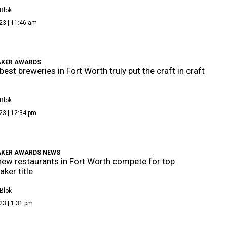
Blok
23 | 11:46 am
KER AWARDS
best breweries in Fort Worth truly put the craft in craft
Blok
23 | 12:34 pm
KER AWARDS NEWS
new restaurants in Fort Worth compete for top
ker title
Blok
23 | 1:31 pm