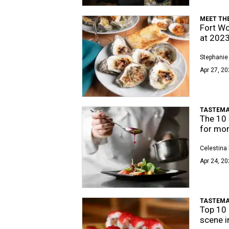
MEET TH
Fort Wo
at 202
Stephanie
Apr 27, 20
TASTEMA
The 10 
for mo
Celestina 
Apr 24, 20
TASTEMA
Top 10 
scene i