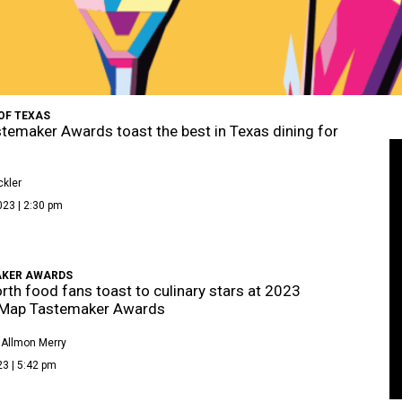
OF TEXAS
temaker Awards toast the best in Texas dining for
kler
023 | 2:30 pm
KER AWARDS
rth food fans toast to culinary stars at 2023
eMap Tastemaker Awards
 Allmon Merry
3 | 5:42 pm