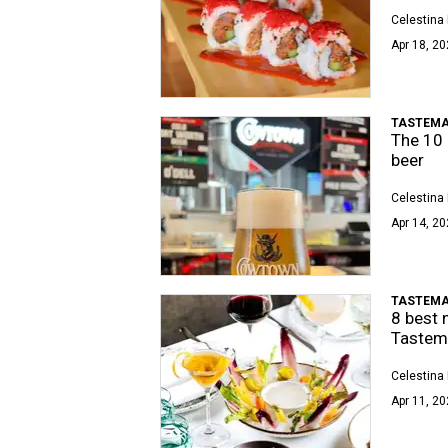
Celestina 
Apr 18, 20
TASTEMA
The 10 
beer
Celestina 
Apr 14, 20
TASTEMA
8 best 
Tastema
Celestina 
Apr 11, 20