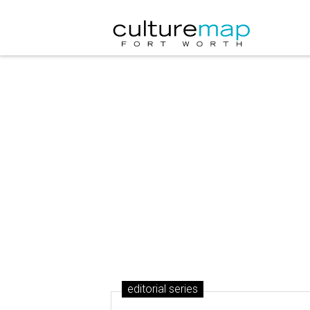
editorial series