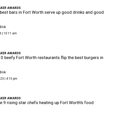
KER AWARDS
best bars in Fort Worth serve up good drinks and good
Blok
3 | 10:11 am
KER AWARDS
0 beefy Fort Worth restaurants flip the best burgers in
Blok
23 | 4:15 pm
KER AWARDS
e 9 rising star chefs heating up Fort Worth's food