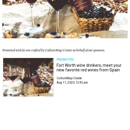
Promoted articles are crafted by CultureMap Create on behalf of our sponsors.
PROMOTED
Fort Worth wine drinkers, meet your
new favorite red wines from Spain
CultureMap Create
Aug 11, 2020, 12:45 pm