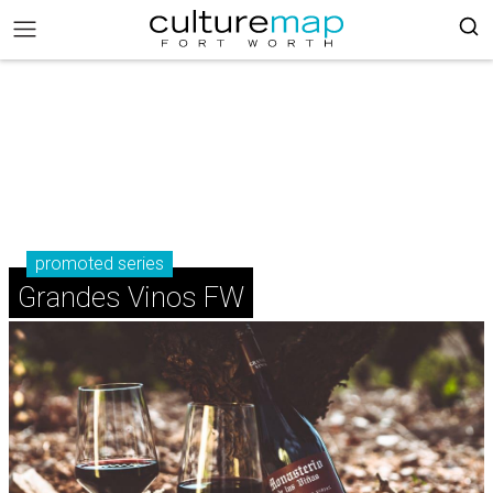
promoted series
Grandes Vinos FW