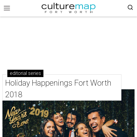
editorial series
Holiday Happenings Fort Worth
2018