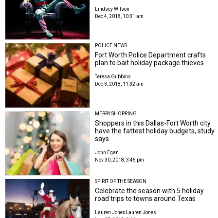
Lindsey Wilson
Dec 4, 2018, 10:31 am
POLICE NEWS
Fort Worth Police Department crafts
plan to bait holiday package thieves
Teresa Gubbins
Dec 3, 2018, 11:32 am
MERRY SHOPPING
Shoppers in this Dallas-Fort Worth city
have the fattest holiday budgets, study
says
John Egan
Nov 30, 2018, 3:45 pm
SPIRIT OF THE SEASON
Celebrate the season with 5 holiday
road trips to towns around Texas
Lauren Jones
Lauren Jones