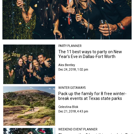
PARTY PLANNER
The 11 best ways to party on New
Year's Eve in Dallas-Fort Worth
Alex Bentley
Dec 24, 2018, 1:02 pm
WINTER GETAWAYS
Pack up the family for 8 free winter-
break events at Texas state parks
Celestina Blok
Dec 21, 2018, 4:43 pm
WEEKEND EVENT PLANNER