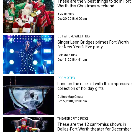
These are the 9 best things to do in Fort
Worth this Christmas weekend
Alex Bentley
Dec 20, 2018, 6:00 am
BUT WHERE WILL IT BE?
Singer Leon Bridges primes Fort Worth
for New Year's Eve party
Celestina Blok
Dec 13, 2018, 4:41 pm
PROMOTED
Land on the nice list with this impressive
collection of holiday gifts
CultureMap Create
Dec 5, 2018, 12:30 pm
THEATER CRITIC PICKS
These are the 12 can't-miss shows in
Dallas-Fort Worth theater for December