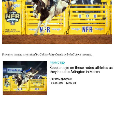
Promoted articles are crafted by CultureMap Create on behalf of our sponsors.
PROMOTED
Keep an eye on these rodeo athletes as
they head to Arlington in March
CultureMap Create
Feb 26, 2021, 12:02 pm