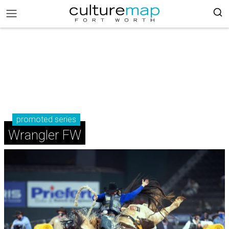
promoted series
Wrangler FW