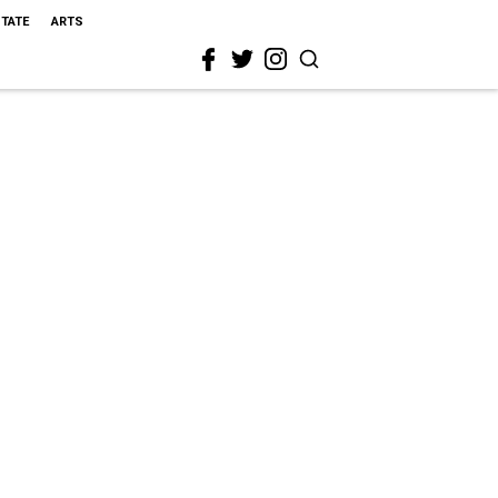
STATE
ARTS