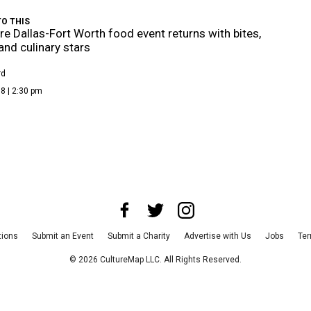
O THIS
re Dallas-Fort Worth food event returns with bites,
 and culinary stars
rd
8 | 2:30 pm
tions
Submit an Event
Submit a Charity
Advertise with Us
Jobs
Ter
©
2026
CultureMap LLC. All Rights Reserved.