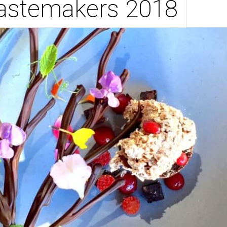
Tastemakers 2018