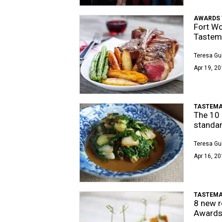
AWARDS 
Fort Wo
Tastem
Teresa Gu
Apr 19, 20
TASTEMA
The 10 
standa
Teresa Gu
Apr 16, 20
TASTEMA
8 new r
Awards 