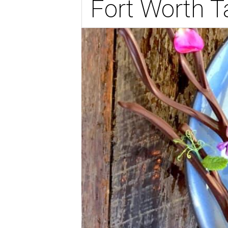
Fort Worth 