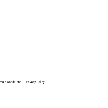
ms & Conditions
Privacy Policy