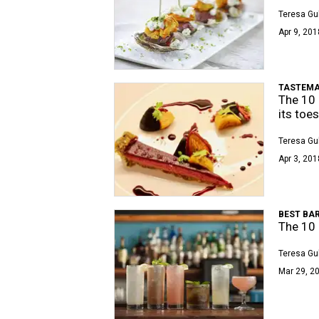
Teresa Gu
Apr 9, 201
TASTEMA
The 10 
its toes
Teresa Gu
Apr 3, 201
BEST BAR
The 10 
Teresa Gu
Mar 29, 20