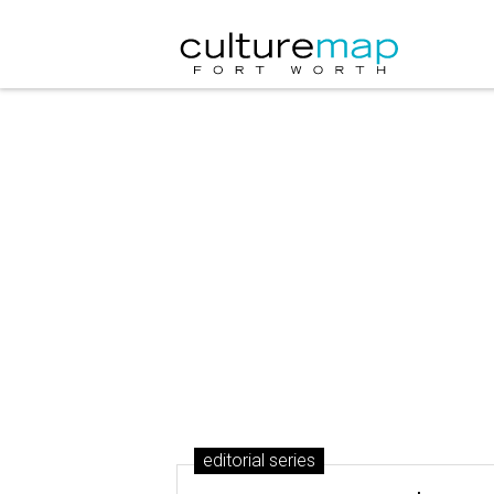
editorial series