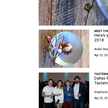
MEET TH
Here's 
2018
Arden Wa
Apr 23, 20
TASTEMA
Dallas-
Tastem
Stephanie
Apr 20, 20