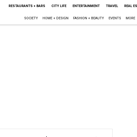
RESTAURANTS + BARS
CITY LIFE
ENTERTAINMENT
TRAVEL
REAL E
SOCIETY
HOME + DESIGN
FASHION + BEAUTY
EVENTS
MORE