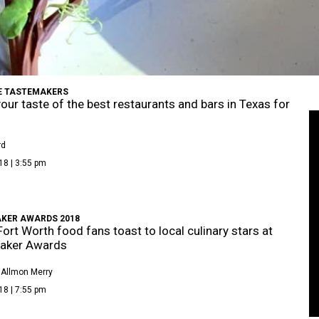
E TASTEMAKERS
your taste of the best restaurants and bars in Texas for
rd
18 | 3:55 pm
KER AWARDS 2018
Fort Worth food fans toast to local culinary stars at
aker Awards
 Allmon Merry
18 | 7:55 pm