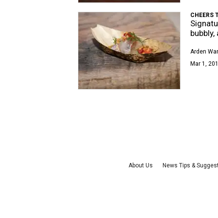
CHEERS T
Signatu
bubbly,
Arden Wa
Mar 1, 201
About Us
News Tips & Sugges