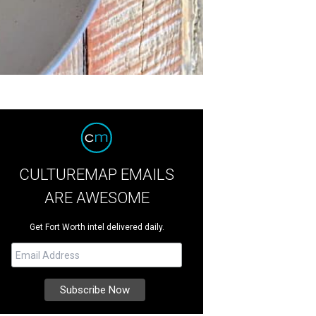
CULTUREMAP EMAILS
ARE AWESOME
Get Fort Worth intel delivered daily.