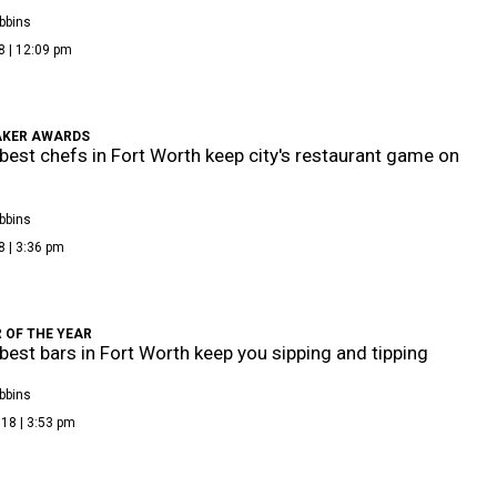
bbins
8 | 12:09 pm
KER AWARDS
best chefs in Fort Worth keep city's restaurant game on
bbins
8 | 3:36 pm
 OF THE YEAR
best bars in Fort Worth keep you sipping and tipping
bbins
18 | 3:53 pm