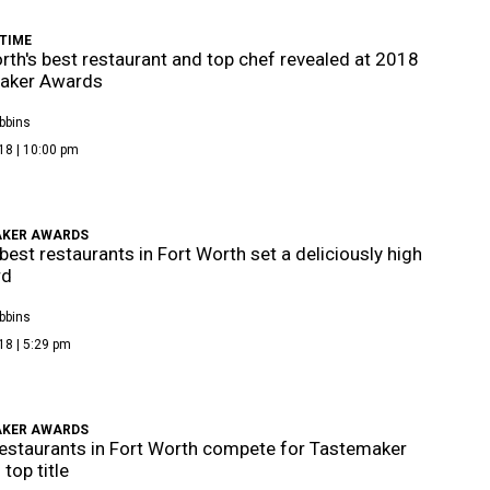
TIME
rth's best restaurant and top chef revealed at 2018
aker Awards
bbins
18 | 10:00 pm
KER AWARDS
best restaurants in Fort Worth set a deliciously high
rd
bbins
18 | 5:29 pm
KER AWARDS
estaurants in Fort Worth compete for Tastemaker
top title