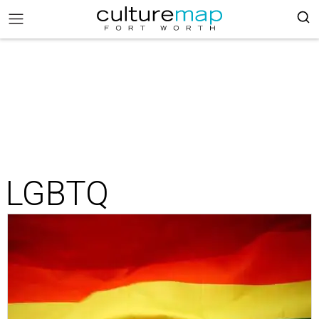
LGBTQ