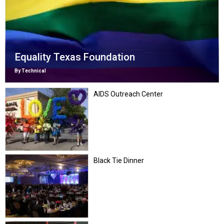
Equality Texas Foundation
By Technical
AIDS Outreach Center
Black Tie Dinner